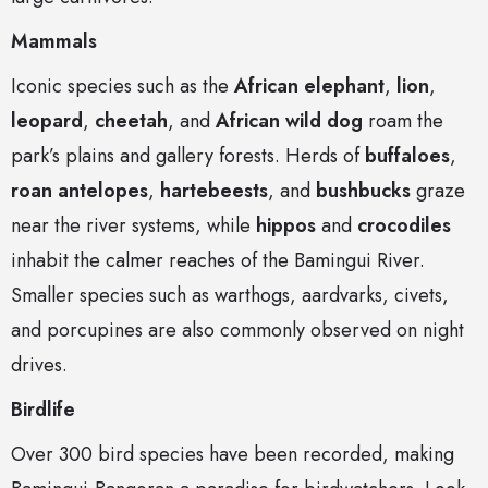
Mammals
Iconic species such as the
African elephant
,
lion
,
leopard
,
cheetah
, and
African wild dog
roam the
park’s plains and gallery forests. Herds of
buffaloes
,
roan antelopes
,
hartebeests
, and
bushbucks
graze
near the river systems, while
hippos
and
crocodiles
inhabit the calmer reaches of the Bamingui River.
Smaller species such as warthogs, aardvarks, civets,
and porcupines are also commonly observed on night
drives.
Birdlife
Over 300 bird species have been recorded, making