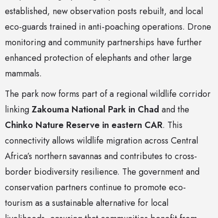
established, new observation posts rebuilt, and local
eco-guards trained in anti-poaching operations. Drone
monitoring and community partnerships have further
enhanced protection of elephants and other large
mammals.
The park now forms part of a regional wildlife corridor
linking
Zakouma National Park in Chad
and the
Chinko Nature Reserve in eastern CAR
. This
connectivity allows wildlife migration across Central
Africa’s northern savannas and contributes to cross-
border biodiversity resilience. The government and
conservation partners continue to promote eco-
tourism as a sustainable alternative for local