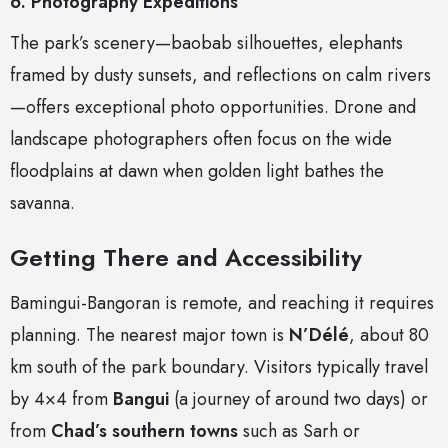
6. Photography Expeditions
The park’s scenery—baobab silhouettes, elephants
framed by dusty sunsets, and reflections on calm rivers
—offers exceptional photo opportunities. Drone and
landscape photographers often focus on the wide
floodplains at dawn when golden light bathes the
savanna.
Getting There and Accessibility
Bamingui-Bangoran is remote, and reaching it requires
planning. The nearest major town is
N’Délé
, about 80
km south of the park boundary. Visitors typically travel
by 4×4 from
Bangui
(a journey of around two days) or
from
Chad’s southern towns
such as Sarh or