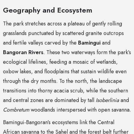
Geography and Ecosystem
The park stretches across a plateau of gently rolling
grasslands punctuated by scattered granite outcrops
and fertile valleys carved by the
Bamingui
and
Bangoran Rivers
. These two waterways form the park’s
ecological lifelines, feeding a mosaic of wetlands,
oxbow lakes, and floodplains that sustain wildlife even
through the dry months. To the north, the landscape
transitions into thorny acacia scrub, while the southern
and central zones are dominated by tall
Isoberlinia
and
Combretum
woodlands interspersed with open savanna.
Bamingui-Bangoran’s ecosystems link the Central
African savanna to the Sahel and the forest belt further