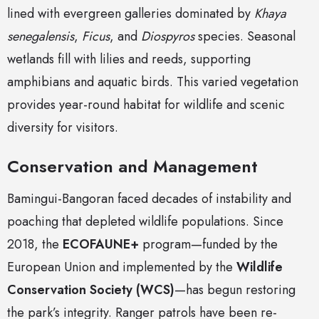
lined with evergreen galleries dominated by
Khaya
senegalensis
,
Ficus
, and
Diospyros
species. Seasonal
wetlands fill with lilies and reeds, supporting
amphibians and aquatic birds. This varied vegetation
provides year-round habitat for wildlife and scenic
diversity for visitors.
Conservation and Management
Bamingui-Bangoran faced decades of instability and
poaching that depleted wildlife populations. Since
2018, the
ECOFAUNE+
program—funded by the
European Union and implemented by the
Wildlife
Conservation Society (WCS)
—has begun restoring
the park’s integrity. Ranger patrols have been re-