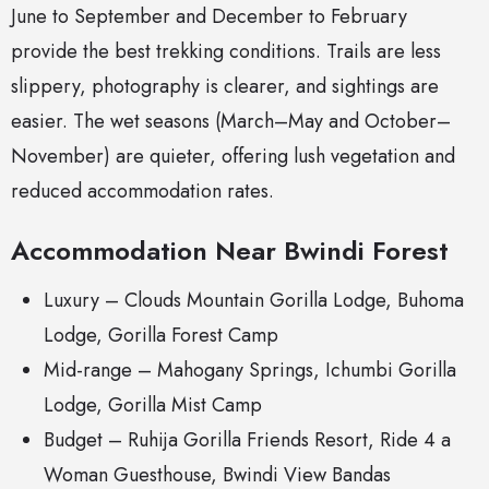
June to September and December to February
provide the best trekking conditions. Trails are less
slippery, photography is clearer, and sightings are
easier. The wet seasons (March–May and October–
November) are quieter, offering lush vegetation and
reduced accommodation rates.
Accommodation Near Bwindi Forest
Luxury –
Clouds Mountain Gorilla Lodge
, Buhoma
Lodge, Gorilla Forest Camp
Mid-range – Mahogany Springs, Ichumbi Gorilla
Lodge, Gorilla Mist Camp
Budget – Ruhija Gorilla Friends Resort, Ride 4 a
Woman Guesthouse, Bwindi View Bandas