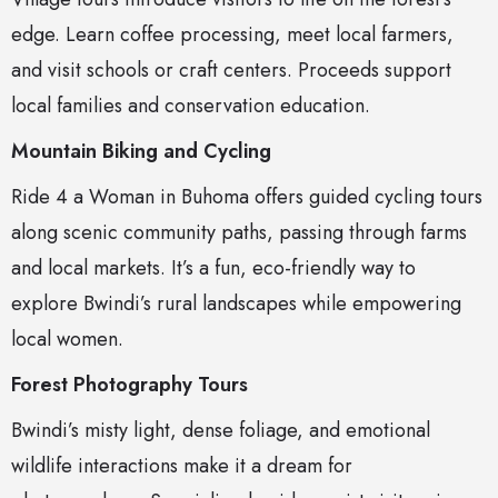
edge. Learn coffee processing, meet local farmers,
and visit schools or craft centers. Proceeds support
local families and conservation education.
Mountain Biking and Cycling
Ride 4 a Woman in Buhoma offers guided cycling tours
along scenic community paths, passing through farms
and local markets. It’s a fun, eco-friendly way to
explore Bwindi’s rural landscapes while empowering
local women.
Forest Photography Tours
Bwindi’s misty light, dense foliage, and emotional
wildlife interactions make it a dream for