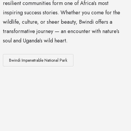
resilient communities form one of Africa’s most
inspiring success stories. Whether you come for the
wildlife, culture, or sheer beauty, Bwindi offers a
transformative journey — an encounter with nature’s
soul and Uganda’s wild heart.
Bwindi Impenetrable National Park