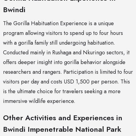
Bwindi
The Gorilla Habituation Experience is a unique
program allowing visitors to spend up to four hours
with a gorilla family still undergoing habituation.
Conducted mainly in Rushaga and Nkuringo sectors, it
offers deeper insight into gorilla behavior alongside
researchers and rangers. Participation is limited to four
visitors per day and costs USD 1,500 per person. This
is the ultimate choice for travelers seeking a more
immersive wildlife experience.
Other Activities and Experiences in
Bwindi Impenetrable National Park