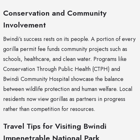
Conservation and Community
Involvement
Bwindi’s success rests on its people. A portion of every
gorilla permit fee funds community projects such as
schools, healthcare, and clean water. Programs like
Conservation Through Public Health (CTPH) and
Bwindi Community Hospital showcase the balance
between wildlife protection and human welfare. Local
residents now view gorillas as partners in progress
rather than competition for resources.
Travel Tips for Visiting Bwindi
Impenetrable National Park