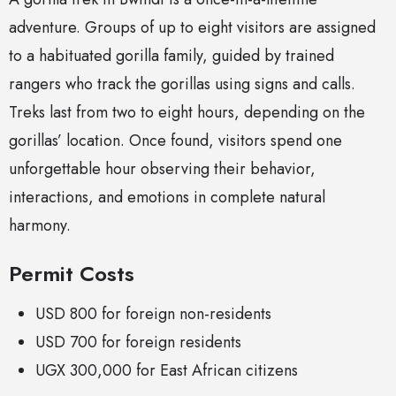
adventure. Groups of up to eight visitors are assigned
to a habituated gorilla family, guided by trained
rangers who track the gorillas using signs and calls.
Treks last from two to eight hours, depending on the
gorillas’ location. Once found, visitors spend one
unforgettable hour observing their behavior,
interactions, and emotions in complete natural
harmony.
Permit Costs
USD 800 for foreign non-residents
USD 700 for foreign residents
UGX 300,000 for East African citizens