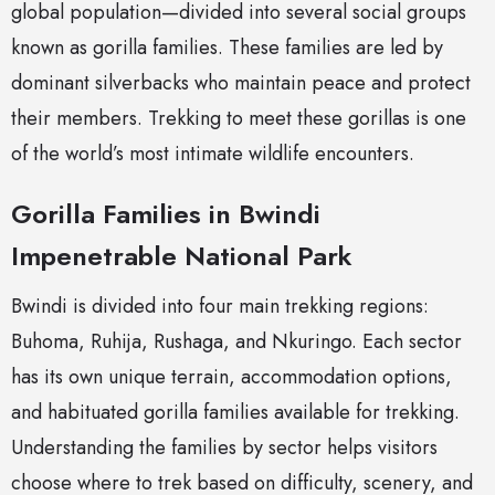
global population—divided into several social groups
known as gorilla families. These families are led by
dominant silverbacks who maintain peace and protect
their members. Trekking to meet these gorillas is one
of the world’s most intimate wildlife encounters.
Gorilla Families in Bwindi
Impenetrable National Park
Bwindi is divided into four main trekking regions:
Buhoma, Ruhija, Rushaga, and Nkuringo. Each sector
has its own unique terrain, accommodation options,
and habituated gorilla families available for trekking.
Understanding the families by sector helps visitors
choose where to trek based on difficulty, scenery, and