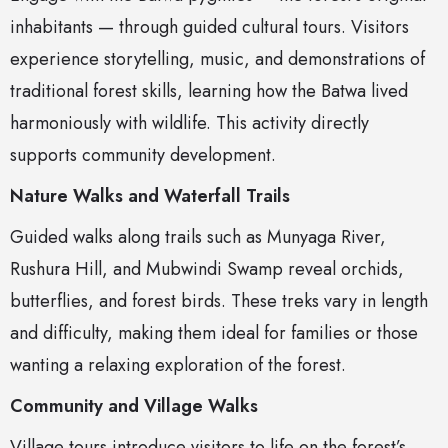
inhabitants — through guided cultural tours. Visitors
experience storytelling, music, and demonstrations of
traditional forest skills, learning how the Batwa lived
harmoniously with wildlife. This activity directly
supports community development.
Nature Walks and Waterfall Trails
Guided walks along trails such as Munyaga River,
Rushura Hill, and Mubwindi Swamp reveal orchids,
butterflies, and forest birds. These treks vary in length
and difficulty, making them ideal for families or those
wanting a relaxing exploration of the forest.
Community and Village Walks
Village tours introduce visitors to life on the forest’s