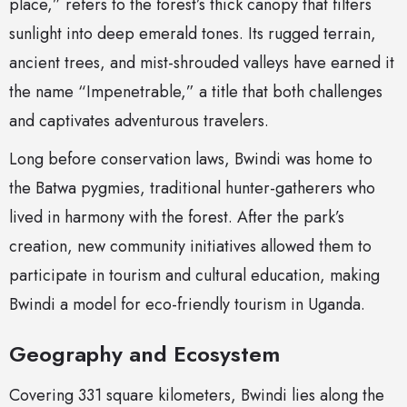
place,” refers to the forest’s thick canopy that filters
sunlight into deep emerald tones. Its rugged terrain,
ancient trees, and mist-shrouded valleys have earned it
the name “Impenetrable,” a title that both challenges
and captivates adventurous travelers.
Long before conservation laws, Bwindi was home to
the Batwa pygmies, traditional hunter-gatherers who
lived in harmony with the forest. After the park’s
creation, new community initiatives allowed them to
participate in tourism and cultural education, making
Bwindi a model for eco-friendly tourism in Uganda.
Geography and Ecosystem
Covering 331 square kilometers, Bwindi lies along the