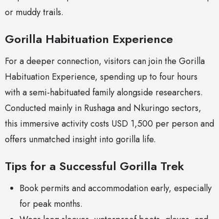
or muddy trails.
Gorilla Habituation Experience
For a deeper connection, visitors can join the Gorilla
Habituation Experience, spending up to four hours
with a semi-habituated family alongside researchers.
Conducted mainly in Rushaga and Nkuringo sectors,
this immersive activity costs USD 1,500 per person and
offers unmatched insight into gorilla life.
Tips for a Successful Gorilla Trek
Book permits and accommodation early, especially
for peak months.