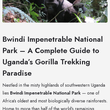
Bwindi Impenetrable National
Park – A Complete Guide to
Uganda’s Gorilla Trekking
Paradise
Nestled in the misty highlands of southwestern Uganda
lies
Bwindi Impenetrable National Park
— one of
Africa’s oldest and most biologically diverse rainforests.
Home to more than half of the world’s remaining