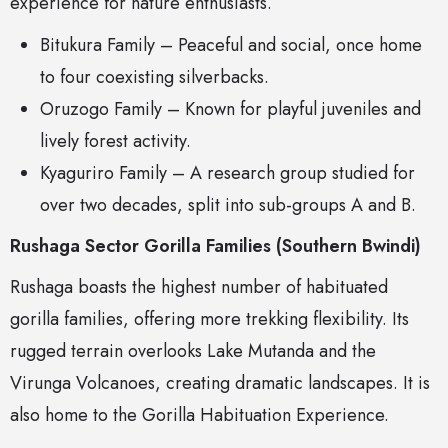
experience for nature enthusiasts.
Bitukura Family – Peaceful and social, once home
to four coexisting silverbacks.
Oruzogo Family – Known for playful juveniles and
lively forest activity.
Kyaguriro Family – A research group studied for
over two decades, split into sub-groups A and B.
Rushaga Sector Gorilla Families (Southern Bwindi)
Rushaga boasts the highest number of habituated
gorilla families, offering more trekking flexibility. Its
rugged terrain overlooks Lake Mutanda and the
Virunga Volcanoes, creating dramatic landscapes. It is
also home to the Gorilla Habituation Experience.