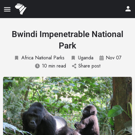
Bwindi Impenetrable National
Park
Africa National Parks
Uganda
Nov 07
10 min read
Share post