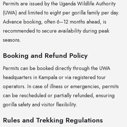
Permits are issued by the Uganda Wildlife Authority
(UWA) and limited to eight per gorilla family per day.
Advance booking, often 6–12 months ahead, is
recommended to secure availability during peak
seasons.
Booking and Refund Policy
Permits can be booked directly through the UWA
headquarters in Kampala or via registered tour
operators. In case of illness or emergencies, permits
can be rescheduled or partially refunded, ensuring
gorilla safety and visitor flexibility.
Rules and Trekking Regulations