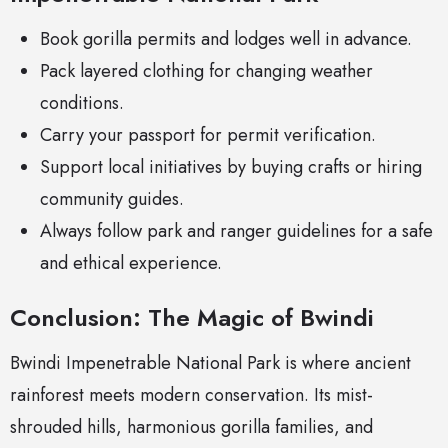
Book gorilla permits and lodges well in advance.
Pack layered clothing for changing weather
conditions.
Carry your passport for permit verification.
Support local initiatives by buying crafts or hiring
community guides.
Always follow park and ranger guidelines for a safe
and ethical experience.
Conclusion: The Magic of Bwindi
Bwindi Impenetrable National Park is where ancient
rainforest meets modern conservation. Its mist-
shrouded hills, harmonious gorilla families, and