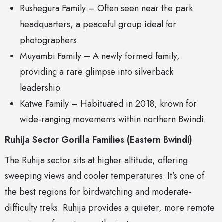
Rushegura Family – Often seen near the park
headquarters, a peaceful group ideal for
photographers.
Muyambi Family – A newly formed family,
providing a rare glimpse into silverback
leadership.
Katwe Family – Habituated in 2018, known for
wide-ranging movements within northern Bwindi.
Ruhija Sector Gorilla Families (Eastern Bwindi)
The Ruhija sector sits at higher altitude, offering
sweeping views and cooler temperatures. It’s one of
the best regions for birdwatching and moderate-
difficulty treks. Ruhija provides a quieter, more remote