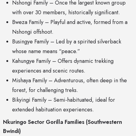
Nshongi Family – Once the largest known group
with over 30 members, historically significant.
Bweza Family – Playful and active, formed from a
Nshongi offshoot.
Busingye Family – Led by a spirited silverback
whose name means “peace.”
Kahungye Family – Offers dynamic trekking
experiences and scenic routes.
Mishaya Family – Adventurous, often deep in the
forest, for challenging treks.
Bikyingi Family – Semi-habituated, ideal for
extended habituation experiences.
Nkuringo Sector Gorilla Families (Southwestern
Bwindi)