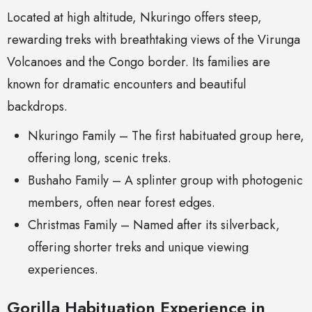
Located at high altitude, Nkuringo offers steep,
rewarding treks with breathtaking views of the Virunga
Volcanoes and the Congo border. Its families are
known for dramatic encounters and beautiful
backdrops.
Nkuringo Family – The first habituated group here,
offering long, scenic treks.
Bushaho Family – A splinter group with photogenic
members, often near forest edges.
Christmas Family – Named after its silverback,
offering shorter treks and unique viewing
experiences.
Gorilla Habituation Experience in