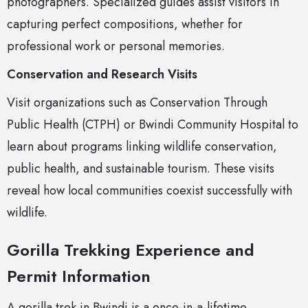
photographers. Specialized guides assist visitors in
capturing perfect compositions, whether for
professional work or personal memories.
Conservation and Research Visits
Visit organizations such as Conservation Through
Public Health (CTPH) or Bwindi Community Hospital to
learn about programs linking wildlife conservation,
public health, and sustainable tourism. These visits
reveal how local communities coexist successfully with
wildlife.
Gorilla Trekking Experience and
Permit Information
A gorilla trek in Bwindi is a once-in-a-lifetime