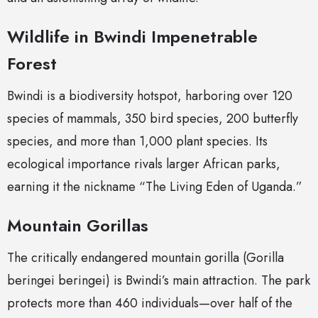
Wildlife in Bwindi Impenetrable
Forest
Bwindi is a biodiversity hotspot, harboring over 120
species of mammals, 350 bird species, 200 butterfly
species, and more than 1,000 plant species. Its
ecological importance rivals larger African parks,
earning it the nickname “The Living Eden of Uganda.”
Mountain Gorillas
The critically endangered mountain gorilla (Gorilla
beringei beringei) is Bwindi’s main attraction. The park
protects more than 460 individuals—over half of the