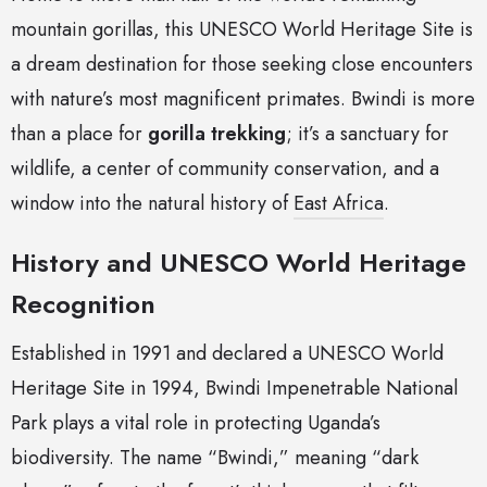
mountain gorillas, this UNESCO World Heritage Site is
a dream destination for those seeking close encounters
with nature’s most magnificent primates. Bwindi is more
than a place for
gorilla trekking
; it’s a sanctuary for
wildlife, a center of community conservation, and a
window into the natural history of
East Africa
.
History and UNESCO World Heritage
Recognition
Established in 1991 and declared a UNESCO World
Heritage Site in 1994, Bwindi Impenetrable National
Park plays a vital role in protecting Uganda’s
biodiversity. The name “Bwindi,” meaning “dark