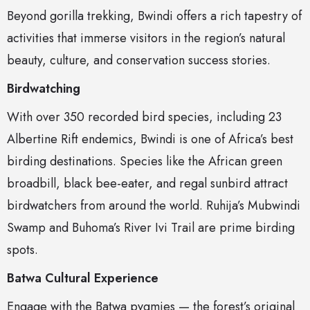
Beyond gorilla trekking, Bwindi offers a rich tapestry of
activities that immerse visitors in the region’s natural
beauty, culture, and conservation success stories.
Birdwatching
With over 350 recorded bird species, including 23
Albertine Rift endemics, Bwindi is one of Africa’s best
birding destinations. Species like the African green
broadbill, black bee-eater, and regal sunbird attract
birdwatchers from around the world. Ruhija’s Mubwindi
Swamp and Buhoma’s River Ivi Trail are prime birding
spots.
Batwa Cultural Experience
Engage with the Batwa pygmies — the forest’s original