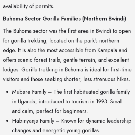
availability of permits.
Buhoma Sector Gorilla Families (Northern Bwindi)
The Buhoma sector was the first area in Bwindi to open
for gorilla trekking, located on the park’s northern
edge. It is also the most accessible from Kampala and
offers scenic forest trails, gentle terrain, and excellent
lodges. Gorilla trekking in Buhoma is ideal for first-time
visitors and those seeking shorter, less strenuous hikes.
Mubare Family – The first habituated gorilla family
in Uganda, introduced to tourism in 1993. Small
and calm, perfect for beginners.
Habinyanja Family – Known for dynamic leadership
changes and energetic young gorillas.