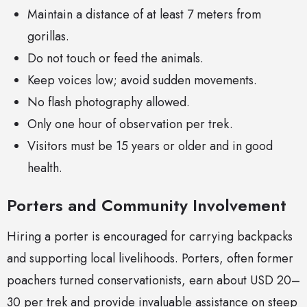
Maintain a distance of at least 7 meters from
gorillas.
Do not touch or feed the animals.
Keep voices low; avoid sudden movements.
No flash photography allowed.
Only one hour of observation per trek.
Visitors must be 15 years or older and in good
health.
Porters and Community Involvement
Hiring a porter is encouraged for carrying backpacks
and supporting local livelihoods. Porters, often former
poachers turned conservationists, earn about USD 20–
30 per trek and provide invaluable assistance on steep