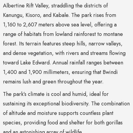
Albertine Rift Valley, straddling the districts of
Kanungu, Kisoro, and Kabale. The park rises from
1,160 to 2,607 meters above sea level, offering a
range of habitats from lowland rainforest to montane
forest. Its terrain features steep hills, narrow valleys,
and dense vegetation, with rivers and streams flowing
toward Lake Edward. Annual rainfall ranges between
1,400 and 1,900 millimeters, ensuring that Bwindi
remains lush and green throughout the year.
The park’s climate is cool and humid, ideal for
sustaining its exceptional biodiversity. The combination
of altitude and moisture supports countless plant
species, providing food and shelter for both gorillas
and an astonishing array of wildlife.