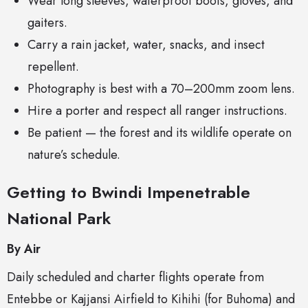
Wear long sleeves, waterproof boots, gloves, and
gaiters.
Carry a rain jacket, water, snacks, and insect
repellent.
Photography is best with a 70–200mm zoom lens.
Hire a porter and respect all ranger instructions.
Be patient — the forest and its wildlife operate on
nature’s schedule.
Getting to Bwindi Impenetrable
National Park
By Air
Daily scheduled and charter flights operate from
Entebbe or Kajjansi Airfield to Kihihi (for Buhoma) and