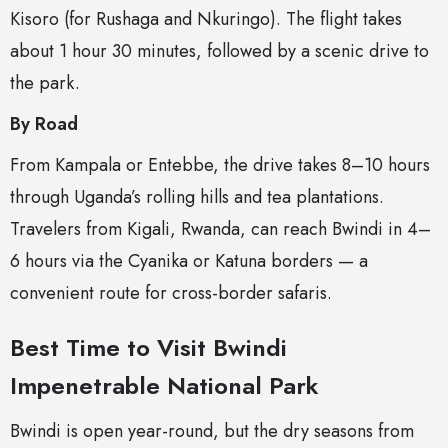
Kisoro (for Rushaga and Nkuringo). The flight takes
about 1 hour 30 minutes, followed by a scenic drive to
the park.
By Road
From Kampala or Entebbe, the drive takes 8–10 hours
through Uganda’s rolling hills and tea plantations.
Travelers from Kigali, Rwanda, can reach Bwindi in 4–
6 hours via the Cyanika or Katuna borders — a
convenient route for cross-border safaris.
Best Time to Visit Bwindi
Impenetrable National Park
Bwindi is open year-round, but the dry seasons from