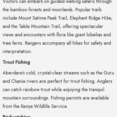
Visitors can embark on guided walking safaris through
the bamboo forests and moorlands. Popular trails
include Mount Satima Peak Trail, Elephant Ridge Hike,
and the Table Mountain Trail, offering spectacular
views and encounters with flora like giant lobelias and
tree ferns. Rangers accompany all hikes for safety and
interpretation.
Trout Fishing
Aberdare’s cold, crystal-clear streams such as the Guru
and Chania rivers are perfect for trout fishing. Anglers
can catch rainbow trout while enjoying the tranquil
mountain surroundings. Fishing permits are available
from the Kenya Wildlife Service.