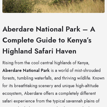
Aberdare National Park – A
Complete Guide to Kenya’s
Highland Safari Haven
Rising from the cool central highlands of Kenya,
Aberdare National Park
is a world of mist-shrouded
forests, tumbling waterfalls, and thriving wildlife. Known
for its breathtaking scenery and unique high-altitude
ecosystem, Aberdare offers a completely different
safari experience from the typical savannah plains of