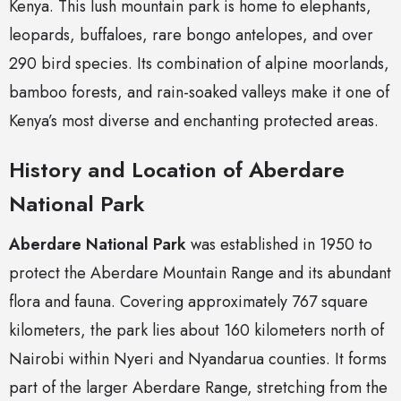
Kenya. This lush mountain park is home to elephants,
leopards, buffaloes, rare bongo antelopes, and over
290 bird species. Its combination of alpine moorlands,
bamboo forests, and rain-soaked valleys make it one of
Kenya’s most diverse and enchanting protected areas.
History and Location of Aberdare
National Park
Aberdare National Park
was established in 1950 to
protect the Aberdare Mountain Range and its abundant
flora and fauna. Covering approximately 767 square
kilometers, the park lies about 160 kilometers north of
Nairobi within Nyeri and Nyandarua counties. It forms
part of the larger Aberdare Range, stretching from the