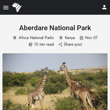
Aberdare National Park
Africa National Parks
Kenya
Nov 07
10 min read
Share post