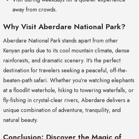
away from crowds.
Why Visit Aberdare National Park?
Aberdare National Park stands apart from other
Kenyan parks due to its cool mountain climate, dense
rainforests, and dramatic scenery. It’s the perfect
destination for travelers seeking a peaceful, off-the-
beaten-path safari. Whether you’re watching elephants
at a floodlit waterhole, hiking to towering waterfalls, or
fly-fishing in crystal-clear rivers, Aberdare delivers a
unique combination of adventure, tranquility, and
natural beauty.
Conclusion: Discover the Magic of