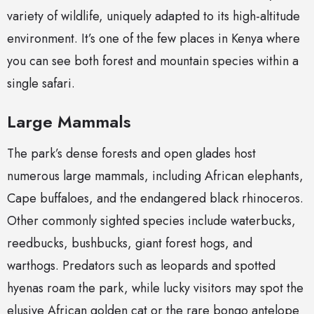
variety of wildlife, uniquely adapted to its high-altitude
environment. It’s one of the few places in Kenya where
you can see both forest and mountain species within a
single safari.
Large Mammals
The park’s dense forests and open glades host
numerous large mammals, including African elephants,
Cape buffaloes, and the endangered black rhinoceros.
Other commonly sighted species include waterbucks,
reedbucks, bushbucks, giant forest hogs, and
warthogs. Predators such as leopards and spotted
hyenas roam the park, while lucky visitors may spot the
elusive African golden cat or the rare bongo antelope