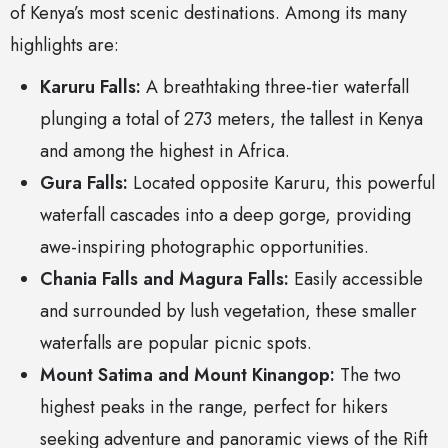
of Kenya’s most scenic destinations. Among its many
highlights are:
Karuru Falls:
A breathtaking three-tier waterfall
plunging a total of 273 meters, the tallest in Kenya
and among the highest in Africa.
Gura Falls:
Located opposite Karuru, this powerful
waterfall cascades into a deep gorge, providing
awe-inspiring photographic opportunities.
Chania Falls and Magura Falls:
Easily accessible
and surrounded by lush vegetation, these smaller
waterfalls are popular picnic spots.
Mount Satima and Mount Kinangop:
The two
highest peaks in the range, perfect for hikers
seeking adventure and panoramic views of the Rift