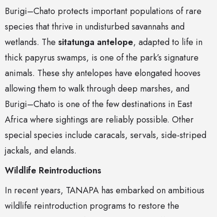
Burigi–Chato protects important populations of rare
species that thrive in undisturbed savannahs and
wetlands. The
sitatunga antelope
, adapted to life in
thick papyrus swamps, is one of the park’s signature
animals. These shy antelopes have elongated hooves
allowing them to walk through deep marshes, and
Burigi–Chato is one of the few destinations in East
Africa where sightings are reliably possible. Other
special species include caracals, servals, side-striped
jackals, and elands.
Wildlife Reintroductions
In recent years, TANAPA has embarked on ambitious
wildlife reintroduction programs to restore the