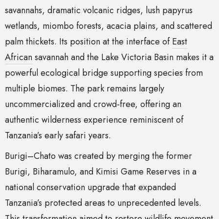
savannahs, dramatic volcanic ridges, lush papyrus
wetlands, miombo forests, acacia plains, and scattered
palm thickets. Its position at the interface of
East
African
savannah and the Lake Victoria Basin makes it a
powerful ecological bridge supporting species from
multiple biomes. The park remains largely
uncommercialized and crowd-free, offering an
authentic wilderness experience reminiscent of
Tanzania’s early safari years.
Burigi–Chato was created by merging the former
Burigi, Biharamulo, and Kimisi Game Reserves in a
national conservation upgrade that expanded
Tanzania’s protected areas to unprecedented levels.
This transformation aimed to restore wildlife movement