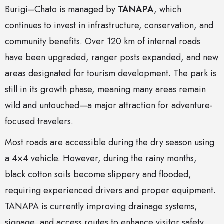
Burigi–Chato is managed by
TANAPA
, which
continues to invest in infrastructure, conservation, and
community benefits. Over 120 km of internal roads
have been upgraded, ranger posts expanded, and new
areas designated for tourism development. The park is
still in its growth phase, meaning many areas remain
wild and untouched—a major attraction for adventure-
focused travelers.
Most roads are accessible during the dry season using
a 4×4 vehicle. However, during the rainy months,
black cotton soils become slippery and flooded,
requiring experienced drivers and proper equipment.
TANAPA is currently improving drainage systems,
signage, and access routes to enhance visitor safety