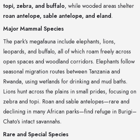
topi, zebra, and buffalo
, while wooded areas shelter
roan antelope, sable antelope, and eland
.
Major Mammal Species
The park’s megafauna include elephants, lions,
leopards, and buffalo, all of which roam freely across
open spaces and woodland corridors. Elephants follow
seasonal migration routes between Tanzania and
Rwanda, using wetlands for drinking and mud baths.
Lions hunt across the plains in small prides, focusing on
zebra and topi. Roan and sable antelopes—rare and
declining in many African parks—find refuge in Burigi–
Chato’s intact savannahs.
Rare and Special Species