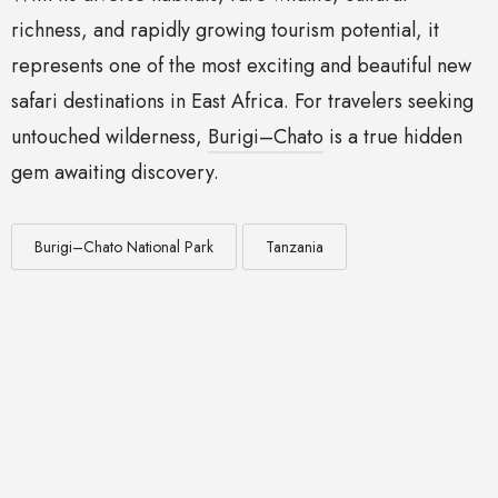
richness, and rapidly growing tourism potential, it
represents one of the most exciting and beautiful new
safari destinations in East Africa. For travelers seeking
untouched wilderness,
Burigi–Chato
is a true hidden
gem awaiting discovery.
Burigi–Chato National Park
Tanzania