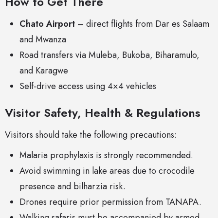
How to Get There
Chato Airport
– direct flights from Dar es Salaam
and Mwanza
Road transfers via Muleba, Bukoba, Biharamulo,
and Karagwe
Self-drive access using 4×4 vehicles
Visitor Safety, Health & Regulations
Visitors should take the following precautions:
Malaria prophylaxis is strongly recommended.
Avoid swimming in lake areas due to crocodile
presence and bilharzia risk.
Drones require prior permission from TANAPA.
Walking safaris must be accompanied by armed