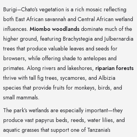
Burigi–Chato’s vegetation is a rich mosaic reflecting
both East African savannah and Central African wetland
influences.
Miombo woodlands
dominate much of the
higher ground, featuring Brachystegia and Julbernardia
trees that produce valuable leaves and seeds for
browsers, while offering shade to antelopes and
primates. Along rivers and lakeshores,
riparian forests
thrive with tall fig trees, sycamores, and Albizia
species that provide fruits for monkeys, birds, and
small mammals.
The park’s wetlands are especially important—they
produce vast papyrus beds, reeds, water lilies, and
aquatic grasses that support one of Tanzania’s