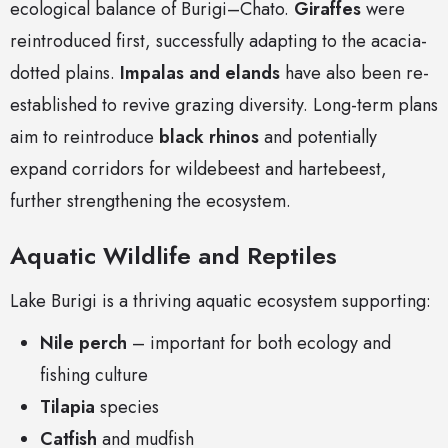
ecological balance of Burigi–Chato.
Giraffes
were
reintroduced first, successfully adapting to the acacia-
dotted plains.
Impalas and elands
have also been re-
established to revive grazing diversity. Long-term plans
aim to reintroduce
black rhinos
and potentially
expand corridors for wildebeest and hartebeest,
further strengthening the ecosystem.
Aquatic Wildlife and Reptiles
Lake Burigi is a thriving aquatic ecosystem supporting:
Nile perch
– important for both ecology and
fishing culture
Tilapia
species
Catfish
and mudfish