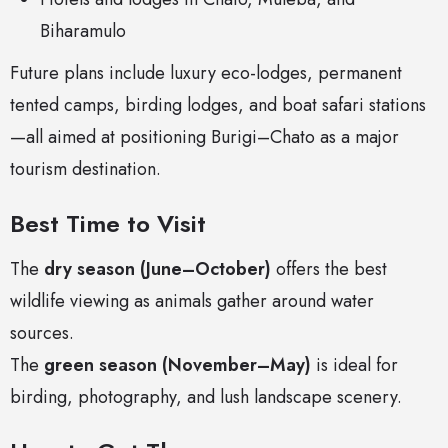
Biharamulo
Future plans include luxury eco-lodges, permanent
tented camps, birding lodges, and boat safari stations
—all aimed at positioning Burigi–Chato as a major
tourism destination.
Best Time to Visit
The
dry season (June–October)
offers the best
wildlife viewing as animals gather around water
sources.
The
green season (November–May)
is ideal for
birding, photography, and lush landscape scenery.