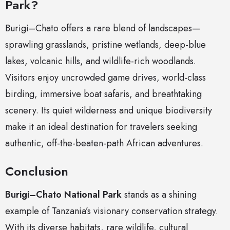
Park?
Burigi–Chato offers a rare blend of landscapes—
sprawling grasslands, pristine wetlands, deep-blue
lakes, volcanic hills, and wildlife-rich woodlands.
Visitors enjoy uncrowded game drives, world-class
birding, immersive boat safaris, and breathtaking
scenery. Its quiet wilderness and unique biodiversity
make it an ideal destination for travelers seeking
authentic, off-the-beaten-path African adventures.
Conclusion
Burigi–Chato National Park
stands as a shining
example of Tanzania’s visionary conservation strategy.
With its diverse habitats, rare wildlife, cultural