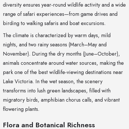
diversity ensures year-round wildlife activity and a wide
range of safari experiences—from game drives and
birding to walking safaris and boat excursions.
The climate is characterized by warm days, mild
nights, and two rainy seasons (March–May and
November). During the dry months (June–October),
animals concentrate around water sources, making the
park one of the best wildlife-viewing destinations near
Lake Victoria. In the wet season, the scenery
transforms into lush green landscapes, filled with
migratory birds, amphibian chorus calls, and vibrant
flowering plants.
Flora and Botanical Richness