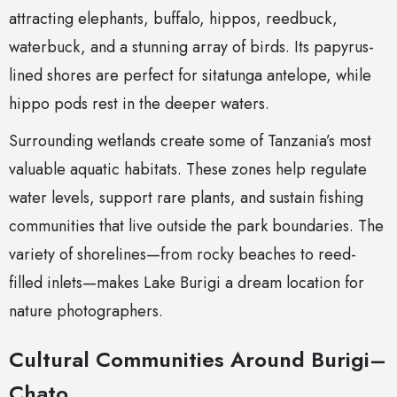
attracting elephants, buffalo, hippos, reedbuck,
waterbuck, and a stunning array of birds. Its papyrus-
lined shores are perfect for sitatunga antelope, while
hippo pods rest in the deeper waters.
Surrounding wetlands create some of Tanzania’s most
valuable aquatic habitats. These zones help regulate
water levels, support rare plants, and sustain fishing
communities that live outside the park boundaries. The
variety of shorelines—from rocky beaches to reed-
filled inlets—makes Lake Burigi a dream location for
nature photographers.
Cultural Communities Around Burigi–
Chato