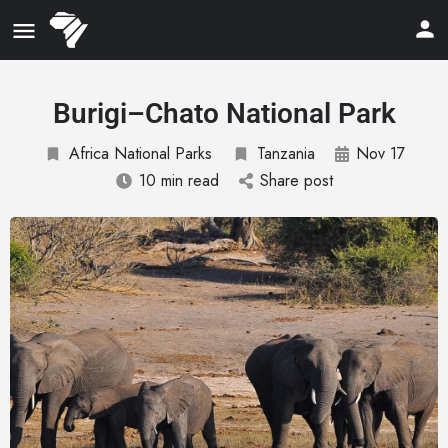
Burigi–Chato National Park
Africa National Parks
Tanzania
Nov 17
10 min read
Share post