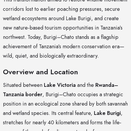
corridors lost to earlier poaching pressures, secure
wetland ecosystems around Lake Burigi, and create
new nature-based tourism opportunities in Tanzania’s
northwest. Today, Burigi–Chato stands as a flagship
achievement of Tanzania’s modern conservation era—
wild, quiet, and biologically extraordinary.
Overview and Location
Situated between
Lake Victoria
and the
Rwanda–
Tanzania border
, Burigi–Chato occupies a strategic
position in an ecological zone shared by both savannah
and wetland species. Its central feature,
Lake Burigi
,
stretches for nearly 40 kilometers and forms the life-