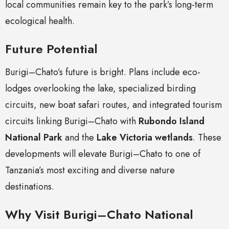
local communities remain key to the park’s long-term
ecological health.
Future Potential
Burigi–Chato’s future is bright. Plans include eco-
lodges overlooking the lake, specialized birding
circuits, new boat safari routes, and integrated tourism
circuits linking Burigi–Chato with
Rubondo Island
National Park
and the
Lake Victoria wetlands
. These
developments will elevate Burigi–Chato to one of
Tanzania’s most exciting and diverse nature
destinations.
Why Visit Burigi–Chato National