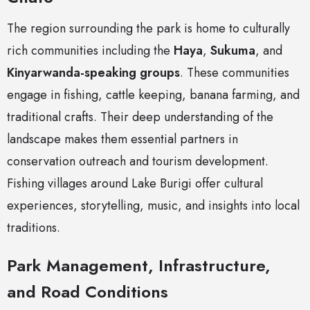
The region surrounding the park is home to culturally
rich communities including the
Haya
,
Sukuma
, and
Kinyarwanda-speaking groups
. These communities
engage in fishing, cattle keeping, banana farming, and
traditional crafts. Their deep understanding of the
landscape makes them essential partners in
conservation outreach and tourism development.
Fishing villages around Lake Burigi offer cultural
experiences, storytelling, music, and insights into local
traditions.
Park Management, Infrastructure,
and Road Conditions