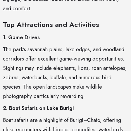
and comfort.
Top Attractions and Activities
1. Game Drives
The park’s savannah plains, lake edges, and woodland
corridors offer excellent game-viewing opportunities.
Sightings may include elephants, lions, roan antelopes,
zebras, waterbucks, buffalo, and numerous bird
species. The open landscapes make wildlife
photography particularly rewarding.
2. Boat Safaris on Lake Burigi
Boat safaris are a highlight of Burigi–Chato, offering
close encounters with hippos, crocodiles, waterbirds,