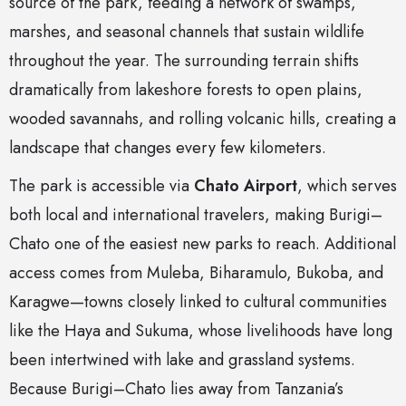
source of the park, feeding a network of swamps,
marshes, and seasonal channels that sustain wildlife
throughout the year. The surrounding terrain shifts
dramatically from lakeshore forests to open plains,
wooded savannahs, and rolling volcanic hills, creating a
landscape that changes every few kilometers.
The park is accessible via
Chato Airport
, which serves
both local and international travelers, making Burigi–
Chato one of the easiest new parks to reach. Additional
access comes from Muleba, Biharamulo, Bukoba, and
Karagwe—towns closely linked to cultural communities
like the Haya and Sukuma, whose livelihoods have long
been intertwined with lake and grassland systems.
Because Burigi–Chato lies away from Tanzania’s