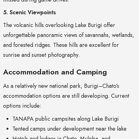
5. Scenic Viewpoints
The volcanic hills overlooking Lake Burigi offer
unforgettable panoramic views of savannahs, wetlands,
and forested ridges. These hills are excellent for
sunrise and sunset photography.
Accommodation and Camping
As a relatively new national park, Burigi–Chato’s
accommodation options are still developing. Current
options include:
TANAPA public campsites along Lake Burigi
Tented camps under development near the lake
Hotels and lodges in Chato, Muleba, and