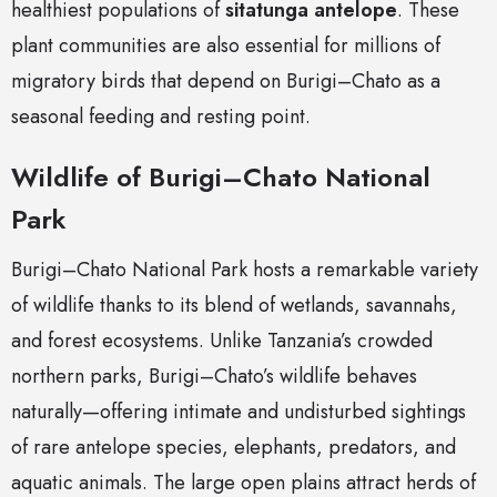
healthiest populations of
sitatunga antelope
. These
plant communities are also essential for millions of
migratory birds that depend on Burigi–Chato as a
seasonal feeding and resting point.
Wildlife of Burigi–Chato National
Park
Burigi–Chato National Park hosts a remarkable variety
of wildlife thanks to its blend of wetlands, savannahs,
and forest ecosystems. Unlike Tanzania’s crowded
northern parks, Burigi–Chato’s wildlife behaves
naturally—offering intimate and undisturbed sightings
of rare antelope species, elephants, predators, and
aquatic animals. The large open plains attract herds of