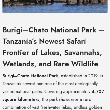
Burigi–Chato National Park –
Tanzania’s Newest Safari
Frontier of Lakes, Savannahs,
Wetlands, and Rare Wildlife
Burigi–Chato National Park
, established in 2019, is
Tanzania’s newest and one of the most ecologically
varied national parks. Covering approximately
4,707
square kilometers
, the park showcases a rare
combination of vast freshwater lakes, endless golden