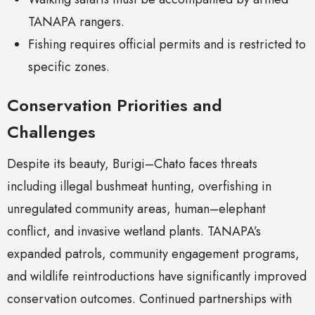
TANAPA rangers.
Fishing requires official permits and is restricted to
specific zones.
Conservation Priorities and
Challenges
Despite its beauty, Burigi–Chato faces threats
including illegal bushmeat hunting, overfishing in
unregulated community areas, human–elephant
conflict, and invasive wetland plants. TANAPA’s
expanded patrols, community engagement programs,
and wildlife reintroductions have significantly improved
conservation outcomes. Continued partnerships with