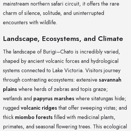
mainstream northern safari circuit, it offers the rare
charm of silence, solitude, and uninterrupted
encounters with wildlife.
Landscape, Ecosystems, and Climate
The landscape of Burigi–Chato is incredibly varied,
shaped by ancient volcanic forces and hydrological
systems connected to Lake Victoria. Visitors journey
through contrasting ecosystems: extensive
savannah
plains
where herds of zebras and topis graze;
wetlands and
papyrus marshes
where sitatungas hide;
rugged
volcanic ridges
that offer sweeping vistas; and
thick
miombo forests
filled with medicinal plants,
primates, and seasonal flowering trees. This ecological