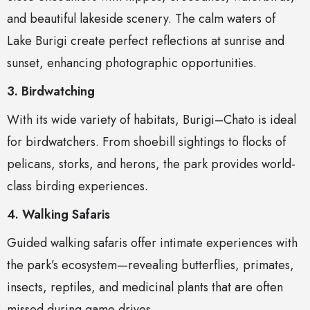
and beautiful lakeside scenery. The calm waters of
Lake Burigi create perfect reflections at sunrise and
sunset, enhancing photographic opportunities.
3. Birdwatching
With its wide variety of habitats, Burigi–Chato is ideal
for birdwatchers. From shoebill sightings to flocks of
pelicans, storks, and herons, the park provides world-
class birding experiences.
4. Walking Safaris
Guided walking safaris offer intimate experiences with
the park’s ecosystem—revealing butterflies, primates,
insects, reptiles, and medicinal plants that are often
missed during game drives.