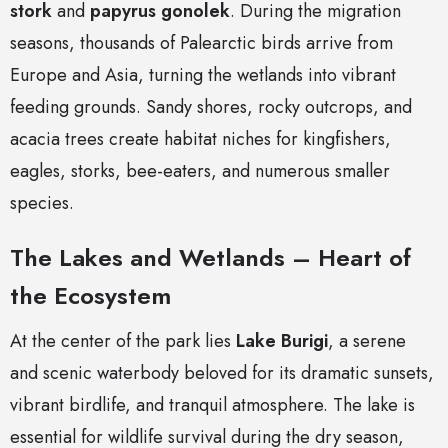
stork
and
papyrus gonolek
. During the migration
seasons, thousands of Palearctic birds arrive from
Europe and Asia, turning the wetlands into vibrant
feeding grounds. Sandy shores, rocky outcrops, and
acacia trees create habitat niches for kingfishers,
eagles, storks, bee-eaters, and numerous smaller
species.
The Lakes and Wetlands – Heart of
the Ecosystem
At the center of the park lies
Lake Burigi
, a serene
and scenic waterbody beloved for its dramatic sunsets,
vibrant birdlife, and tranquil atmosphere. The lake is
essential for wildlife survival during the dry season,