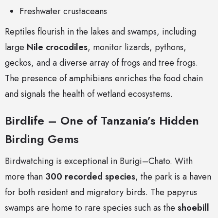
Freshwater crustaceans
Reptiles flourish in the lakes and swamps, including
large
Nile crocodiles
, monitor lizards, pythons,
geckos, and a diverse array of frogs and tree frogs.
The presence of amphibians enriches the food chain
and signals the health of wetland ecosystems.
Birdlife – One of Tanzania’s Hidden
Birding Gems
Birdwatching is exceptional in Burigi–Chato. With
more than
300 recorded species
, the park is a haven
for both resident and migratory birds. The papyrus
swamps are home to rare species such as the
shoebill