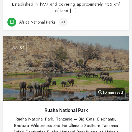
Established in 1977 and covering approximately 456 km²
of land […]
Africa National Parks
+1
DEC
01
10 min read
Ruaha National Park
Ruaha National Park, Tanzania – Big Cats, Elephants,
Baobab Wilderness and the Ultimate Southern Tanzania