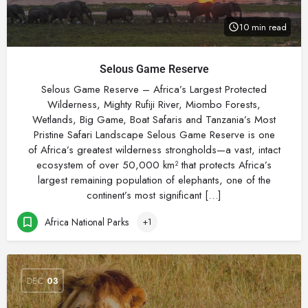
10 min read
Selous Game Reserve
Selous Game Reserve – Africa’s Largest Protected
Wilderness, Mighty Rufiji River, Miombo Forests,
Wetlands, Big Game, Boat Safaris and Tanzania’s Most
Pristine Safari Landscape Selous Game Reserve is one
of Africa’s greatest wilderness strongholds—a vast, intact
ecosystem of over 50,000 km² that protects Africa’s
largest remaining population of elephants, one of the
continent’s most significant […]
Africa National Parks
+1
DEC
03