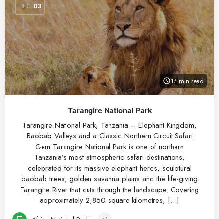
DEC
03
17 min read
Tarangire National Park
Tarangire National Park, Tanzania – Elephant Kingdom,
Baobab Valleys and a Classic Northern Circuit Safari
Gem Tarangire National Park is one of northern
Tanzania’s most atmospheric safari destinations,
celebrated for its massive elephant herds, sculptural
baobab trees, golden savanna plains and the life-giving
Tarangire River that cuts through the landscape. Covering
approximately 2,850 square kilometres, […]