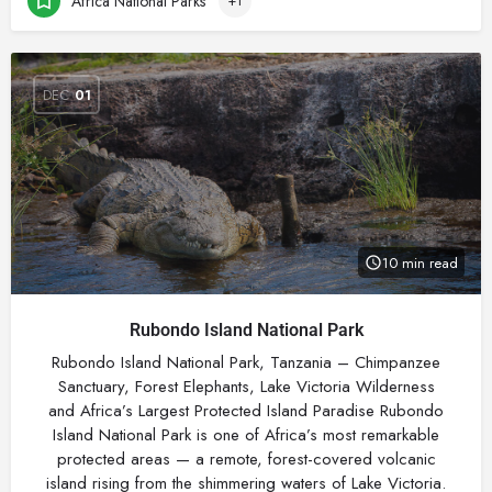
Africa National Parks
+1
DEC
01
10 min read
Rubondo Island National Park
Rubondo Island National Park, Tanzania – Chimpanzee
Sanctuary, Forest Elephants, Lake Victoria Wilderness
and Africa’s Largest Protected Island Paradise Rubondo
Island National Park is one of Africa’s most remarkable
protected areas — a remote, forest-covered volcanic
island rising from the shimmering waters of Lake Victoria.