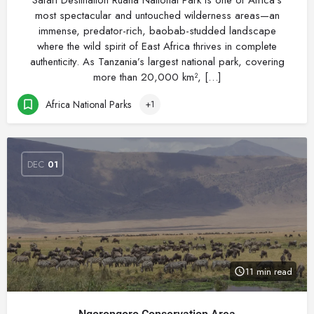
Safari Destination Ruaha National Park is one of Africa’s
most spectacular and untouched wilderness areas—an
immense, predator-rich, baobab-studded landscape
where the wild spirit of East Africa thrives in complete
authenticity. As Tanzania’s largest national park, covering
more than 20,000 km², […]
Africa National Parks
+1
DEC
01
11 min read