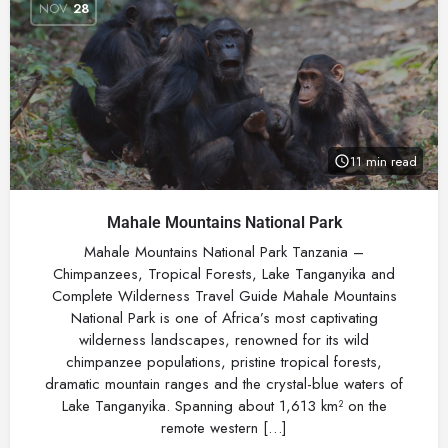
NOV
28
11 min read
Mahale Mountains National Park
Mahale Mountains National Park Tanzania –
Chimpanzees, Tropical Forests, Lake Tanganyika and
Complete Wilderness Travel Guide Mahale Mountains
National Park is one of Africa’s most captivating
wilderness landscapes, renowned for its wild
chimpanzee populations, pristine tropical forests,
dramatic mountain ranges and the crystal-blue waters of
Lake Tanganyika. Spanning about 1,613 km² on the
remote western […]