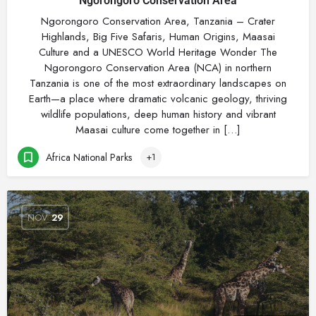
Ngorongoro Conservation Area
Ngorongoro Conservation Area, Tanzania – Crater
Highlands, Big Five Safaris, Human Origins, Maasai
Culture and a UNESCO World Heritage Wonder The
Ngorongoro Conservation Area (NCA) in northern
Tanzania is one of the most extraordinary landscapes on
Earth—a place where dramatic volcanic geology, thriving
wildlife populations, deep human history and vibrant
Maasai culture come together in […]
Africa National Parks
+1
NOV
29