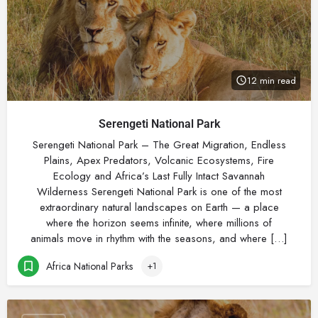
12 min read
Serengeti National Park
Serengeti National Park – The Great Migration, Endless
Plains, Apex Predators, Volcanic Ecosystems, Fire
Ecology and Africa’s Last Fully Intact Savannah
Wilderness Serengeti National Park is one of the most
extraordinary natural landscapes on Earth — a place
where the horizon seems infinite, where millions of
animals move in rhythm with the seasons, and where […]
Africa National Parks
+1