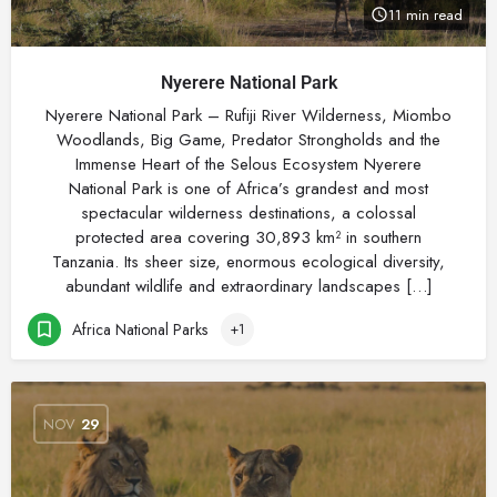
11 min read
Nyerere National Park
Nyerere National Park – Rufiji River Wilderness, Miombo
Woodlands, Big Game, Predator Strongholds and the
Immense Heart of the Selous Ecosystem Nyerere
National Park is one of Africa’s grandest and most
spectacular wilderness destinations, a colossal
protected area covering 30,893 km² in southern
Tanzania. Its sheer size, enormous ecological diversity,
abundant wildlife and extraordinary landscapes […]
Africa National Parks
+1
NOV
29