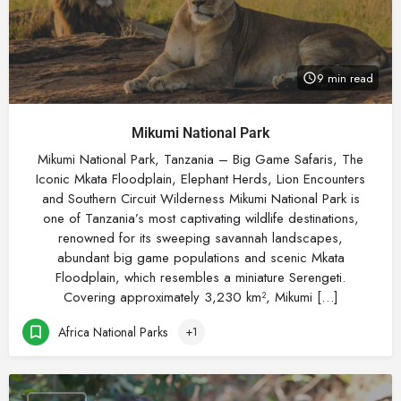
9 min read
Mikumi National Park
Mikumi National Park, Tanzania – Big Game Safaris, The
Iconic Mkata Floodplain, Elephant Herds, Lion Encounters
and Southern Circuit Wilderness Mikumi National Park is
one of Tanzania’s most captivating wildlife destinations,
renowned for its sweeping savannah landscapes,
abundant big game populations and scenic Mkata
Floodplain, which resembles a miniature Serengeti.
Covering approximately 3,230 km², Mikumi […]
Africa National Parks
+1