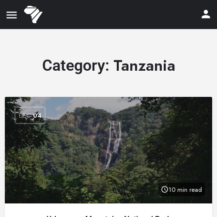
Tanzania
Category:
DEC
04
10 min read