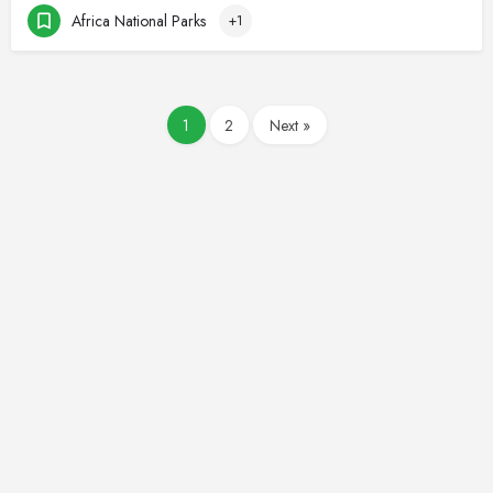
Africa National Parks
+1
1
2
Next »