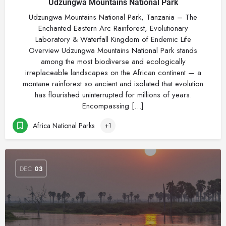
Udzungwa Mountains National Park
Udzungwa Mountains National Park, Tanzania – The
Enchanted Eastern Arc Rainforest, Evolutionary
Laboratory & Waterfall Kingdom of Endemic Life
Overview Udzungwa Mountains National Park stands
among the most biodiverse and ecologically
irreplaceable landscapes on the African continent — a
montane rainforest so ancient and isolated that evolution
has flourished uninterrupted for millions of years.
Encompassing […]
Africa National Parks
+1
DEC
03