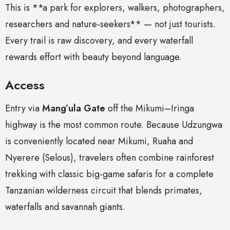
This is **a park for explorers, walkers, photographers,
researchers and nature-seekers** — not just tourists.
Every trail is raw discovery, and every waterfall
rewards effort with beauty beyond language.
Access
Entry via
Mang’ula Gate
off the Mikumi–Iringa
highway is the most common route. Because Udzungwa
is conveniently located near Mikumi, Ruaha and
Nyerere (Selous), travelers often combine rainforest
trekking with classic big-game safaris for a complete
Tanzanian wilderness circuit that blends primates,
waterfalls and savannah giants.