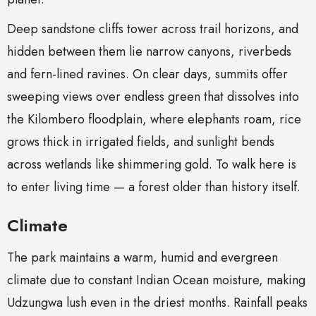
Deep sandstone cliffs tower across trail horizons, and
hidden between them lie narrow canyons, riverbeds
and fern-lined ravines. On clear days, summits offer
sweeping views over endless green that dissolves into
the Kilombero floodplain, where elephants roam, rice
grows thick in irrigated fields, and sunlight bends
across wetlands like shimmering gold. To walk here is
to enter living time — a forest older than history itself.
Climate
The park maintains a warm, humid and evergreen
climate due to constant Indian Ocean moisture, making
Udzungwa lush even in the driest months. Rainfall peaks