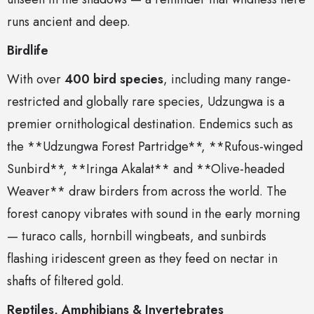
runs ancient and deep.
Birdlife
With over
400 bird species
, including many range-
restricted and globally rare species, Udzungwa is a
premier ornithological destination. Endemics such as
the **Udzungwa Forest Partridge**, **Rufous-winged
Sunbird**, **Iringa Akalat** and **Olive-headed
Weaver** draw birders from across the world. The
forest canopy vibrates with sound in the early morning
— turaco calls, hornbill wingbeats, and sunbirds
flashing iridescent green as they feed on nectar in
shafts of filtered gold.
Reptiles, Amphibians & Invertebrates