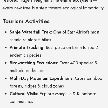
restored ridge strengthens the entire ecosystem —
every new tree is a step toward ecological immortality.
Tourism Activities
Sanje Waterfall Trek:
One of East Africa’s most
scenic rainforest hikes
Primate Tracking:
Best place on Earth to see 2
endemic species
Birdwatching Excursions:
Over 400 species &
multiple endemics
Multi-Day Mountain Expeditions:
Cross bamboo
forests, ridges & cloud zones
Cultural Visits:
Explore Mang’ula & Kilombero
communities