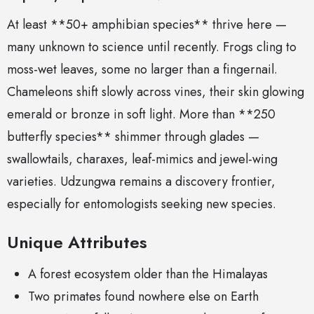
At least **50+ amphibian species** thrive here —
many unknown to science until recently. Frogs cling to
moss-wet leaves, some no larger than a fingernail.
Chameleons shift slowly across vines, their skin glowing
emerald or bronze in soft light. More than **250
butterfly species** shimmer through glades —
swallowtails, charaxes, leaf-mimics and jewel-wing
varieties. Udzungwa remains a discovery frontier,
especially for entomologists seeking new species.
Unique Attributes
A forest ecosystem older than the Himalayas
Two primates found nowhere else on Earth