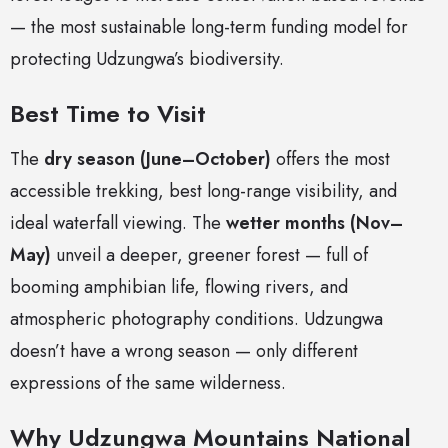
— the most sustainable long-term funding model for
protecting Udzungwa’s biodiversity.
Best Time to Visit
The
dry season (June–October)
offers the most
accessible trekking, best long-range visibility, and
ideal waterfall viewing. The
wetter months (Nov–
May)
unveil a deeper, greener forest — full of
booming amphibian life, flowing rivers, and
atmospheric photography conditions. Udzungwa
doesn’t have a wrong season — only different
expressions of the same wilderness.
Why Udzungwa Mountains National