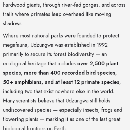
hardwood giants, through river-fed gorges, and across
trails where primates leap overhead like moving
shadows.
Where most national parks were founded to protect
megafauna, Udzungwa was established in 1992
primarily to secure its forest biodiversity — an
ecological heritage that includes
over 2,500 plant
species, more than 400 recorded bird species,
50+ amphibians, and at least 12 primate species
,
including two that exist nowhere else in the world.
Many scientists believe that Udzungwa still holds
undiscovered species — especially insects, frogs and
flowering plants — marking it as one of the last great
biological frontiers on Earth.