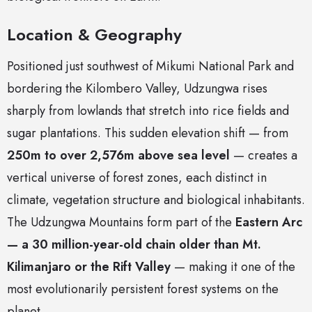
Location & Geography
Positioned just southwest of Mikumi National Park and
bordering the Kilombero Valley, Udzungwa rises
sharply from lowlands that stretch into rice fields and
sugar plantations. This sudden elevation shift — from
250m to over 2,576m above sea level
— creates a
vertical universe of forest zones, each distinct in
climate, vegetation structure and biological inhabitants.
The Udzungwa Mountains form part of the
Eastern Arc
— a 30 million-year-old chain older than Mt.
Kilimanjaro or the Rift Valley
— making it one of the
most evolutionarily persistent forest systems on the
planet.