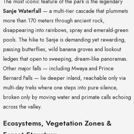
The most iconic feature of the park is the legendary
Sanje Waterfall
— a multi-tier cascade that plummets
more than 170 meters through ancient rock,
disappearing into rainbows, spray and emerald-green
pools. The hike to Sanje is demanding yet rewarding,
passing butterflies, wild banana groves and lookout
ledges that open to sweeping, dream-like panoramas.
Other major falls — including Mwaya and Prince
Bernard Falls — lie deeper inland, reachable only via
multi-day treks where one steps into pure silence,
broken only by moving water and primate calls echoing
across the valley.
Ecosystems, Vegetation Zones &