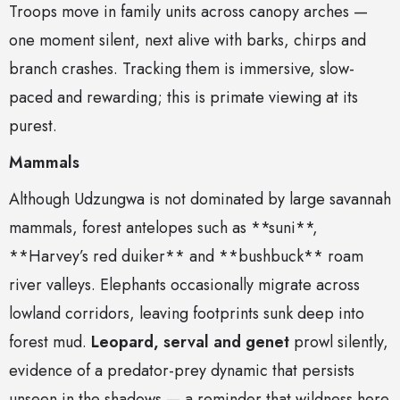
Troops move in family units across canopy arches —
one moment silent, next alive with barks, chirps and
branch crashes. Tracking them is immersive, slow-
paced and rewarding; this is primate viewing at its
purest.
Mammals
Although Udzungwa is not dominated by large savannah
mammals, forest antelopes such as **suni**,
**Harvey’s red duiker** and **bushbuck** roam
river valleys. Elephants occasionally migrate across
lowland corridors, leaving footprints sunk deep into
forest mud.
Leopard, serval and genet
prowl silently,
evidence of a predator-prey dynamic that persists
unseen in the shadows — a reminder that wildness here