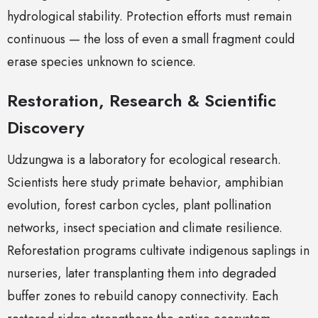
hydrological stability. Protection efforts must remain
continuous — the loss of even a small fragment could
erase species unknown to science.
Restoration, Research & Scientific
Discovery
Udzungwa is a laboratory for ecological research.
Scientists here study primate behavior, amphibian
evolution, forest carbon cycles, plant pollination
networks, insect speciation and climate resilience.
Reforestation programs cultivate indigenous saplings in
nurseries, later transplanting them into degraded
buffer zones to rebuild canopy connectivity. Each