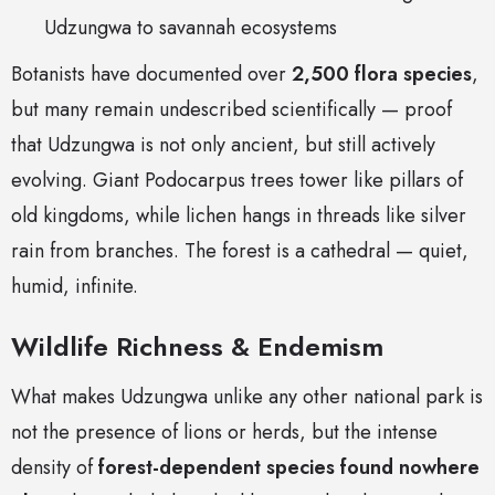
Udzungwa to savannah ecosystems
Botanists have documented over
2,500 flora species
,
but many remain undescribed scientifically — proof
that Udzungwa is not only ancient, but still actively
evolving. Giant Podocarpus trees tower like pillars of
old kingdoms, while lichen hangs in threads like silver
rain from branches. The forest is a cathedral — quiet,
humid, infinite.
Wildlife Richness & Endemism
What makes Udzungwa unlike any other national park is
not the presence of lions or herds, but the intense
density of
forest-dependent species found nowhere