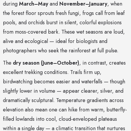
during
March–May
and
November–January
, when
the forest floor sprouts fresh fungi, frogs call from leaf
pools, and orchids burst in silent, colorful explosions
from moss-covered bark. These wet seasons are loud,
alive and ecological — ideal for biologists and
photographers who seek the rainforest at full pulse.
The
dry season (June–October)
, in contrast, creates
excellent trekking conditions. Trails firm up,
birdwatching becomes easier and waterfalls — though
slightly lower in volume — appear clearer, silver, and
dramatically sculptural. Temperature gradients across
elevation also mean one can hike from warm, butterfly-
filled lowlands into cool, cloud-enveloped plateaus
within a single day — a climatic transition that nurtures