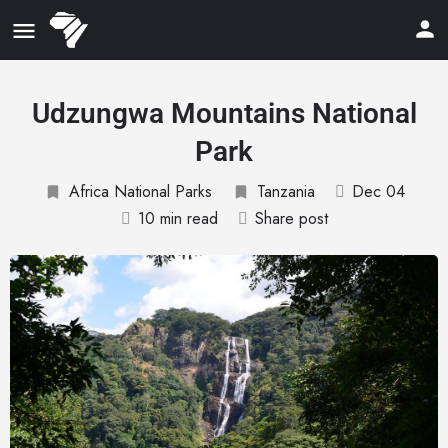
Udzungwa Mountains National
Park
Africa National Parks
Tanzania
Dec 04
10 min read
Share post