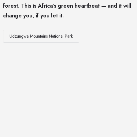
forest. This is Africa’s green heartbeat — and it will
change you, if you let it.
Udzungwa Mountains National Park