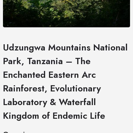
Udzungwa Mountains National
Park, Tanzania – The
Enchanted Eastern Arc
Rainforest, Evolutionary
Laboratory & Waterfall
Kingdom of Endemic Life