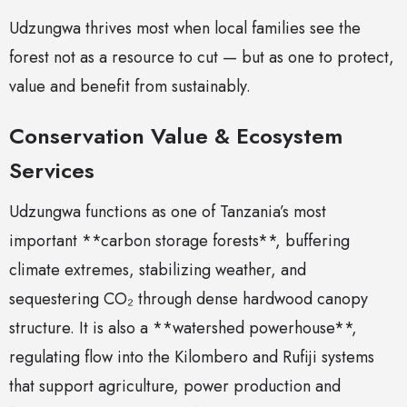
Udzungwa thrives most when local families see the
forest not as a resource to cut — but as one to protect,
value and benefit from sustainably.
Conservation Value & Ecosystem
Services
Udzungwa functions as one of Tanzania’s most
important **carbon storage forests**, buffering
climate extremes, stabilizing weather, and
sequestering CO₂ through dense hardwood canopy
structure. It is also a **watershed powerhouse**,
regulating flow into the Kilombero and Rufiji systems
that support agriculture, power production and