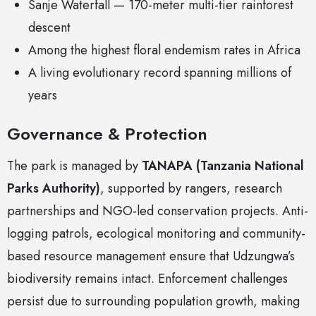
Sanje Waterfall — 170-meter multi-tier rainforest
descent
Among the highest floral endemism rates in Africa
A living evolutionary record spanning millions of
years
Governance & Protection
The park is managed by
TANAPA (Tanzania National
Parks Authority)
, supported by rangers, research
partnerships and NGO-led conservation projects. Anti-
logging patrols, ecological monitoring and community-
based resource management ensure that Udzungwa’s
biodiversity remains intact. Enforcement challenges
persist due to surrounding population growth, making