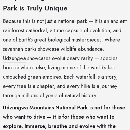
Park is Truly Unique
Because this is not just a national park — it is an ancient
rainforest cathedral, a time capsule of evolution, and
one of Earth’s great biological masterpieces. Where
savannah parks showcase wildlife abundance,
Udzungwa
showcases evolutionary rarity — species
born nowhere else, living in one of the world’s last
untouched green empires. Each waterfall is a story,
every tree is a chapter, and every hike is a journey
through millions of years of natural history.
Udzungwa Mountains National Park is not for those
who want to drive — it is for those who want to
explore, immerse, breathe and evolve with the