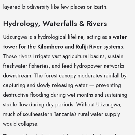
layered biodiversity like few places on Earth.
Hydrology, Waterfalls & Rivers
Udzungwa is a hydrological lifeline, acting as a
water
tower for the Kilombero and Rufiji River systems
.
These rivers irrigate vast agricultural basins, sustain
freshwater fisheries, and feed hydropower networks
downstream. The forest canopy moderates rainfall by
capturing and slowly releasing water — preventing
destructive flooding during wet months and sustaining
stable flow during dry periods. Without Udzungwa,
much of southeastern Tanzania’s rural water supply
would collapse.