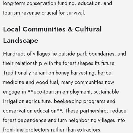
long-term conservation funding, education, and
tourism revenue crucial for survival.
Local Communities & Cultural
Landscape
Hundreds of villages lie outside park boundaries, and
their relationship with the forest shapes its future.
Traditionally reliant on honey harvesting, herbal
medicine and wood fuel, many communities now
engage in **eco-tourism employment, sustainable
irrigation agriculture, beekeeping programs and
conservation education**. These partnerships reduce
forest dependence and turn neighboring villages into
front-line protectors rather than extractors.