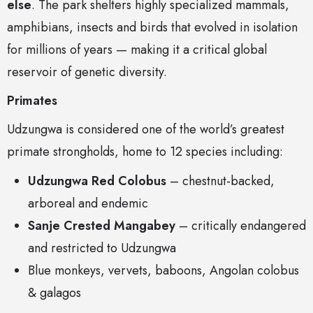
else
. The park shelters highly specialized mammals,
amphibians, insects and birds that evolved in isolation
for millions of years — making it a critical global
reservoir of genetic diversity.
Primates
Udzungwa is considered one of the world’s greatest
primate strongholds, home to 12 species including:
Udzungwa Red Colobus
– chestnut-backed,
arboreal and endemic
Sanje Crested Mangabey
– critically endangered
and restricted to Udzungwa
Blue monkeys, vervets, baboons, Angolan colobus
& galagos