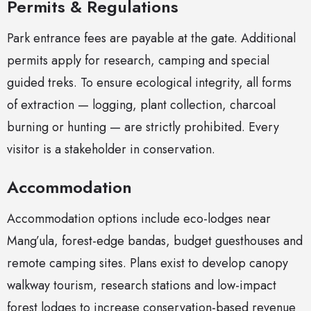
Permits & Regulations
Park entrance fees are payable at the gate. Additional
permits apply for research, camping and special
guided treks. To ensure ecological integrity, all forms
of extraction — logging, plant collection, charcoal
burning or hunting — are strictly prohibited. Every
visitor is a stakeholder in conservation.
Accommodation
Accommodation options include eco-lodges near
Mang’ula, forest-edge bandas, budget guesthouses and
remote camping sites. Plans exist to develop canopy
walkway tourism, research stations and low-impact
forest lodges to increase conservation-based revenue