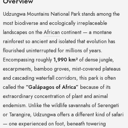
Overview
Udzungwa Mountains National Park stands among the
most biodiverse and ecologically irreplaceable
landscapes on the
African
continent — a montane
rainforest so ancient and isolated that evolution has
flourished uninterrupted for millions of years.
Encompassing roughly
1,990 km²
of dense jungle,
escarpments, bamboo groves, mist-covered plateaus
and cascading waterfall corridors, this park is often
called the
“Galápagos of Africa”
because of its
extraordinary concentration of plant and animal
endemism. Unlike the wildlife savannahs of Serengeti
or Tarangire, Udzungwa offers a different kind of safari
— one experienced on foot, beneath towering