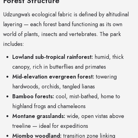
Forest Structure
Udzungwa’s ecological fabric is defined by altitudinal
layering — each forest band functioning as its own
world of plants, insects and vertebrates. The park
includes:
Lowland sub-tropical rainforest:
humid, thick
canopy, rich in butterflies and primates
Mid-elevation evergreen forest:
towering
hardwoods, orchids, tangled lianas
Bamboo forests:
cool, mist-bathed, home to
highland frogs and chameleons
Montane grasslands:
wide, open vistas above
treeline — ideal for expeditions
Miombo woodland:
transition zone linking