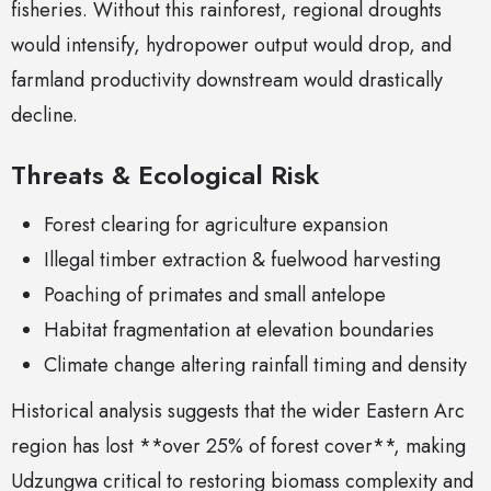
fisheries. Without this rainforest, regional droughts
would intensify, hydropower output would drop, and
farmland productivity downstream would drastically
decline.
Threats & Ecological Risk
Forest clearing for agriculture expansion
Illegal timber extraction & fuelwood harvesting
Poaching of primates and small antelope
Habitat fragmentation at elevation boundaries
Climate change altering rainfall timing and density
Historical analysis suggests that the wider Eastern Arc
region has lost **over 25% of forest cover**, making
Udzungwa critical to restoring biomass complexity and