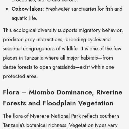
Oxbow lakes:
Freshwater sanctuaries for fish and
aquatic life.
This ecological diversity supports migratory behavior,
predator-prey interactions, breeding cycles and
seasonal congregations of wildlife. It is one of the few
places in Tanzania where all major habitats—from
dense forests to open grasslands—exist within one
protected area.
Flora – Miombo Dominance, Riverine
Forests and Floodplain Vegetation
The flora of Nyerere National Park reflects southern
Tanzania’s botanical richness. Vegetation types vary