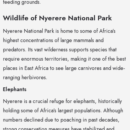
feeding grounds.
Wildlife of Nyerere National Park
Nyerere National Park is home to some of Africa’s
highest concentrations of large mammals and
predators. Its vast wilderness supports species that
require enormous territories, making it one of the best
places in East Africa to see large carnivores and wide-
ranging herbivores.
Elephants
Nyerere is a crucial refuge for elephants, historically
holding some of Africa’s largest populations. Although
numbers declined due to poaching in past decades,
strong conservation measures have stabilized and