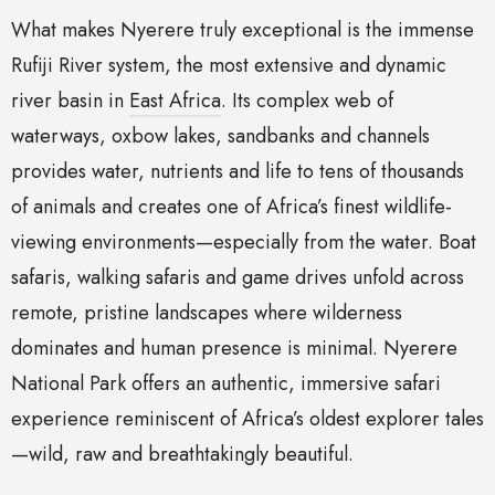
What makes Nyerere truly exceptional is the immense
Rufiji River system, the most extensive and dynamic
river basin in
East Africa
. Its complex web of
waterways, oxbow lakes, sandbanks and channels
provides water, nutrients and life to tens of thousands
of animals and creates one of Africa’s finest wildlife-
viewing environments—especially from the water. Boat
safaris, walking safaris and game drives unfold across
remote, pristine landscapes where wilderness
dominates and human presence is minimal. Nyerere
National Park offers an authentic, immersive safari
experience reminiscent of Africa’s oldest explorer tales
—wild, raw and breathtakingly beautiful.