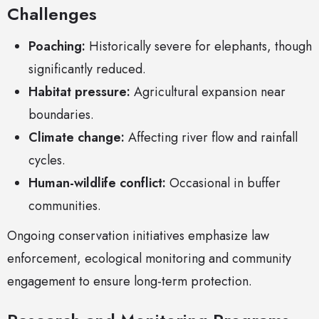
Challenges
Poaching:
Historically severe for elephants, though
significantly reduced.
Habitat pressure:
Agricultural expansion near
boundaries.
Climate change:
Affecting river flow and rainfall
cycles.
Human-wildlife conflict:
Occasional in buffer
communities.
Ongoing conservation initiatives emphasize law
enforcement, ecological monitoring and community
engagement to ensure long-term protection.