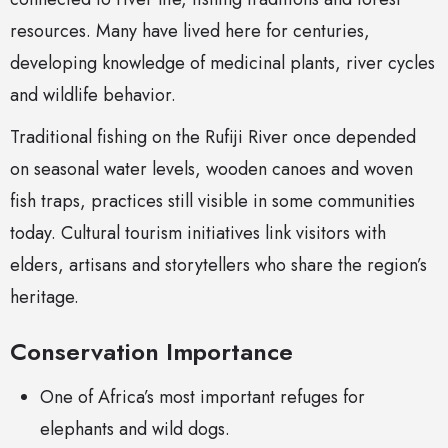
resources. Many have lived here for centuries,
developing knowledge of medicinal plants, river cycles
and wildlife behavior.
Traditional fishing on the Rufiji River once depended
on seasonal water levels, wooden canoes and woven
fish traps, practices still visible in some communities
today. Cultural tourism initiatives link visitors with
elders, artisans and storytellers who share the region’s
heritage.
Conservation Importance
One of Africa’s most important refuges for
elephants and wild dogs.