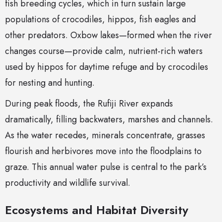
fish breeding cycles, which in turn sustain large
populations of crocodiles, hippos, fish eagles and
other predators. Oxbow lakes—formed when the river
changes course—provide calm, nutrient-rich waters
used by hippos for daytime refuge and by crocodiles
for nesting and hunting.
During peak floods, the Rufiji River expands
dramatically, filling backwaters, marshes and channels.
As the water recedes, minerals concentrate, grasses
flourish and herbivores move into the floodplains to
graze. This annual water pulse is central to the park’s
productivity and wildlife survival.
Ecosystems and Habitat Diversity