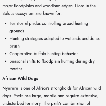
major floodplains and woodland edges. Lions in the
Selous ecosystem are known for:
Territorial prides controlling broad hunting
grounds
Hunting strategies adapted to wetlands and dense
brush
Cooperative buffalo hunting behavior
Seasonal shifts to floodplain hunting during dry
months
African Wild Dogs
Nyerere is one of Africa’s strongholds for African wild
dogs. Packs are large, mobile and require extensive,
undisturbed territory. The park’s combination of