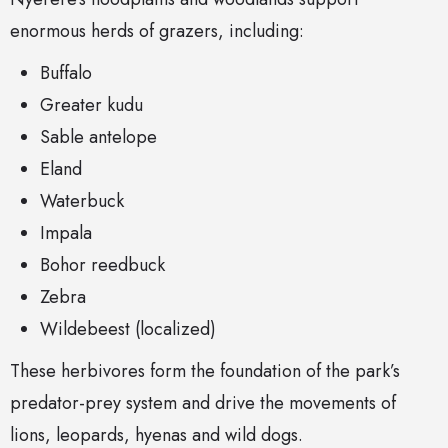
enormous herds of grazers, including:
Buffalo
Greater kudu
Sable antelope
Eland
Waterbuck
Impala
Bohor reedbuck
Zebra
Wildebeest (localized)
These herbivores form the foundation of the park’s
predator-prey system and drive the movements of
lions, leopards, hyenas and wild dogs.