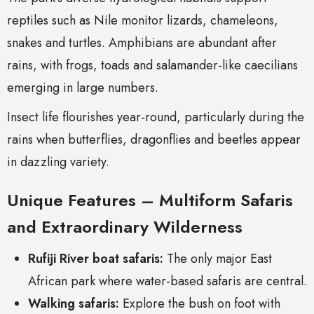
reptiles such as Nile monitor lizards, chameleons,
snakes and turtles. Amphibians are abundant after
rains, with frogs, toads and salamander-like caecilians
emerging in large numbers.
Insect life flourishes year-round, particularly during the
rains when butterflies, dragonflies and beetles appear
in dazzling variety.
Unique Features – Multiform Safaris
and Extraordinary Wilderness
Rufiji River boat safaris:
The only major East
African park where water-based safaris are central.
Walking safaris:
Explore the bush on foot with