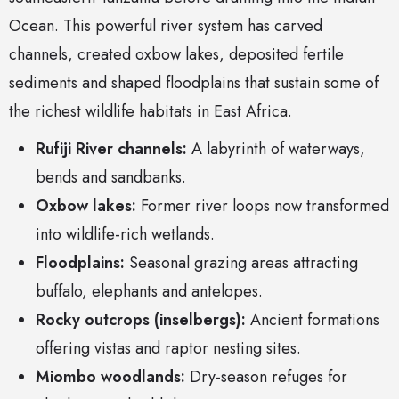
Ocean. This powerful river system has carved
channels, created oxbow lakes, deposited fertile
sediments and shaped floodplains that sustain some of
the richest wildlife habitats in East Africa.
Rufiji River channels:
A labyrinth of waterways,
bends and sandbanks.
Oxbow lakes:
Former river loops now transformed
into wildlife-rich wetlands.
Floodplains:
Seasonal grazing areas attracting
buffalo, elephants and antelopes.
Rocky outcrops (inselbergs):
Ancient formations
offering vistas and raptor nesting sites.
Miombo woodlands:
Dry-season refuges for