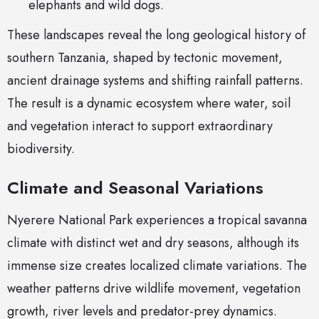
elephants and wild dogs.
These landscapes reveal the long geological history of
southern Tanzania, shaped by tectonic movement,
ancient drainage systems and shifting rainfall patterns.
The result is a dynamic ecosystem where water, soil
and vegetation interact to support extraordinary
biodiversity.
Climate and Seasonal Variations
Nyerere National Park experiences a tropical savanna
climate with distinct wet and dry seasons, although its
immense size creates localized climate variations. The
weather patterns drive wildlife movement, vegetation
growth, river levels and predator-prey dynamics.