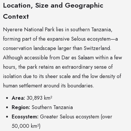
Location, Size and Geographic
Context
Nyerere National Park lies in southern Tanzania,
forming part of the expansive Selous ecosystem—a
conservation landscape larger than Switzerland.
Although accessible from Dar es Salaam within a few
hours, the park retains an extraordinary sense of
isolation due to its sheer scale and the low density of
human settlement around its boundaries.
Area:
30,893 km²
Region:
Southern Tanzania
Ecosystem:
Greater Selous ecosystem (over
50,000 km²)