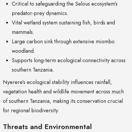
Critical to safeguarding the Selous ecosystem’s
predator-prey dynamics.
Vital wetland system sustaining fish, birds and
mammals.
Large carbon sink through extensive miombo
woodland.
Supports long-term ecological connectivity across
southern Tanzania.
Nyerere’s
ecological stability influences rainfall,
vegetation health and wildlife movement across much
of southern Tanzania, making its conservation crucial
for regional biodiversity.
Threats and Environmental