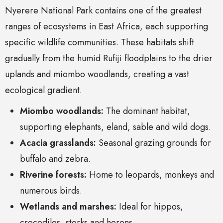
Nyerere National Park contains one of the greatest
ranges of ecosystems in East Africa, each supporting
specific wildlife communities. These habitats shift
gradually from the humid Rufiji floodplains to the drier
uplands and miombo woodlands, creating a vast
ecological gradient.
Miombo woodlands:
The dominant habitat,
supporting elephants, eland, sable and wild dogs.
Acacia grasslands:
Seasonal grazing grounds for
buffalo and zebra.
Riverine forests:
Home to leopards, monkeys and
numerous birds.
Wetlands and marshes:
Ideal for hippos,
crocodiles, storks and herons.