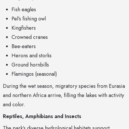
Fish eagles
Pel’s fishing owl
Kingfishers
Crowned cranes
Bee-eaters
Herons and storks
Ground hornbills
Flamingos (seasonal)
During the wet season, migratory species from Eurasia
and northern Africa arrive, filling the lakes with activity
and color.
Reptiles, Amphibians and Insects
The park’s diverse hydrological habitats support