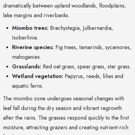
dramatically between upland woodlands, floodplains,
lake margins and riverbanks.
Miombo trees:
Brachystegia, Julbernardia,
Isoberlinia.
Riverine species:
Fig trees, tamarinds, sycamores,
mahoganies.
Grasslands:
Red oat grass, spear grass, star grass.
Wetland vegetation:
Papyrus, reeds, lilies and
aquatic ferns.
The miombo zone undergoes seasonal changes with
leaf fall during the dry season and vibrant regrowth
after the rains. The grasses respond quickly to the first
moisture, attracting grazers and creating nutrient-rich