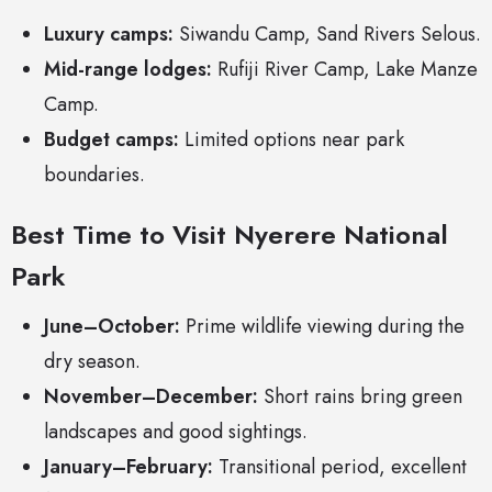
Luxury camps:
Siwandu Camp, Sand Rivers Selous.
Mid-range lodges:
Rufiji River Camp, Lake Manze
Camp.
Budget camps:
Limited options near park
boundaries.
Best Time to Visit Nyerere National
Park
June–October:
Prime wildlife viewing during the
dry season.
November–December:
Short rains bring green
landscapes and good sightings.
January–February:
Transitional period, excellent