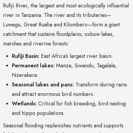
Rufiji River, the largest and most ecologically influential
river in Tanzania. The river and its tributaries—
Luwegu, Great Ruaha and Kilombero—form a giant
catchment that sustains floodplains, oxbow lakes,
marshes and riverine forests.
Rufiji Basin:
East Africa’s largest river basin.
Permanent lakes:
Manze, Siwandu, Tagalala,
Nzerakera.
Seasonal lakes and pans:
Transform during rains
and attract enormous bird numbers.
Wetlands:
Critical for fish breeding, bird nesting
and hippo populations.
Seasonal flooding replenishes nutrients and supports