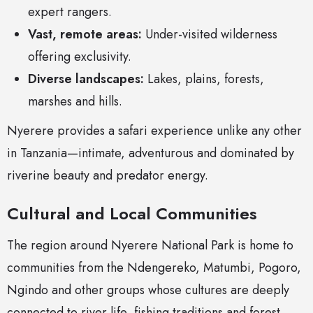
expert rangers.
Vast, remote areas:
Under-visited wilderness
offering exclusivity.
Diverse landscapes:
Lakes, plains, forests,
marshes and hills.
Nyerere provides a safari experience unlike any other
in Tanzania—intimate, adventurous and dominated by
riverine beauty and predator energy.
Cultural and Local Communities
The region around Nyerere National Park is home to
communities from the Ndengereko, Matumbi, Pogoro,
Ngindo and other groups whose cultures are deeply
connected to river life, fishing traditions and forest