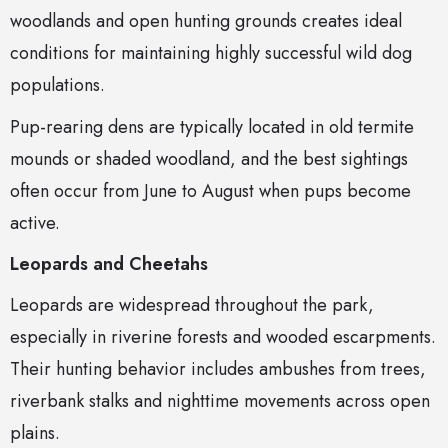
woodlands and open hunting grounds creates ideal
conditions for maintaining highly successful wild dog
populations.
Pup-rearing dens are typically located in old termite
mounds or shaded woodland, and the best sightings
often occur from June to August when pups become
active.
Leopards and Cheetahs
Leopards are widespread throughout the park,
especially in riverine forests and wooded escarpments.
Their hunting behavior includes ambushes from trees,
riverbank stalks and nighttime movements across open
plains.