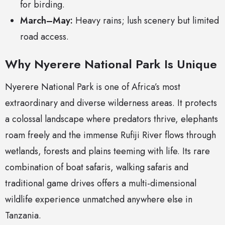
for birding.
March–May:
Heavy rains; lush scenery but limited
road access.
Why Nyerere National Park Is Unique
Nyerere National Park is one of Africa’s most
extraordinary and diverse wilderness areas. It protects
a colossal landscape where predators thrive, elephants
roam freely and the immense Rufiji River flows through
wetlands, forests and plains teeming with life. Its rare
combination of boat safaris, walking safaris and
traditional game drives offers a multi-dimensional
wildlife experience unmatched anywhere else in
Tanzania.