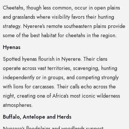
Cheetahs, though less common, occur in open plains
and grasslands where visibility favors their hunting
strategy. Nyerere’s remote southeastern plains provide
some of the best habitat for cheetahs in the region.
Hyenas
Spotted hyenas flourish in Nyerere. Their clans
operate across vast territories, scavenging, hunting
independently or in groups, and competing strongly
with lions for carcasses. Their calls echo across the
night, creating one of Africa’s most iconic wilderness
atmospheres.
Buffalo, Antelope and Herds
Nyerere’s floodplains and woodlands support