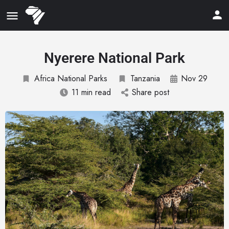
Nyerere National Park
Africa National Parks
Tanzania
Nov 29
11 min read
Share post