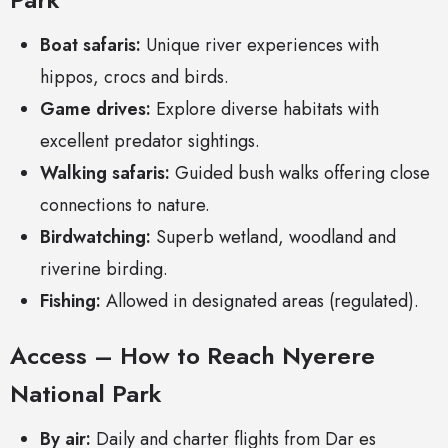
Boat safaris:
Unique river experiences with
hippos, crocs and birds.
Game drives:
Explore diverse habitats with
excellent predator sightings.
Walking safaris:
Guided bush walks offering close
connections to nature.
Birdwatching:
Superb wetland, woodland and
riverine birding.
Fishing:
Allowed in designated areas (regulated).
Access – How to Reach Nyerere
National Park
By air:
Daily and charter flights from Dar es