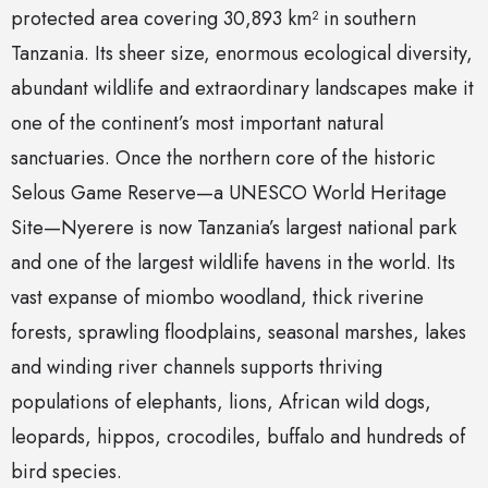
protected area covering 30,893 km² in southern
Tanzania. Its sheer size, enormous ecological diversity,
abundant wildlife and extraordinary landscapes make it
one of the continent’s most important natural
sanctuaries. Once the northern core of the historic
Selous Game Reserve—a UNESCO World Heritage
Site—Nyerere is now Tanzania’s largest national park
and one of the largest wildlife havens in the world. Its
vast expanse of miombo woodland, thick riverine
forests, sprawling floodplains, seasonal marshes, lakes
and winding river channels supports thriving
populations of elephants, lions, African wild dogs,
leopards, hippos, crocodiles, buffalo and hundreds of
bird species.