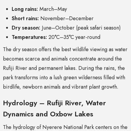
Long rains:
March–May
Short rains:
November–December
Dry season:
June–October (peak safari season)
Temperatures:
20°C–35°C year-round
The dry season offers the best wildlife viewing as water
becomes scarce and animals concentrate around the
Rufiji River and permanent lakes. During the rains, the
park transforms into a lush green wilderness filled with
birdlife, newborn animals and vibrant plant growth.
Hydrology – Rufiji River, Water
Dynamics and Oxbow Lakes
The hydrology of Nyerere National Park centers on the