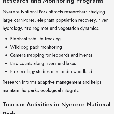
Research and Monitoring Programs
Nyerere National Park attracts researchers studying
large carnivores, elephant population recovery, river
hydrology, fire regimes and vegetation dynamics.
Elephant satellite tracking
Wild dog pack monitoring
Camera trapping for leopards and hyenas
Bird counts along rivers and lakes
Fire ecology studies in miombo woodland
Research informs adaptive management and helps
maintain the park’s ecological integrity.
Tourism Activities in Nyerere National
Park