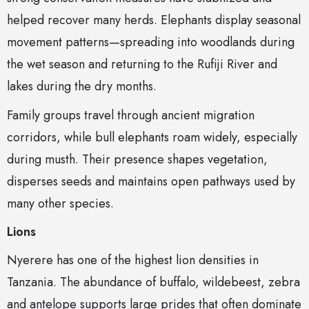
helped recover many herds. Elephants display seasonal
movement patterns—spreading into woodlands during
the wet season and returning to the Rufiji River and
lakes during the dry months.
Family groups travel through ancient migration
corridors, while bull elephants roam widely, especially
during musth. Their presence shapes vegetation,
disperses seeds and maintains open pathways used by
many other species.
Lions
Nyerere has one of the highest lion densities in
Tanzania. The abundance of buffalo, wildebeest, zebra
and antelope supports large prides that often dominate