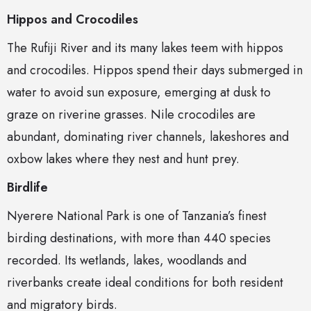
Hippos and Crocodiles
The Rufiji River and its many lakes teem with hippos
and crocodiles. Hippos spend their days submerged in
water to avoid sun exposure, emerging at dusk to
graze on riverine grasses. Nile crocodiles are
abundant, dominating river channels, lakeshores and
oxbow lakes where they nest and hunt prey.
Birdlife
Nyerere National Park is one of Tanzania’s finest
birding destinations, with more than 440 species
recorded. Its wetlands, lakes, woodlands and
riverbanks create ideal conditions for both resident
and migratory birds.