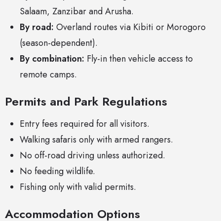
Salaam, Zanzibar and Arusha.
By road:
Overland routes via Kibiti or Morogoro
(season-dependent).
By combination:
Fly-in then vehicle access to
remote camps.
Permits and Park Regulations
Entry fees required for all visitors.
Walking safaris only with armed rangers.
No off-road driving unless authorized.
No feeding wildlife.
Fishing only with valid permits.
Accommodation Options