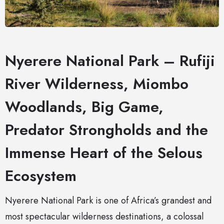
Nyerere National Park – Rufiji
River Wilderness, Miombo
Woodlands, Big Game,
Predator Strongholds and the
Immense Heart of the Selous
Ecosystem
Nyerere National Park is one of Africa’s grandest and
most spectacular wilderness destinations, a colossal