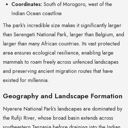
Coordinates:
South of Morogoro, west of the
Indian Ocean coastline
The park’s incredible size makes it significantly larger
than Serengeti National Park, larger than Belgium, and
larger than many African countries. Its vast protected
area ensures ecological resilience, enabling large
mammals to roam freely across unfenced landscapes
and preserving ancient migration routes that have
existed for millennia.
Geography and Landscape Formation
Nyerere National Park’s landscapes are dominated by
the Rufiji River, whose broad basin extends across
southeastern Tanzania before draining into the Indian