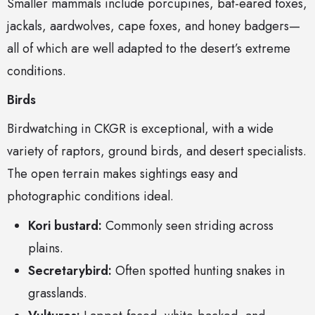
Smaller mammals include porcupines, bat-eared foxes,
jackals, aardwolves, cape foxes, and honey badgers—
all of which are well adapted to the desert’s extreme
conditions.
Birds
Birdwatching in CKGR is exceptional, with a wide
variety of raptors, ground birds, and desert specialists.
The open terrain makes sightings easy and
photographic conditions ideal.
Kori bustard:
Commonly seen striding across
plains.
Secretarybird:
Often spotted hunting snakes in
grasslands.