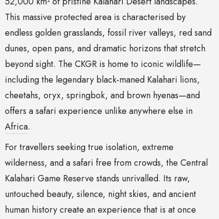
52,000 km² of pristine Kalahari Desert landscapes.
This massive protected area is characterised by
endless golden grasslands, fossil river valleys, red sand
dunes, open pans, and dramatic horizons that stretch
beyond sight. The CKGR is home to iconic wildlife—
including the legendary black-maned Kalahari lions,
cheetahs, oryx, springbok, and brown hyenas—and
offers a safari experience unlike anywhere else in
Africa
.
For travellers seeking true isolation, extreme
wilderness, and a safari free from crowds, the Central
Kalahari Game Reserve stands unrivalled. Its raw,
untouched beauty, silence, night skies, and ancient
human history create an experience that is at once