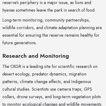
reserve’s periphery is a major issue, as lions and
hyenas sometimes leave the park in search of food.
Long-term monitoring, community partnerships,
wildlife corridors, and climate adaptation planning are
essential for ensuring the reserve remains healthy for
future generations.
Research and Monitoring
The CKGR is a leading site for scientific research on
desert ecology, predator dynamics, migration
patterns, climate change effects, and Indigenous
cultural studies. Scientists use camera traps, GPS
collars, drone surveys, and long-term vegetation plots
to monitor ecological changes and wildlife movements.