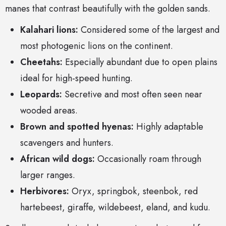
manes that contrast beautifully with the golden sands.
Kalahari lions:
Considered some of the largest and
most photogenic lions on the continent.
Cheetahs:
Especially abundant due to open plains
ideal for high-speed hunting.
Leopards:
Secretive and most often seen near
wooded areas.
Brown and spotted hyenas:
Highly adaptable
scavengers and hunters.
African wild dogs:
Occasionally roam through
larger ranges.
Herbivores:
Oryx, springbok, steenbok, red
hartebeest, giraffe, wildebeest, eland, and kudu.