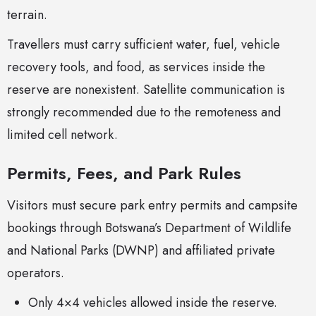
terrain.
Travellers must carry sufficient water, fuel, vehicle
recovery tools, and food, as services inside the
reserve are nonexistent. Satellite communication is
strongly recommended due to the remoteness and
limited cell network.
Permits, Fees, and Park Rules
Visitors must secure park entry permits and campsite
bookings through Botswana’s Department of Wildlife
and National Parks (DWNP) and affiliated private
operators.
Only 4×4 vehicles allowed inside the reserve.