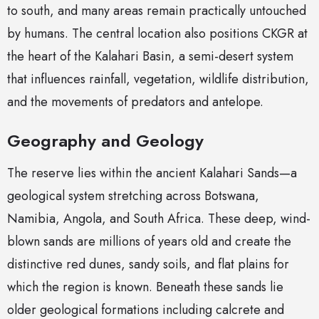
to south, and many areas remain practically untouched
by humans. The central location also positions CKGR at
the heart of the Kalahari Basin, a semi-desert system
that influences rainfall, vegetation, wildlife distribution,
and the movements of predators and antelope.
Geography and Geology
The reserve lies within the ancient Kalahari Sands—a
geological system stretching across Botswana,
Namibia, Angola, and South Africa. These deep, wind-
blown sands are millions of years old and create the
distinctive red dunes, sandy soils, and flat plains for
which the region is known. Beneath these sands lie
older geological formations including calcrete and