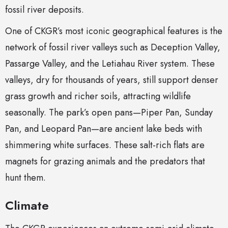
fossil river deposits.
One of CKGR’s most iconic geographical features is the
network of fossil river valleys such as Deception Valley,
Passarge Valley, and the Letiahau River system. These
valleys, dry for thousands of years, still support denser
grass growth and richer soils, attracting wildlife
seasonally. The park’s open pans—Piper Pan, Sunday
Pan, and Leopard Pan—are ancient lake beds with
shimmering white surfaces. These salt-rich flats are
magnets for grazing animals and the predators that
hunt them.
Climate