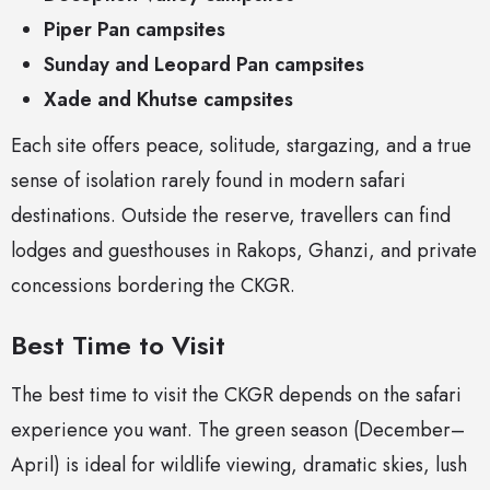
Piper Pan campsites
Sunday and Leopard Pan campsites
Xade and Khutse campsites
Each site offers peace, solitude, stargazing, and a true
sense of isolation rarely found in modern safari
destinations. Outside the reserve, travellers can find
lodges and guesthouses in Rakops, Ghanzi, and private
concessions bordering the CKGR.
Best Time to Visit
The best time to visit the CKGR depends on the safari
experience you want. The green season (December–
April) is ideal for wildlife viewing, dramatic skies, lush