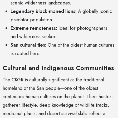
scenic wilderness landscapes.
Legendary black-maned lions:
A globally iconic
predator population.
Extreme remoteness:
Ideal for photographers
and wilderness seekers.
San cultural ties:
One of the oldest human cultures
is rooted here.
Cultural and Indigenous Communities
The CKGR is culturally significant as the traditional
homeland of the San people—one of the oldest
continuous human cultures on the planet. Their hunter-
gatherer lifestyle, deep knowledge of wildlife tracks,
medicinal plants, and desert survival skills reflect a