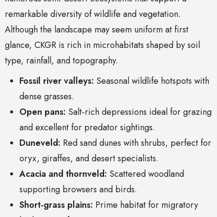
remarkable diversity of wildlife and vegetation.
Although the landscape may seem uniform at first
glance, CKGR is rich in microhabitats shaped by soil
type, rainfall, and topography.
Fossil river valleys:
Seasonal wildlife hotspots with
dense grasses.
Open pans:
Salt-rich depressions ideal for grazing
and excellent for predator sightings.
Duneveld:
Red sand dunes with shrubs, perfect for
oryx, giraffes, and desert specialists.
Acacia and thornveld:
Scattered woodland
supporting browsers and birds.
Short-grass plains:
Prime habitat for migratory