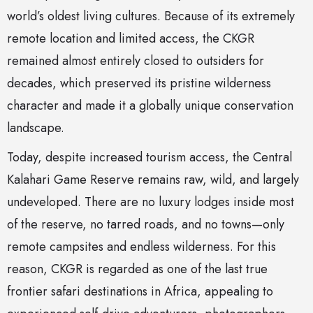
world’s oldest living cultures. Because of its extremely
remote location and limited access, the CKGR
remained almost entirely closed to outsiders for
decades, which preserved its pristine wilderness
character and made it a globally unique conservation
landscape.
Today, despite increased tourism access, the Central
Kalahari Game Reserve remains raw, wild, and largely
undeveloped. There are no luxury lodges inside most
of the reserve, no tarred roads, and no towns—only
remote campsites and endless wilderness. For this
reason, CKGR is regarded as one of the last true
frontier safari destinations in Africa, appealing to