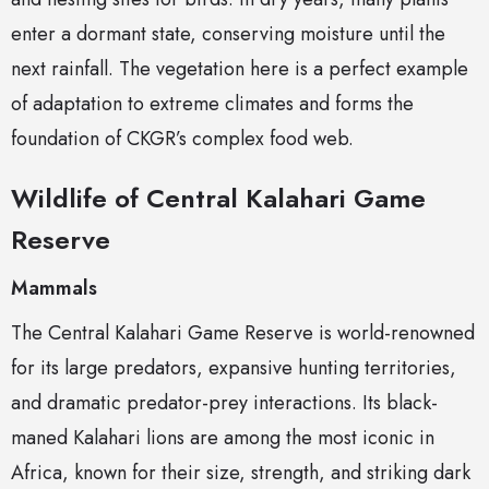
enter a dormant state, conserving moisture until the
next rainfall. The vegetation here is a perfect example
of adaptation to extreme climates and forms the
foundation of CKGR’s complex food web.
Wildlife of Central Kalahari Game
Reserve
Mammals
The Central Kalahari Game Reserve is world-renowned
for its large predators, expansive hunting territories,
and dramatic predator-prey interactions. Its black-
maned Kalahari lions are among the most iconic in
Africa, known for their size, strength, and striking dark