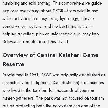
humbling and exhilarating. This comprehensive guide
explores everything about CKGR—from wildlife and
safari activities to ecosystems, hydrology, climate,
conservation, culture, and the best time to visit—
helping travellers plan an unforgettable journey into
Botswana’s remote desert heartland.
Overview of Central Kalahari Game
Reserve
Proclaimed in 1961, CKGR was originally established as
a sanctuary for Indigenous San (Bushman) communities
who lived in the Kalahari for thousands of years as
hunter-gatherers. The park was not focused on tourism
but on protecting both the ecosystem and one of the