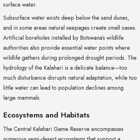
surface water.
Subsurface water exists deep below the sand dunes,
and in some areas natural seepages create small oases.
Artificial boreholes installed by Botswana’s wildlife
authorities also provide essential water points where
wildlife gathers during prolonged drought periods. The
hydrology of the Kalahari is a delicate balance—too
much disturbance disrupts natural adaptation, while too
little water can lead to population declines among
large mammals.
Ecosystems and Habitats
The Central Kalahari Game Reserve encompasses
numerous semi-desert ecosystems that support a