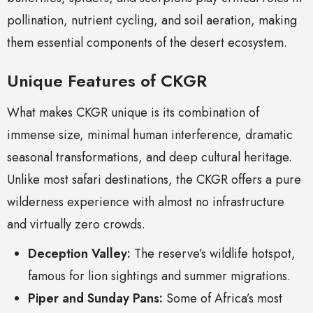
pollination, nutrient cycling, and soil aeration, making
them essential components of the desert ecosystem.
Unique Features of CKGR
What makes CKGR unique is its combination of
immense size, minimal human interference, dramatic
seasonal transformations, and deep cultural heritage.
Unlike most safari destinations, the CKGR offers a pure
wilderness experience with almost no infrastructure
and virtually zero crowds.
Deception Valley:
The reserve’s wildlife hotspot,
famous for lion sightings and summer migrations.
Piper and Sunday Pans:
Some of Africa’s most