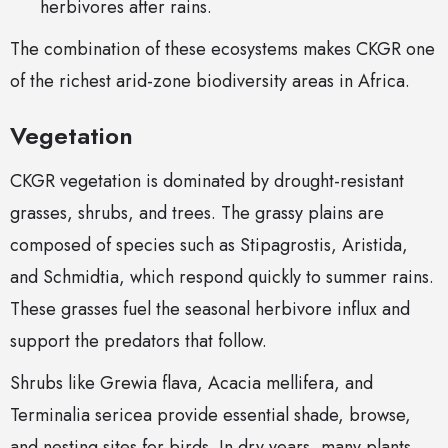
herbivores after rains.
The combination of these ecosystems makes CKGR one
of the richest arid-zone biodiversity areas in Africa.
Vegetation
CKGR vegetation is dominated by drought-resistant
grasses, shrubs, and trees. The grassy plains are
composed of species such as Stipagrostis, Aristida,
and Schmidtia, which respond quickly to summer rains.
These grasses fuel the seasonal herbivore influx and
support the predators that follow.
Shrubs like Grewia flava, Acacia mellifera, and
Terminalia sericea provide essential shade, browse,
and nesting sites for birds. In dry years, many plants