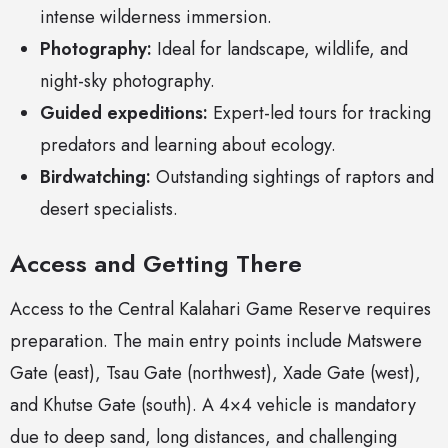
intense wilderness immersion.
Photography:
Ideal for landscape, wildlife, and
night-sky photography.
Guided expeditions:
Expert-led tours for tracking
predators and learning about ecology.
Birdwatching:
Outstanding sightings of raptors and
desert specialists.
Access and Getting There
Access to the Central Kalahari Game Reserve requires
preparation. The main entry points include Matswere
Gate (east), Tsau Gate (northwest), Xade Gate (west),
and Khutse Gate (south). A 4×4 vehicle is mandatory
due to deep sand, long distances, and challenging