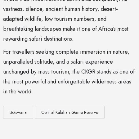
vastness, silence, ancient human history, desert-
adapted wildlife, low tourism numbers, and
breathtaking landscapes make it one of Africa’s most
rewarding safari destinations.
For travellers seeking complete immersion in nature,
unparalleled solitude, and a safari experience
unchanged by mass tourism, the
CKGR
stands as one of
the most powerful and unforgettable wilderness areas
in the world.
Botswana
Central Kalahari Game Reserve