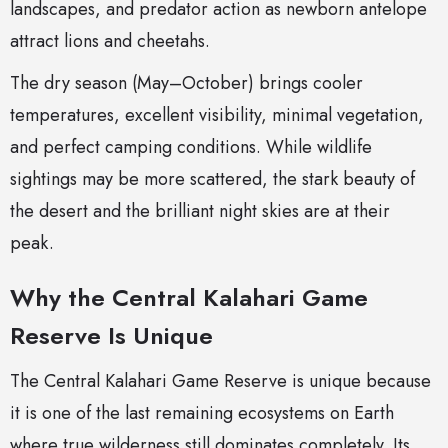
landscapes, and predator action as newborn antelope
attract lions and cheetahs.
The dry season (May–October) brings cooler
temperatures, excellent visibility, minimal vegetation,
and perfect camping conditions. While wildlife
sightings may be more scattered, the stark beauty of
the desert and the brilliant night skies are at their
peak.
Why the Central Kalahari Game
Reserve Is Unique
The Central Kalahari Game Reserve is unique because
it is one of the last remaining ecosystems on Earth
where true wilderness still dominates completely. Its