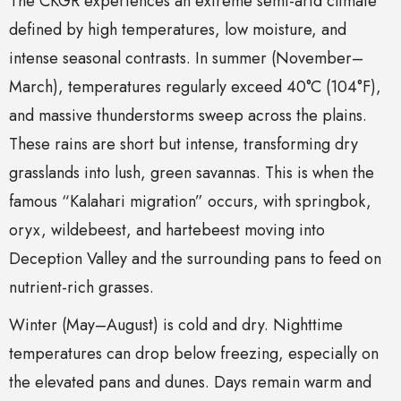
The CKGR experiences an extreme semi-arid climate
defined by high temperatures, low moisture, and
intense seasonal contrasts. In summer (November–
March), temperatures regularly exceed 40°C (104°F),
and massive thunderstorms sweep across the plains.
These rains are short but intense, transforming dry
grasslands into lush, green savannas. This is when the
famous “Kalahari migration” occurs, with springbok,
oryx, wildebeest, and hartebeest moving into
Deception Valley and the surrounding pans to feed on
nutrient-rich grasses.
Winter (May–August) is cold and dry. Nighttime
temperatures can drop below freezing, especially on
the elevated pans and dunes. Days remain warm and