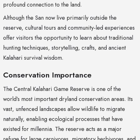
profound connection to the land.
Although the San now live primarily outside the
reserve, cultural tours and community-led experiences
offer visitors the opportunity to learn about traditional
hunting techniques, storytelling, crafts, and ancient
Kalahari survival wisdom.
Conservation Importance
The Central Kalahari Game Reserve is one of the
world’s most important dryland conservation areas. Its
vast, unfenced landscapes allow wildlife to migrate
naturally, enabling ecological processes that have
existed for millennia. The reserve acts as a major
refuge for large carnivores, migratory herbivores, and