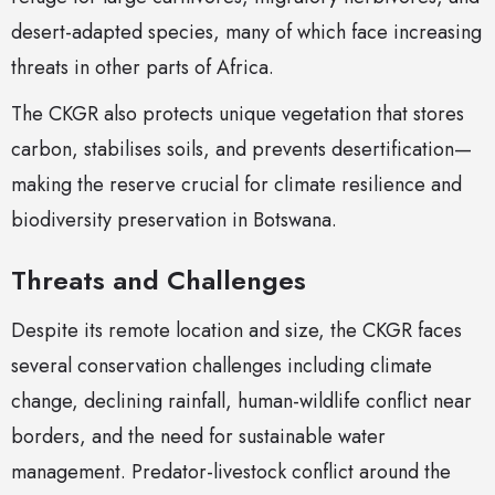
desert-adapted species, many of which face increasing
threats in other parts of Africa.
The CKGR also protects unique vegetation that stores
carbon, stabilises soils, and prevents desertification—
making the reserve crucial for climate resilience and
biodiversity preservation in Botswana.
Threats and Challenges
Despite its remote location and size, the CKGR faces
several conservation challenges including climate
change, declining rainfall, human-wildlife conflict near
borders, and the need for sustainable water
management. Predator-livestock conflict around the