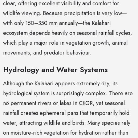
clear, offering excellent visibility and comfort for
wildlife viewing. Because precipitation is very low—
with only 150–350 mm annually—the Kalahari
ecosystem depends heavily on seasonal rainfall cycles,
which play a major role in vegetation growth, animal
movements, and predator behaviour.
Hydrology and Water Systems
Although the Kalahari appears extremely dry, its
hydrological system is surprisingly complex. There are
no permanent rivers or lakes in CKGR, yet seasonal
rainfall creates ephemeral pans that temporarily hold
water, attracting wildlife and birds. Many species rely
on moisture-rich vegetation for hydration rather than