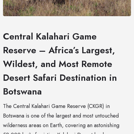
Central Kalahari Game
Reserve – Africa’s Largest,
Wildest, and Most Remote
Desert Safari Destination in
Botswana
The Central Kalahari Game Reserve (CKGR) in
Botswana is one of the largest and most untouched
wilderness areas on Earth, covering an astonishing