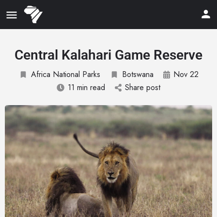
Central Kalahari Game Reserve
Africa National Parks
Botswana
Nov 22
11 min read
Share post