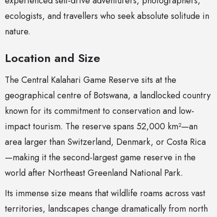
experienced self-drive adventurers, photographers,
ecologists, and travellers who seek absolute solitude in
nature.
Location and Size
The Central Kalahari Game Reserve sits at the
geographical centre of Botswana, a landlocked country
known for its commitment to conservation and low-
impact tourism. The reserve spans 52,000 km²—an
area larger than Switzerland, Denmark, or Costa Rica
—making it the second-largest game reserve in the
world after Northeast Greenland National Park.
Its immense size means that wildlife roams across vast
territories, landscapes change dramatically from north