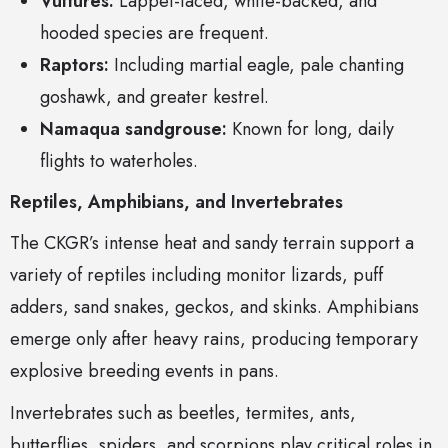
Vultures:
Lappet-faced, white-backed, and
hooded species are frequent.
Raptors:
Including martial eagle, pale chanting
goshawk, and greater kestrel.
Namaqua sandgrouse:
Known for long, daily
flights to waterholes.
Reptiles, Amphibians, and Invertebrates
The CKGR’s intense heat and sandy terrain support a
variety of reptiles including monitor lizards, puff
adders, sand snakes, geckos, and skinks. Amphibians
emerge only after heavy rains, producing temporary
explosive breeding events in pans.
Invertebrates such as beetles, termites, ants,
butterflies, spiders, and scorpions play critical roles in