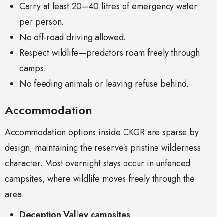
Carry at least 20–40 litres of emergency water
per person.
No off-road driving allowed.
Respect wildlife—predators roam freely through
camps.
No feeding animals or leaving refuse behind.
Accommodation
Accommodation options inside CKGR are sparse by
design, maintaining the reserve’s pristine wilderness
character. Most overnight stays occur in unfenced
campsites, where wildlife moves freely through the
area.
Deception Valley campsites