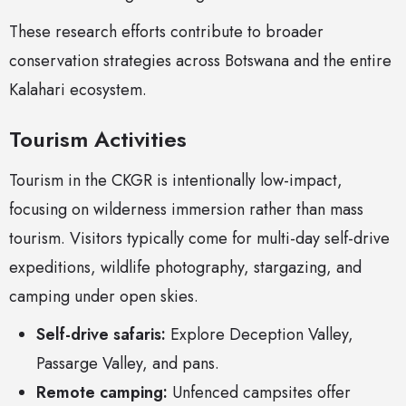
These research efforts contribute to broader
conservation strategies across Botswana and the entire
Kalahari ecosystem.
Tourism Activities
Tourism in the CKGR is intentionally low-impact,
focusing on wilderness immersion rather than mass
tourism. Visitors typically come for multi-day self-drive
expeditions, wildlife photography, stargazing, and
camping under open skies.
Self-drive safaris:
Explore Deception Valley,
Passarge Valley, and pans.
Remote camping:
Unfenced campsites offer