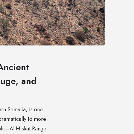
Ancient
fuge, and
ern Somalia, is one
 dramatically to more
olis–Al Miskat Range