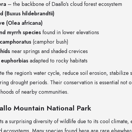
era
– the backbone of Daallo’s cloud forest ecosystem
 (Buxus hildebrandtii)
ive (Olea africana)
nd myrrh species
found in lower elevations
 camphoratus
(camphor bush)
chids
near springs and shaded crevices
 euphorbias
adapted to rocky habitats
te the region’s water cycle, reduce soil erosion, stabilize
ing drought periods. Their conservation is essential not on
elihoods of nearby communities.
aallo Mountain National Park
 a surprising diversity of wildlife due to its cool climate,
nd ecosystems. Many species found here are rare elsewher