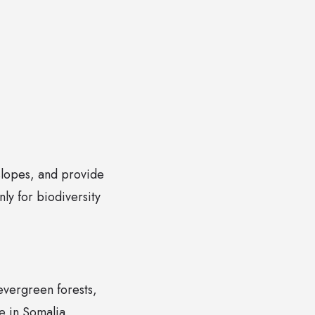
 slopes, and provide
ly for biodiversity
 evergreen forests,
e in Somalia.