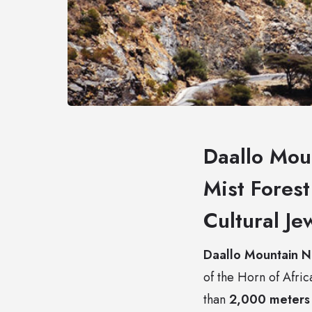
Daallo Mou
Mist Fores
Cultural Je
Daallo Mountain N
of the Horn of Afric
than
2,000 meters 