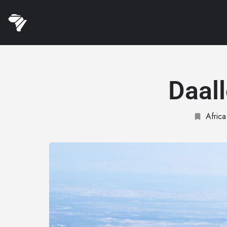
Daal
Africa