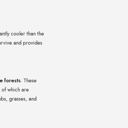
antly cooler than the
survive and provides
 forests
. These
 of which are
ubs, grasses, and