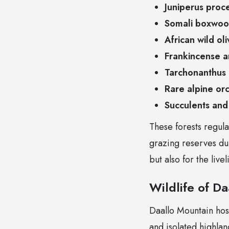
Juniperus proc
Somali boxwood
African wild ol
Frankincense a
Tarchonanthus
Rare alpine or
Succulents and
These forests regula
grazing reserves dur
but also for the liv
Wildlife of D
Daallo Mountain hosts
and isolated highla