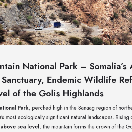
ntain National Park – Somalia’s 
t Sanctuary, Endemic Wildlife Re
wel of the Golis Highlands
ational Park
, perched high in the Sanaag region of north
a’s most ecologically significant natural landscapes. Rising
above sea level
, the mountain forms the crown of the G