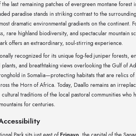
 the last remaining patches of evergreen montane forest in
uded paradise stands in striking contrast to the surroundin
most dramatic environmental gradients on the continent. F
s, rare highland biodiversity, and spectacular mountain s
rk offers an extraordinary, soul-stirring experience.
ionally recognized for its unique fog-fed juniper forests, e
plants, and breathtaking views overlooking the Gulf of Ade
tronghold in Somalia—protecting habitats that are relics o
oss the Horn of Africa. Today, Daallo remains an irreplac
e cultural traditions of the local pastoral communities who h
mountains for centuries.
ccessibility
onal Park sits just east of
Erigavo
, the capital of the San