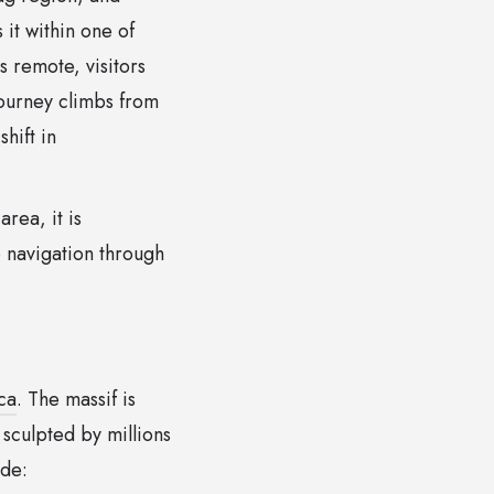
 it within one of
s remote, visitors
journey climbs from
hift in
area, it is
 navigation through
ca
. The massif is
culpted by millions
ude: