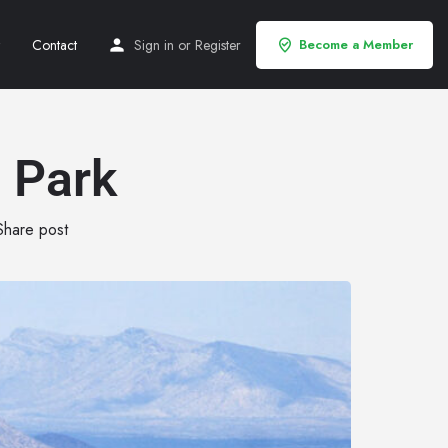
Contact
Sign in
or
Register
Become a Member
 Park
Share post