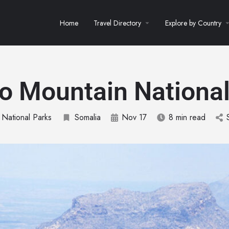
Home
Travel Directory
Explore by Country
lo Mountain National
 National Parks
Somalia
Nov 17
8 min read