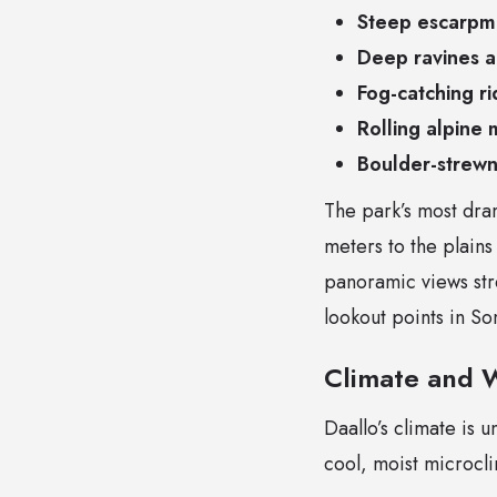
Steep escarpm
Deep ravines 
Fog-catching ri
Rolling alpine
Boulder-strewn
The park’s most dram
meters to the plains
panoramic views str
lookout points in So
Climate and 
Daallo’s climate is u
cool, moist microcl