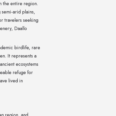
 the entire region.
g semi-arid plains,
or travelers seeking
cenery, Daallo
ndemic birdlife, rare
n. It represents a
f ancient ecosystems
eable refuge for
ave lived in
aag region, and