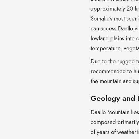
approximately 20 km 
Somalia’s most sceni
can access Daallo vi
lowland plains into c
temperature, vegetat
Due to the rugged ter
recommended to hire
the mountain and sup
Geology and 
Daallo Mountain lies
composed primarily
of years of weatheri