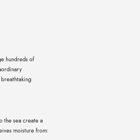
nge hundreds of
raordinary
 breathtaking
to the sea create a
eives moisture from: