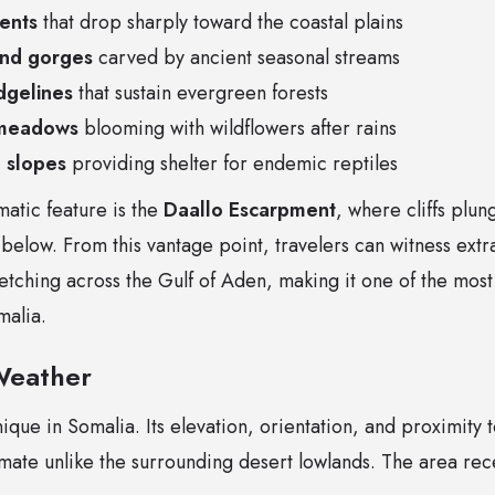
ents
that drop sharply toward the coastal plains
and gorges
carved by ancient seasonal streams
dgelines
that sustain evergreen forests
 meadows
blooming with wildflowers after rains
 slopes
providing shelter for endemic reptiles
atic feature is the
Daallo Escarpment
, where cliffs plu
 below. From this vantage point, travelers can witness ext
etching across the Gulf of Aden, making it one of the most
malia.
Weather
nique in Somalia. Its elevation, orientation, and proximity 
imate unlike the surrounding desert lowlands. The area rec