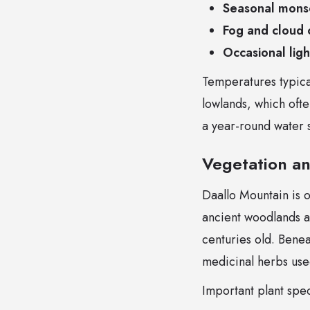
Seasonal mons
Fog and cloud 
Occasional lig
Temperatures typic
lowlands, which ofte
a year-round water s
Vegetation an
Daallo Mountain is o
ancient woodlands 
centuries old. Benea
medicinal herbs used
Important plant spec