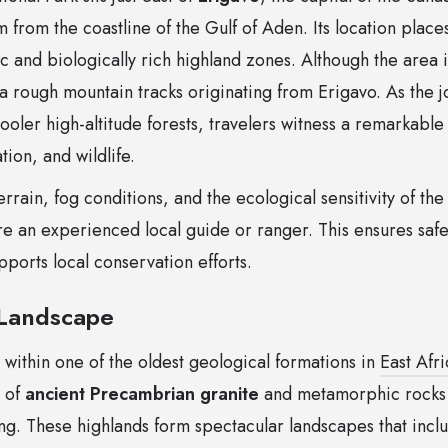
from the coastline of the Gulf of Aden. Its location places
c and biologically rich highland zones. Although the area i
a rough mountain tracks originating from Erigavo. As the 
ooler high-altitude forests, travelers witness a remarkable s
ion, and wildlife.
rain, fog conditions, and the ecological sensitivity of the 
 an experienced local guide or ranger. This ensures safe
ports local conservation efforts.
Landscape
 within one of the oldest geological formations in
East Afri
 of
ancient Precambrian granite
and metamorphic rocks s
ng. These highlands form spectacular landscapes that incl