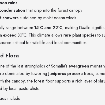
oon rains
condensation
that drip into the forest canopy
ht showers
sustained by moist ocean winds
ally range between
15°C and 22°C
, making Daallo signific
n exceed 30°C. This climate allows rare plant species to 
ource critical for wildlife and local communities.
d Flora
ne of the last strongholds of Somalia’s
evergreen montane
are dominated by towering
Juniperus procera
trees, some
th the canopy, the forest floor supports a rich layer of shr
 by local pastoralists.
ies include: