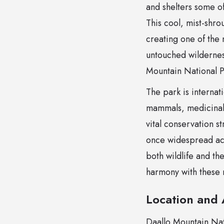
and shelters some of
This cool, mist-shro
creating one of the 
untouched wildernes
Mountain National Pa
The park is internat
mammals, medicinal 
vital conservation s
once widespread acr
both wildlife and th
harmony with these 
Location and A
Daallo Mountain Nati