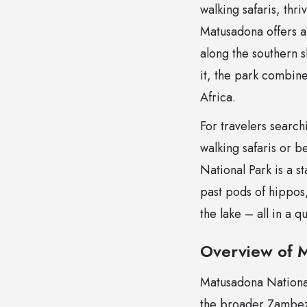
walking safaris, thr
Matusadona offers a
along the southern 
it, the park combine
Africa.
For travelers searc
walking safaris or 
National Park is a s
past pods of hippos,
the lake – all in a 
Overview of 
Matusadona National
the broader Zambezi 