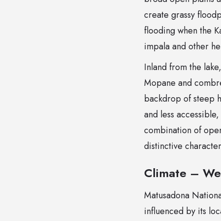
create grassy floodp
flooding when the K
impala and other her
Inland from the lake
Mopane and combretu
backdrop of steep h
and less accessible
combination of ope
distinctive charact
Climate – We
Matusadona National 
influenced by its lo