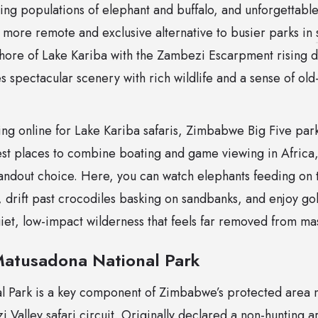
iving populations of elephant and buffalo, and unforgettabl
 more remote and exclusive alternative to busier parks in
shore of Lake Kariba with the Zambezi Escarpment rising d
s spectacular scenery with rich wildlife and a sense of ol
hing online for Lake Kariba safaris, Zimbabwe Big Five pa
best places to combine boating and game viewing in Afric
tandout choice. Here, you can watch elephants feeding on t
 drift past crocodiles basking on sandbanks, and enjoy go
quiet, low-impact wilderness that feels far removed from ma
Matusadona National Park
 Park is a key component of Zimbabwe’s protected area n
Valley safari circuit. Originally declared a non-hunting a