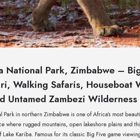
 National Park, Zimbabwe – Big
ri, Walking Safaris, Houseboat W
nd Untamed Zambezi Wilderness
Park in northern Zimbabwe is one of Africa’s most beautifu
ace where rugged mountains, open lakeshore plains and t
of Lake Kariba. Famous for its classic Big Five game viewin