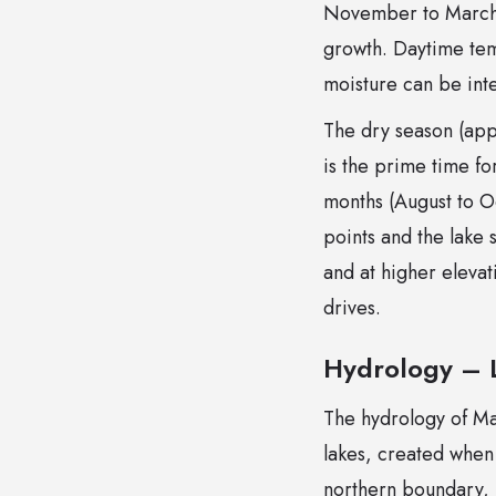
November to March) 
growth. Daytime tem
moisture can be inte
The dry season (app
is the prime time fo
months (August to O
points and the lake 
and at higher eleva
drives.
Hydrology – L
The hydrology of Ma
lakes, created when
northern boundary, 