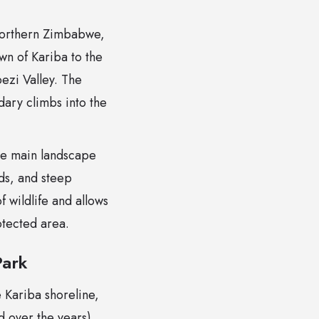
 northern Zimbabwe,
wn of Kariba to the
bezi Valley. The
dary climbs into the
ee main landscape
nds, and steep
 wildlife and allows
otected area.
Park
 Kariba shoreline,
 over the years)