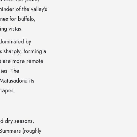
inder of the valley’s
es for buffalo,
ng vistas.
, dominated by
 sharply, forming a
as are more remote
cies. The
Matusadona its
scapes.
nd dry seasons,
. Summers (roughly