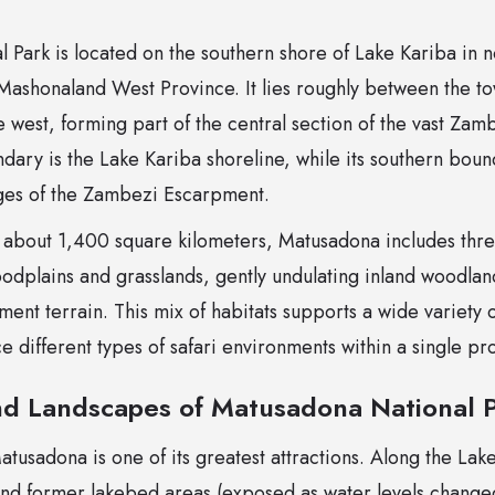
 Park is located on the southern shore of Lake Kariba in
 Mashonaland West Province. It lies roughly between the to
e west, forming part of the central section of the vast Zam
dary is the Lake Kariba shoreline, while its southern boun
dges of the Zambezi Escarpment.
 about 1,400 square kilometers, Matusadona includes thr
oodplains and grasslands, gently undulating inland woodla
nt terrain. This mix of habitats supports a wide variety of
ce different types of safari environments within a single pr
d Landscapes of Matusadona National 
usadona is one of its greatest attractions. Along the Lake
nd former lakebed areas (exposed as water levels changed