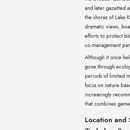
and later gazetted a
the shores of Lake 
dramatic views, boa
efforts to protect b
co-management part
Although it once hel
gone through ecolog
periods of limited 
focus on nature-base
increasingly recomm
that combines game d
Location and 