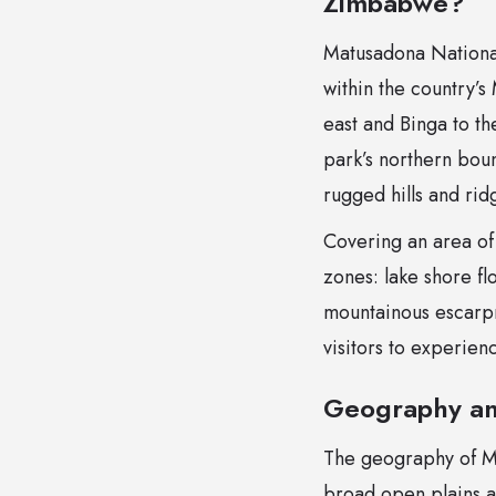
Zimbabwe?
Matusadona National
within the country’s
east and Binga to th
park’s northern boun
rugged hills and ri
Covering an area of
zones: lake shore fl
mountainous escarpme
visitors to experien
Geography an
The geography of Mat
broad open plains a