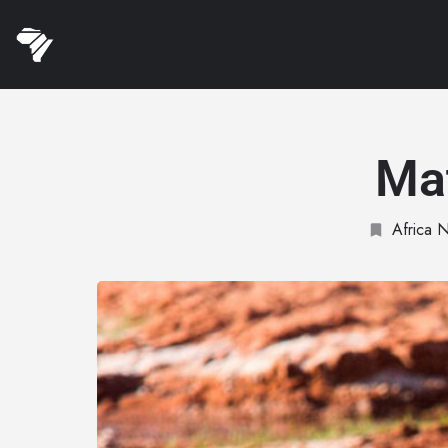
Ma
Africa N