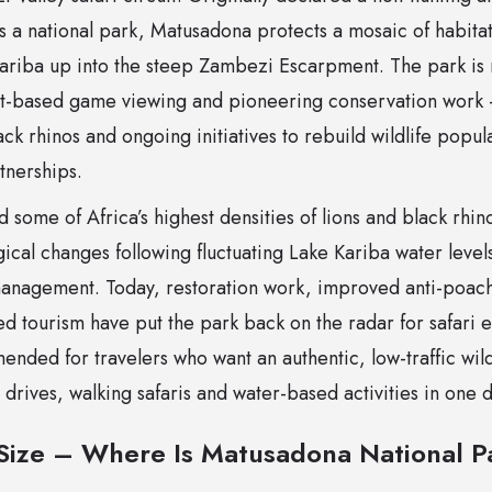
s a national park, Matusadona protects a mosaic of habitat
Kariba up into the steep Zambezi Escarpment. The park is 
t-based game viewing and pioneering conservation work –
lack rhinos and ongoing initiatives to rebuild wildlife pop
nerships.
d some of Africa’s highest densities of lions and black rhi
ical changes following fluctuating Lake Kariba water level
management. Today, restoration work, improved anti-poa
d tourism have put the park back on the radar for safari ent
ended for travelers who want an authentic, low-traffic wi
rives, walking safaris and water-based activities in one 
Size – Where Is Matusadona National Pa