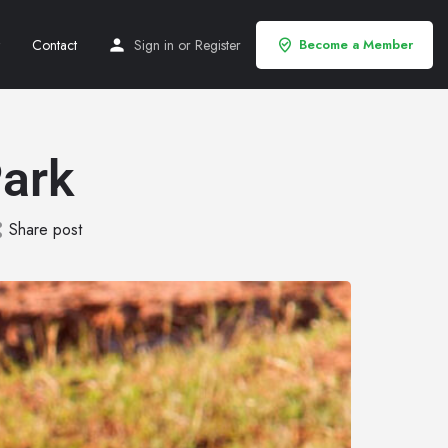
Contact
Sign in
or
Register
Become a Member
ark
Share post