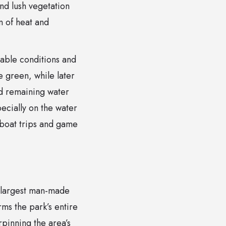
nd lush vegetation
 of heat and
able conditions and
e green, while later
nd remaining water
pecially on the water
 boat trips and game
s largest man-made
ms the park’s entire
pinning the area’s