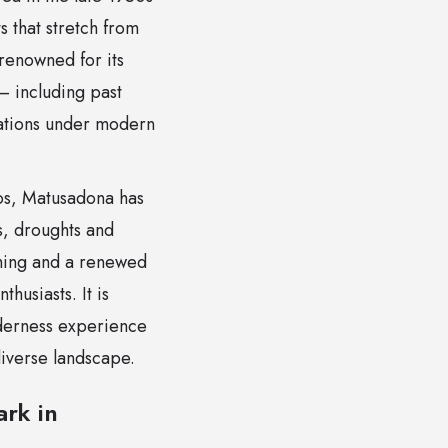
s that stretch from
renowned for its
 including past
ulations under modern
nos, Matusadona has
s, droughts and
ching and a renewed
husiasts. It is
lderness experience
diverse landscape.
rk in