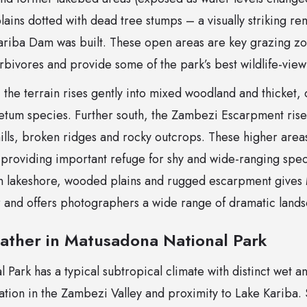
lains dotted with dead tree stumps – a visually striking rem
ariba Dam was built. These open areas are key grazing zon
bivores and provide some of the park’s best wildlife-viewi
, the terrain rises gently into mixed woodland and thicket
m species. Further south, the Zambezi Escarpment rises
ills, broken ridges and rocky outcrops. These higher are
, providing important refuge for shy and wide-ranging spe
n lakeshore, wooded plains and rugged escarpment gives 
er and offers photographers a wide range of dramatic land
ather in Matusadona National Park
Park has a typical subtropical climate with distinct wet a
cation in the Zambezi Valley and proximity to Lake Kariba