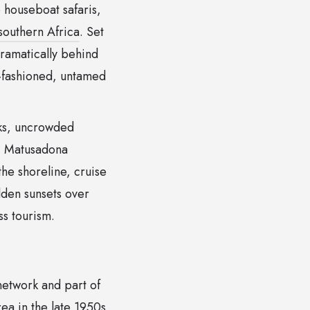
e houseboat safaris,
southern Africa
. Set
ramatically behind
d-fashioned, untamed
rks, uncrowded
a, Matusadona
he shoreline, cruise
lden sunsets over
ss tourism.
etwork and part of
rea in the late 1950s