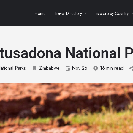
Home
Travel Directory
Explore by Country
tusadona National P
ational Parks
Zimbabwe
Nov 26
16 min read