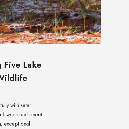
 Five Lake
ildlife
lly wild safari
hick woodlands meet
g, exceptional