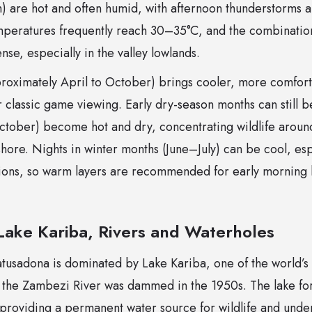
are hot and often humid, with afternoon thunderstorms a
peratures frequently reach 30–35°C, and the combination
nse, especially in the valley lowlands.
roximately April to October) brings cooler, more comfort
r classic game viewing. Early dry-season months can still b
ctober) become hot and dry, concentrating wildlife arou
shore. Nights in winter months (June–July) can be cool, es
tions, so warm layers are recommended for early morning
ake Kariba, Rivers and Waterholes
tusadona is dominated by Lake Kariba, one of the world’
 the Zambezi River was dammed in the 1950s. The lake for
providing a permanent water source for wildlife and under