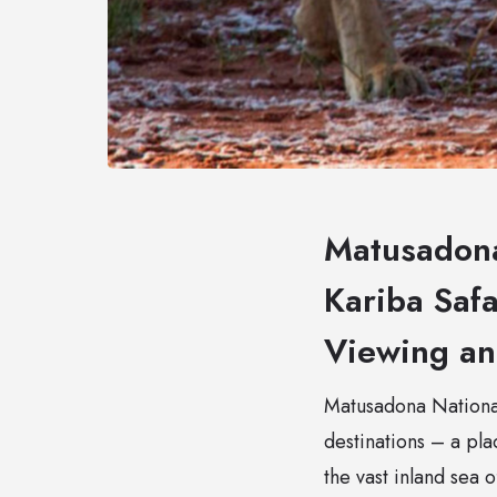
Matusadona
Kariba Safa
Viewing a
Matusadona National 
destinations – a pl
the vast inland sea 