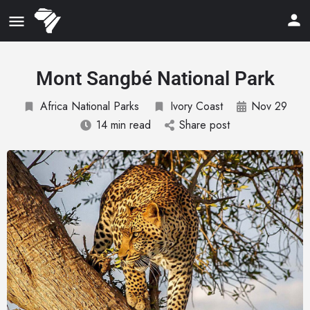
Mont Sangbé National Park
Africa National Parks
Ivory Coast
Nov 29
14 min read
Share post