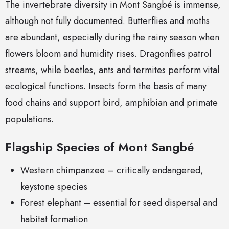
The invertebrate diversity in Mont Sangbé is immense,
although not fully documented. Butterflies and moths
are abundant, especially during the rainy season when
flowers bloom and humidity rises. Dragonflies patrol
streams, while beetles, ants and termites perform vital
ecological functions. Insects form the basis of many
food chains and support bird, amphibian and primate
populations.
Flagship Species of Mont Sangbé
Western chimpanzee – critically endangered,
keystone species
Forest elephant – essential for seed dispersal and
habitat formation