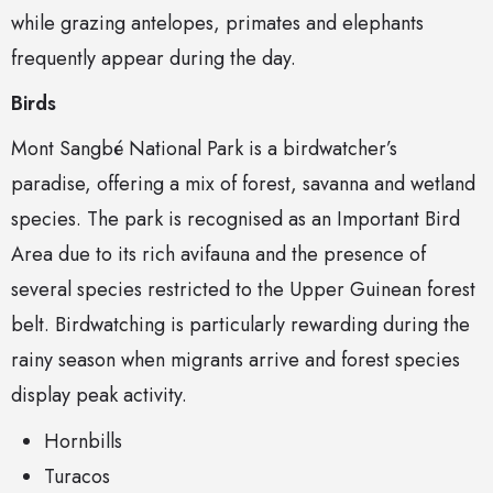
while grazing antelopes, primates and elephants
frequently appear during the day.
Birds
Mont Sangbé National Park is a birdwatcher’s
paradise, offering a mix of forest, savanna and wetland
species. The park is recognised as an Important Bird
Area due to its rich avifauna and the presence of
several species restricted to the Upper Guinean forest
belt. Birdwatching is particularly rewarding during the
rainy season when migrants arrive and forest species
display peak activity.
Hornbills
Turacos