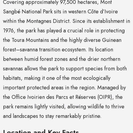
Covering approximately 97,500 hectares, Mont
Sangbé National Park sits in western Côte d’Ivoire
within the Montagnes District. Since its establishment in
1976, the park has played a crucial role in protecting
the Toura Mountains and the highly diverse Guinean
forest–savanna transition ecosystem. Its location
between humid forest zones and the drier northern
savannas allows the park to support species from both
habitats, making it one of the most ecologically
important protected areas in the region. Managed by
the Office Ivoirien des Parcs et Réserves (OIPR), the
park remains lightly visited, allowing wildlife to thrive
and landscapes to stay remarkably pristine.
Location and Key Facts