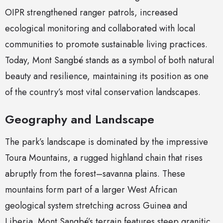
OIPR strengthened ranger patrols, increased
ecological monitoring and collaborated with local
communities to promote sustainable living practices.
Today, Mont Sangbé stands as a symbol of both natural
beauty and resilience, maintaining its position as one
of the country’s most vital conservation landscapes.
Geography and Landscape
The park’s landscape is dominated by the impressive
Toura Mountains, a rugged highland chain that rises
abruptly from the forest–savanna plains. These
mountains form part of a larger West African
geological system stretching across Guinea and
Liberia. Mont Sangbé’s terrain features steep granitic