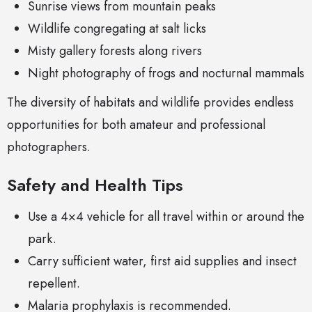
Sunrise views from mountain peaks
Wildlife congregating at salt licks
Misty gallery forests along rivers
Night photography of frogs and nocturnal mammals
The diversity of habitats and wildlife provides endless
opportunities for both amateur and professional
photographers.
Safety and Health Tips
Use a 4×4 vehicle for all travel within or around the
park.
Carry sufficient water, first aid supplies and insect
repellent.
Malaria prophylaxis is recommended.