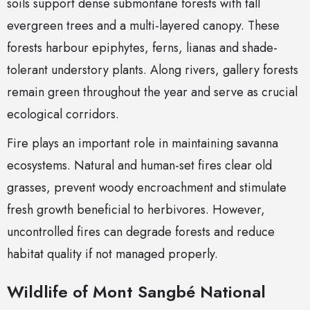
soils support dense submontane forests with tall
evergreen trees and a multi-layered canopy. These
forests harbour epiphytes, ferns, lianas and shade-
tolerant understory plants. Along rivers, gallery forests
remain green throughout the year and serve as crucial
ecological corridors.
Fire plays an important role in maintaining savanna
ecosystems. Natural and human-set fires clear old
grasses, prevent woody encroachment and stimulate
fresh growth beneficial to herbivores. However,
uncontrolled fires can degrade forests and reduce
habitat quality if not managed properly.
Wildlife of Mont Sangbé National