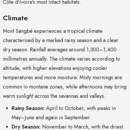
Côte d’Ivoire’s most intact habitats.
Climate
Mont Sangbé experiences a tropical climate
characterised by a marked rainy season and a clear
dry season. Rainfall averages around 1,300–1,400
millimetres annually. The climate varies according to
altitude, with higher elevations enjoying cooler
temperatures and more moisture. Misty mornings are
common in montane zones, while afternoons may bring
warm sunlight across the savannas and valleys.
Rainy Season:
April to October, with peaks in
May–June and again in September.
Dry Season:
November to March, with the driest