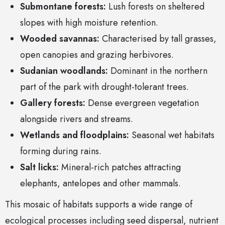
Submontane forests:
Lush forests on sheltered
slopes with high moisture retention.
Wooded savannas:
Characterised by tall grasses,
open canopies and grazing herbivores.
Sudanian woodlands:
Dominant in the northern
part of the park with drought-tolerant trees.
Gallery forests:
Dense evergreen vegetation
alongside rivers and streams.
Wetlands and floodplains:
Seasonal wet habitats
forming during rains.
Salt licks:
Mineral-rich patches attracting
elephants, antelopes and other mammals.
This mosaic of habitats supports a wide range of
ecological processes including seed dispersal, nutrient