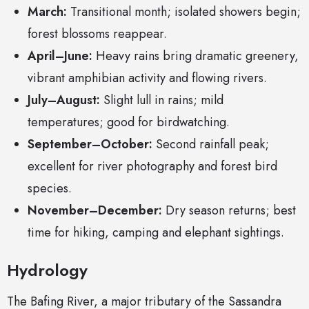
March:
Transitional month; isolated showers begin;
forest blossoms reappear.
April–June:
Heavy rains bring dramatic greenery,
vibrant amphibian activity and flowing rivers.
July–August:
Slight lull in rains; mild
temperatures; good for birdwatching.
September–October:
Second rainfall peak;
excellent for river photography and forest bird
species.
November–December:
Dry season returns; best
time for hiking, camping and elephant sightings.
Hydrology
The Bafing River, a major tributary of the Sassandra