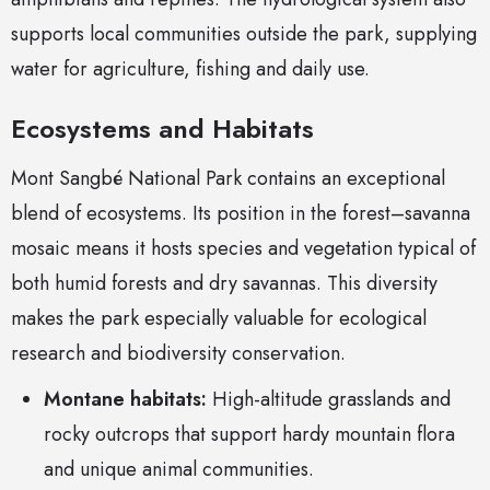
supports local communities outside the park, supplying
water for agriculture, fishing and daily use.
Ecosystems and Habitats
Mont Sangbé National Park contains an exceptional
blend of ecosystems. Its position in the forest–savanna
mosaic means it hosts species and vegetation typical of
both humid forests and dry savannas. This diversity
makes the park especially valuable for ecological
research and biodiversity conservation.
Montane habitats:
High-altitude grasslands and
rocky outcrops that support hardy mountain flora
and unique animal communities.