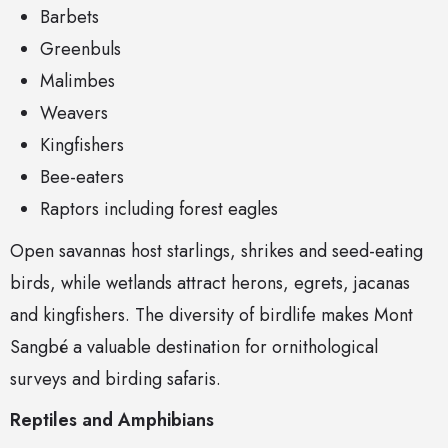
Barbets
Greenbuls
Malimbes
Weavers
Kingfishers
Bee-eaters
Raptors including forest eagles
Open savannas host starlings, shrikes and seed-eating
birds, while wetlands attract herons, egrets, jacanas
and kingfishers. The diversity of birdlife makes Mont
Sangbé a valuable destination for ornithological
surveys and birding safaris.
Reptiles and Amphibians