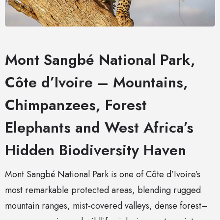
Mont Sangbé National Park,
Côte d’Ivoire – Mountains,
Chimpanzees, Forest
Elephants and West Africa’s
Hidden Biodiversity Haven
Mont Sangbé National Park is one of Côte d’Ivoire’s
most remarkable protected areas, blending rugged
mountain ranges, mist-covered valleys, dense forest–