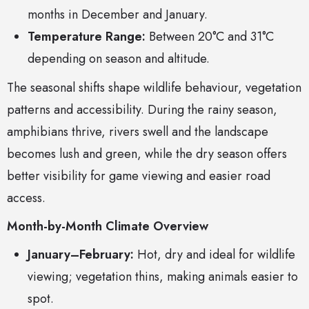
months in December and January.
Temperature Range:
Between 20°C and 31°C
depending on season and altitude.
The seasonal shifts shape wildlife behaviour, vegetation
patterns and accessibility. During the rainy season,
amphibians thrive, rivers swell and the landscape
becomes lush and green, while the dry season offers
better visibility for game viewing and easier road
access.
Month-by-Month Climate Overview
January–February:
Hot, dry and ideal for wildlife
viewing; vegetation thins, making animals easier to
spot.