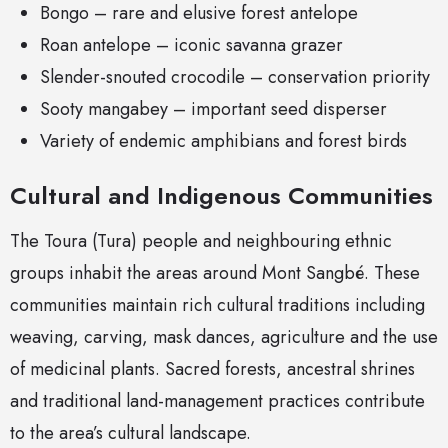
Bongo – rare and elusive forest antelope
Roan antelope – iconic savanna grazer
Slender-snouted crocodile – conservation priority
Sooty mangabey – important seed disperser
Variety of endemic amphibians and forest birds
Cultural and Indigenous Communities
The Toura (Tura) people and neighbouring ethnic
groups inhabit the areas around Mont Sangbé. These
communities maintain rich cultural traditions including
weaving, carving, mask dances, agriculture and the use
of medicinal plants. Sacred forests, ancestral shrines
and traditional land-management practices contribute
to the area’s cultural landscape.