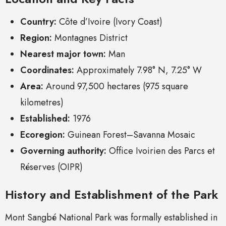
Country:
Côte d’Ivoire (Ivory Coast)
Region:
Montagnes District
Nearest major town:
Man
Coordinates:
Approximately 7.98° N, 7.25° W
Area:
Around 97,500 hectares (975 square
kilometres)
Established:
1976
Ecoregion:
Guinean Forest–Savanna Mosaic
Governing authority:
Office Ivoirien des Parcs et
Réserves (OIPR)
History and Establishment of the Park
Mont Sangbé National Park was formally established in