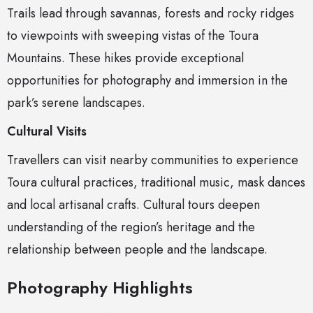
Trails lead through savannas, forests and rocky ridges
to viewpoints with sweeping vistas of the Toura
Mountains. These hikes provide exceptional
opportunities for photography and immersion in the
park’s serene landscapes.
Cultural Visits
Travellers can visit nearby communities to experience
Toura cultural practices, traditional music, mask dances
and local artisanal crafts. Cultural tours deepen
understanding of the region’s heritage and the
relationship between people and the landscape.
Photography Highlights