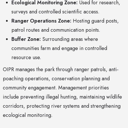
Ecological Monitoring Zone:
Used for research,
surveys and controlled scientific access.
Ranger Operations Zone:
Hosting guard posts,
patrol routes and communication points.
Buffer Zone:
Surrounding areas where
communities farm and engage in controlled
resource use.
OIPR manages the park through ranger patrols, anti-
poaching operations, conservation planning and
community engagement. Management priorities
include preventing illegal hunting, maintaining wildlife
corridors, protecting river systems and strengthening
ecological monitoring.