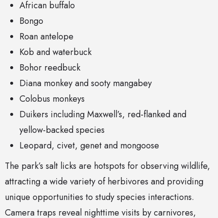
African buffalo
Bongo
Roan antelope
Kob and waterbuck
Bohor reedbuck
Diana monkey and sooty mangabey
Colobus monkeys
Duikers including Maxwell’s, red-flanked and
yellow-backed species
Leopard, civet, genet and mongoose
The park’s salt licks are hotspots for observing wildlife,
attracting a wide variety of herbivores and providing
unique opportunities to study species interactions.
Camera traps reveal nighttime visits by carnivores,