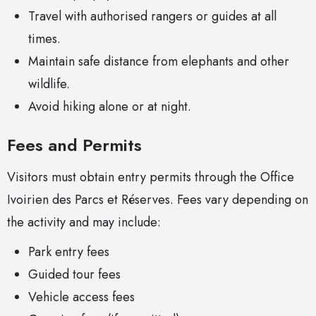
Travel with authorised rangers or guides at all
times.
Maintain safe distance from elephants and other
wildlife.
Avoid hiking alone or at night.
Fees and Permits
Visitors must obtain entry permits through the Office
Ivoirien des Parcs et Réserves. Fees vary depending on
the activity and may include:
Park entry fees
Guided tour fees
Vehicle access fees