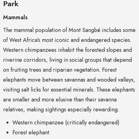
Park
Mammals
The mammal population of Mont Sangbé includes some
of West Africa’s most iconic and endangered species.
Western chimpanzees inhabit the forested slopes and
riverine corridors, living in social groups that depend
on fruiting trees and riparian vegetation. Forest
elephants move between savannas and wooded valleys,
visiting salt licks for essential minerals. These elephants
are smaller and more elusive than their savanna
relatives, making sightings especially rewarding.
Western chimpanzee (critically endangered)
Forest elephant