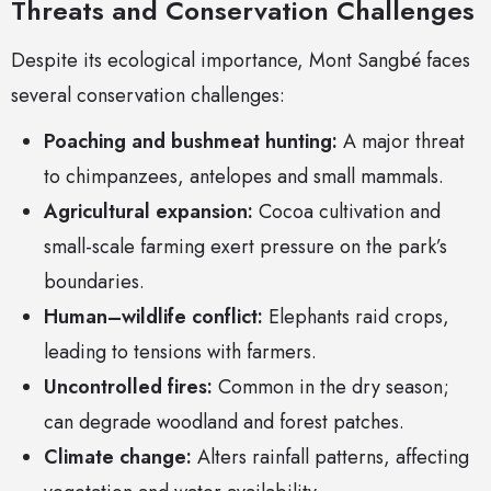
Threats and Conservation Challenges
Despite its ecological importance, Mont Sangbé faces
several conservation challenges:
Poaching and bushmeat hunting:
A major threat
to chimpanzees, antelopes and small mammals.
Agricultural expansion:
Cocoa cultivation and
small-scale farming exert pressure on the park’s
boundaries.
Human–wildlife conflict:
Elephants raid crops,
leading to tensions with farmers.
Uncontrolled fires:
Common in the dry season;
can degrade woodland and forest patches.
Climate change:
Alters rainfall patterns, affecting