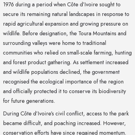
1976 during a period when Côte d’Ivoire sought to
secure its remaining natural landscapes in response to
rapid agricultural expansion and growing pressure on
wildlife. Before designation, the Toura Mountains and
surrounding valleys were home to traditional
communities who relied on small-scale farming, hunting
and forest product gathering. As settlement increased
and wildlife populations declined, the government
recognised the ecological importance of the region
and officially protected it to conserve its biodiversity
for future generations.
During Côte d’Ivoire’s civil conflict, access to the park
became difficult, and poaching increased. However,
conservation efforts have since regained momentum.