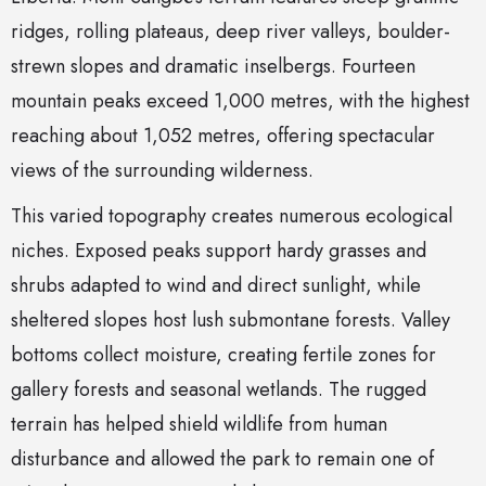
ridges, rolling plateaus, deep river valleys, boulder-
strewn slopes and dramatic inselbergs. Fourteen
mountain peaks exceed 1,000 metres, with the highest
reaching about 1,052 metres, offering spectacular
views of the surrounding wilderness.
This varied topography creates numerous ecological
niches. Exposed peaks support hardy grasses and
shrubs adapted to wind and direct sunlight, while
sheltered slopes host lush submontane forests. Valley
bottoms collect moisture, creating fertile zones for
gallery forests and seasonal wetlands. The rugged
terrain has helped shield wildlife from human
disturbance and allowed the park to remain one of