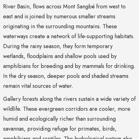
River Basin, flows across Mont Sangbé from west to
east and is joined by numerous smaller streams
originating in the surrounding mountains. These
waterways create a network of life-supporting habitats.
During the rainy season, they form temporary
wetlands, floodplains and shallow pools used by
amphibians for breeding and by mammals for drinking.
In the dry season, deeper pools and shaded streams
remain vital sources of water.
Gallery forests along the rivers sustain a wide variety of
wildlife. These evergreen corridors are cooler, more
humid and ecologically richer than surrounding
savannas, providing refuge for primates, birds,
amphibians and reptiles. The hydrological system also