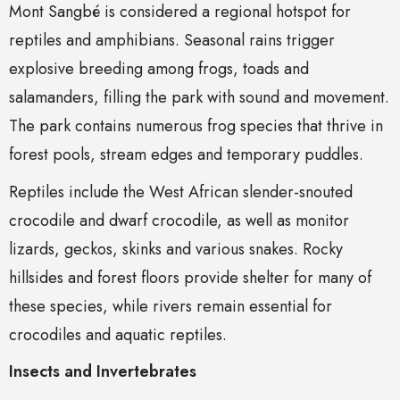
Mont Sangbé is considered a regional hotspot for
reptiles and amphibians. Seasonal rains trigger
explosive breeding among frogs, toads and
salamanders, filling the park with sound and movement.
The park contains numerous frog species that thrive in
forest pools, stream edges and temporary puddles.
Reptiles include the West African slender-snouted
crocodile and dwarf crocodile, as well as monitor
lizards, geckos, skinks and various snakes. Rocky
hillsides and forest floors provide shelter for many of
these species, while rivers remain essential for
crocodiles and aquatic reptiles.
Insects and Invertebrates