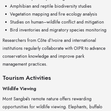
Amphibian and reptile biodiversity studies
Vegetation mapping and fire ecology analysis
Studies on human–wildlife conflict and mitigation
Bird inventories and migratory species monitoring
Researchers from Côte d’Ivoire and international
institutions regularly collaborate with OIPR to advance
conservation knowledge and improve park
management practices.
Tourism Activities
Wildlife Viewing
Mont Sangbé’s remote nature offers rewarding
opportunities for wildlife viewing. Elephants, buffalo