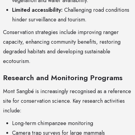
vegetation and water availability.
Limited accessibility:
Challenging road conditions
hinder surveillance and tourism.
Conservation strategies include improving ranger
capacity, enhancing community benefits, restoring
degraded habitats and developing sustainable
ecotourism.
Research and Monitoring Programs
Mont Sangbé is increasingly recognised as a reference
site for conservation science. Key research activities
include:
Long-term chimpanzee monitoring
Camera trap surveys for large mammals