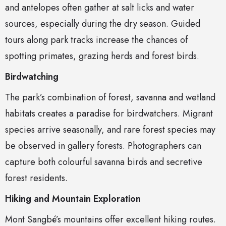
and antelopes often gather at salt licks and water
sources, especially during the dry season. Guided
tours along park tracks increase the chances of
spotting primates, grazing herds and forest birds.
Birdwatching
The park’s combination of forest, savanna and wetland
habitats creates a paradise for birdwatchers. Migrant
species arrive seasonally, and rare forest species may
be observed in gallery forests. Photographers can
capture both colourful savanna birds and secretive
forest residents.
Hiking and Mountain Exploration
Mont Sangbé’s mountains offer excellent hiking routes.