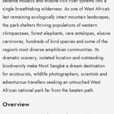
savanna mosaics and wildlife-rich river systems into a
single breathtaking wilderness. As one of
West Africa’s
last remaining ecologically intact mountain landscapes,
the park shelters thriving populations of western
chimpanzees, forest elephants, rare antelopes, elusive
carnivores, hundreds of bird species and some of the
region’s most diverse amphibian communities. Its
dramatic scenery, isolated location and outstanding
biodiversity make Mont Sangbé a dream destination
for ecotourists, wildlife photographers, scientists and
adventurous travellers seeking an untouched West
African national park far from the beaten path.
Overview