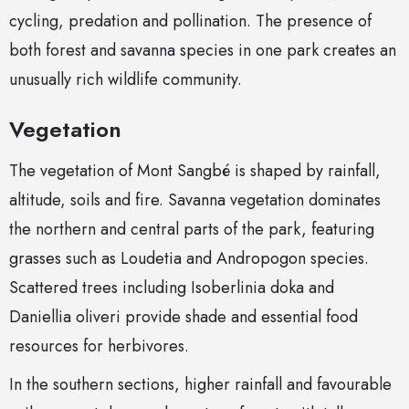
cycling, predation and pollination. The presence of
both forest and savanna species in one park creates an
unusually rich wildlife community.
Vegetation
The vegetation of Mont Sangbé is shaped by rainfall,
altitude, soils and fire. Savanna vegetation dominates
the northern and central parts of the park, featuring
grasses such as Loudetia and Andropogon species.
Scattered trees including Isoberlinia doka and
Daniellia oliveri provide shade and essential food
resources for herbivores.
In the southern sections, higher rainfall and favourable