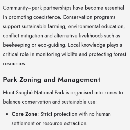
Community–park partnerships have become essential
in promoting coexistence. Conservation programs
support sustainable farming, environmental education,
conflict mitigation and alternative livelihoods such as
beekeeping or eco-guiding. Local knowledge plays a
critical role in monitoring wildlife and protecting forest
resources.
Park Zoning and Management
Mont Sangbé National Park is organised into zones to
balance conservation and sustainable use:
Core Zone:
Strict protection with no human
settlement or resource extraction.