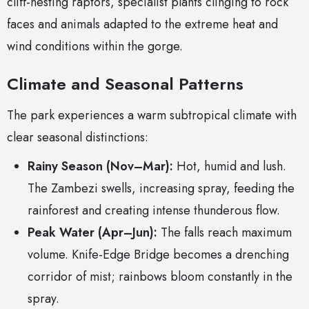
cliff-nesting raptors, specialist plants clinging to rock
faces and animals adapted to the extreme heat and
wind conditions within the gorge.
Climate and Seasonal Patterns
The park experiences a warm subtropical climate with
clear seasonal distinctions:
Rainy Season (Nov–Mar):
Hot, humid and lush.
The Zambezi swells, increasing spray, feeding the
rainforest and creating intense thunderous flow.
Peak Water (Apr–Jun):
The falls reach maximum
volume. Knife-Edge Bridge becomes a drenching
corridor of mist; rainbows bloom constantly in the
spray.