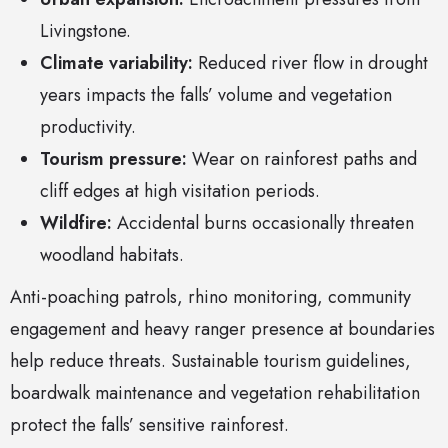
Livingstone.
Climate variability:
Reduced river flow in drought
years impacts the falls’ volume and vegetation
productivity.
Tourism pressure:
Wear on rainforest paths and
cliff edges at high visitation periods.
Wildfire:
Accidental burns occasionally threaten
woodland habitats.
Anti-poaching patrols, rhino monitoring, community
engagement and heavy ranger presence at boundaries
help reduce threats. Sustainable tourism guidelines,
boardwalk maintenance and vegetation rehabilitation
protect the falls’ sensitive rainforest.