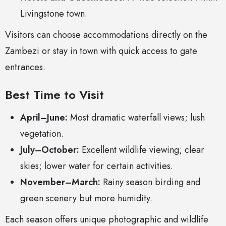
Livingstone town.
Visitors can choose accommodations directly on the
Zambezi or stay in town with quick access to gate
entrances.
Best Time to Visit
April–June:
Most dramatic waterfall views; lush
vegetation.
July–October:
Excellent wildlife viewing; clear
skies; lower water for certain activities.
November–March:
Rainy season birding and
green scenery but more humidity.
Each season offers unique photographic and wildlife