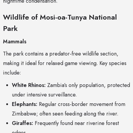
nighttime condensation.
Wildlife of Mosi-oa-Tunya National
Park
Mammals
The park contains a predator-free wildlife section,
making it ideal for relaxed game viewing. Key species
include:
White Rhinos:
Zambia’s only population, protected
under intensive surveillance.
Elephants:
Regular cross-border movement from
Zimbabwe; often seen feeding along the river.
Giraffes:
Frequently found near riverine forest
edges.