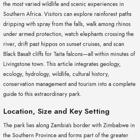
the most varied wildlife and scenic experiences in
Southern Africa
. Visitors can explore rainforest paths
dripping with spray from the falls, walk among rhinos
under armed protection, watch elephants crossing the
river, drift past hippos on sunset cruises, and scan
Black Basalt cliffs for Taita falcons—all within minutes of
Livingstone town. This article integrates geology,
ecology, hydrology, wildlife, cultural history,
conservation management and tourism into a complete
guide to this extraordinary park.
Location, Size and Key Setting
The park lies along Zambia’s border with Zimbabwe in
the Southern Province and forms part of the greater