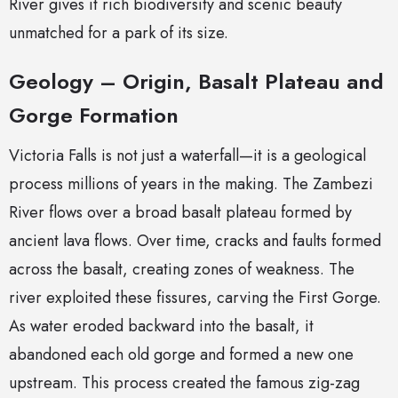
River gives it rich biodiversity and scenic beauty
unmatched for a park of its size.
Geology – Origin, Basalt Plateau and
Gorge Formation
Victoria Falls is not just a waterfall—it is a geological
process millions of years in the making. The Zambezi
River flows over a broad basalt plateau formed by
ancient lava flows. Over time, cracks and faults formed
across the basalt, creating zones of weakness. The
river exploited these fissures, carving the First Gorge.
As water eroded backward into the basalt, it
abandoned each old gorge and formed a new one
upstream. This process created the famous zig-zag