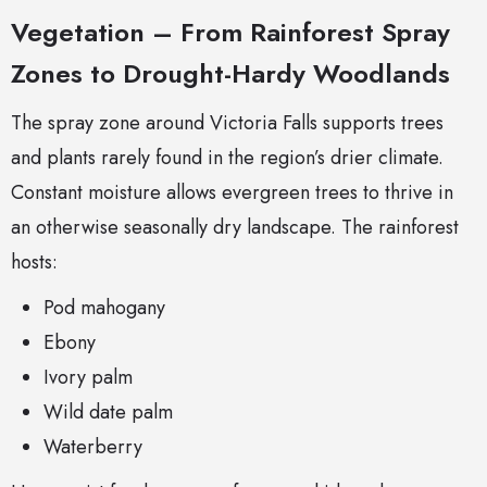
Vegetation – From Rainforest Spray
Zones to Drought-Hardy Woodlands
The spray zone around Victoria Falls supports trees
and plants rarely found in the region’s drier climate.
Constant moisture allows evergreen trees to thrive in
an otherwise seasonally dry landscape. The rainforest
hosts:
Pod mahogany
Ebony
Ivory palm
Wild date palm
Waterberry