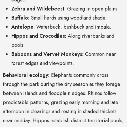
Zebra and Wildebeest:
Grazing in open plains.
Buffalo:
Small herds using woodland shade.
Antelope:
Waterbuck, bushbuck and impala.
Hippos and Crocodiles:
Along riverbanks and
pools.
Baboons and Vervet Monkeys:
Common near
forest edges and viewpoints.
Behavioral ecology:
Elephants commonly cross
through the park during the dry season as they forage
between islands and floodplain edges. Rhinos follow
predictable patterns, grazing early morning and late
afternoon in clearings and resting in shaded thickets
near midday. Hippos establish distinct territorial pools,