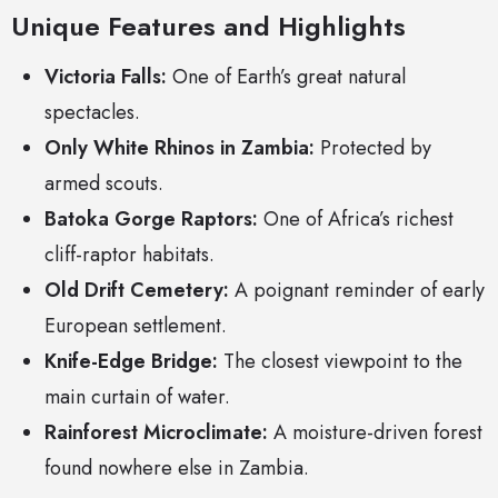
Unique Features and Highlights
Victoria Falls:
One of Earth’s great natural
spectacles.
Only White Rhinos in Zambia:
Protected by
armed scouts.
Batoka Gorge Raptors:
One of Africa’s richest
cliff-raptor habitats.
Old Drift Cemetery:
A poignant reminder of early
European settlement.
Knife-Edge Bridge:
The closest viewpoint to the
main curtain of water.
Rainforest Microclimate:
A moisture-driven forest
found nowhere else in Zambia.