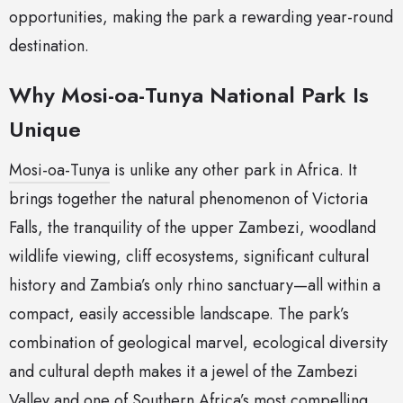
opportunities, making the park a rewarding year-round
destination.
Why Mosi-oa-Tunya National Park Is
Unique
Mosi-oa-Tunya
is unlike any other park in Africa. It
brings together the natural phenomenon of Victoria
Falls, the tranquility of the upper Zambezi, woodland
wildlife viewing, cliff ecosystems, significant cultural
history and Zambia’s only rhino sanctuary—all within a
compact, easily accessible landscape. The park’s
combination of geological marvel, ecological diversity
and cultural depth makes it a jewel of the Zambezi
Valley and one of Southern Africa’s most compelling