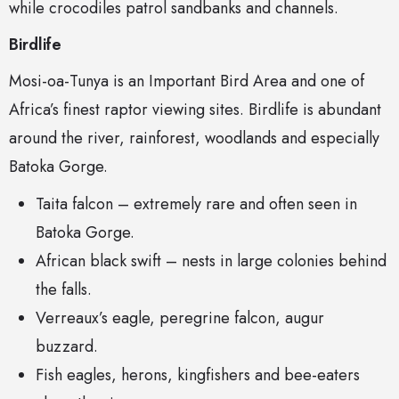
while crocodiles patrol sandbanks and channels.
Birdlife
Mosi-oa-Tunya is an Important Bird Area and one of
Africa’s finest raptor viewing sites. Birdlife is abundant
around the river, rainforest, woodlands and especially
Batoka Gorge.
Taita falcon – extremely rare and often seen in
Batoka Gorge.
African black swift – nests in large colonies behind
the falls.
Verreaux’s eagle, peregrine falcon, augur
buzzard.
Fish eagles, herons, kingfishers and bee-eaters