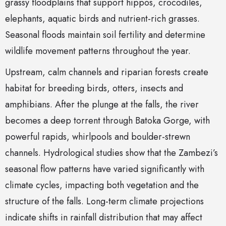
grassy floodplains that support hippos, crocodiles,
elephants, aquatic birds and nutrient-rich grasses.
Seasonal floods maintain soil fertility and determine
wildlife movement patterns throughout the year.
Upstream, calm channels and riparian forests create
habitat for breeding birds, otters, insects and
amphibians. After the plunge at the falls, the river
becomes a deep torrent through Batoka Gorge, with
powerful rapids, whirlpools and boulder-strewn
channels. Hydrological studies show that the Zambezi’s
seasonal flow patterns have varied significantly with
climate cycles, impacting both vegetation and the
structure of the falls. Long-term climate projections
indicate shifts in rainfall distribution that may affect