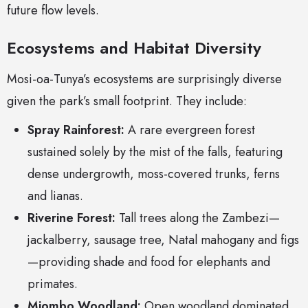
future flow levels.
Ecosystems and Habitat Diversity
Mosi-oa-Tunya’s ecosystems are surprisingly diverse
given the park’s small footprint. They include:
Spray Rainforest:
A rare evergreen forest
sustained solely by the mist of the falls, featuring
dense undergrowth, moss-covered trunks, ferns
and lianas.
Riverine Forest:
Tall trees along the Zambezi—
jackalberry, sausage tree, Natal mahogany and figs
—providing shade and food for elephants and
primates.
Miombo Woodland:
Open woodland dominated