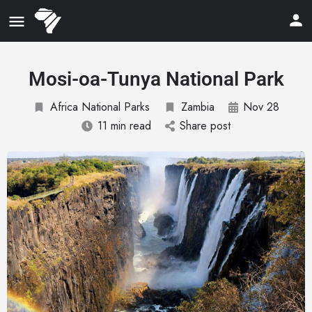
Mosi-oa-Tunya National Park
Africa National Parks
Zambia
Nov 28
11 min read
Share post