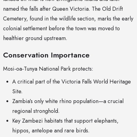
named the falls after Queen Victoria. The Old Drift
Cemetery, found in the wildlife section, marks the early
colonial settlement before the town was moved to
healthier ground upstream.
Conservation Importance
Mosi-oa-Tunya National Park protects:
A critical part of the Victoria Falls World Heritage
Site.
Zambia’s only white rhino population—a crucial
regional stronghold.
Key Zambezi habitats that support elephants,
hippos, antelope and rare birds.