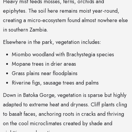
Heavy mist feeds mosses, ferns, orchids and
epiphytes. The soil here remains moist year-round,
creating a micro-ecosystem found almost nowhere else
in southern Zambia.
Elsewhere in the park, vegetation includes:
Miombo woodland with Brachystegia species
Mopane trees in drier areas
Grass plains near floodplains
Riverine figs, sausage trees and palms
Down in Batoka Gorge, vegetation is sparse but highly
adapted to extreme heat and dryness. Cliff plants cling
to basalt faces, anchoring roots in cracks and thriving
on the cool microclimates created by shade and