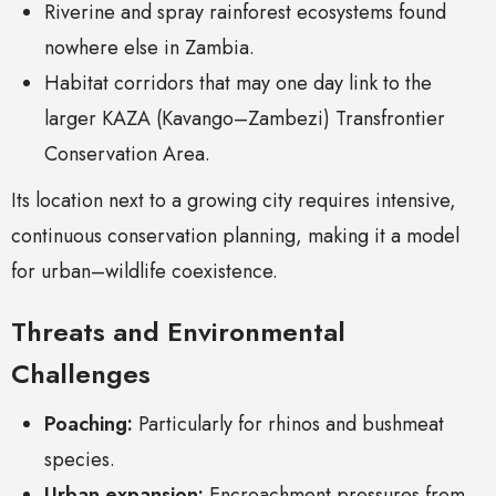
Riverine and spray rainforest ecosystems found
nowhere else in Zambia.
Habitat corridors that may one day link to the
larger KAZA (Kavango–Zambezi) Transfrontier
Conservation Area.
Its location next to a growing city requires intensive,
continuous conservation planning, making it a model
for urban–wildlife coexistence.
Threats and Environmental
Challenges
Poaching:
Particularly for rhinos and bushmeat
species.
Urban expansion:
Encroachment pressures from