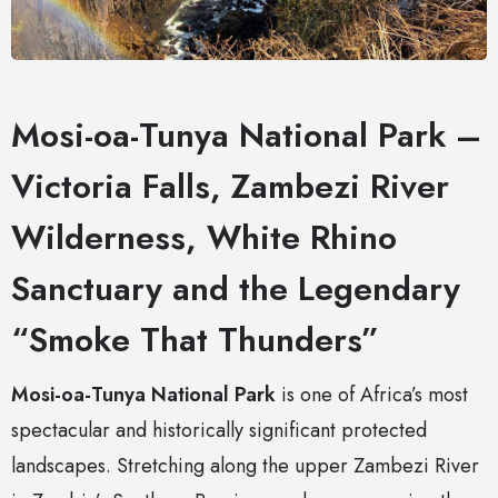
Mosi-oa-Tunya National Park –
Victoria Falls, Zambezi River
Wilderness, White Rhino
Sanctuary and the Legendary
“Smoke That Thunders”
Mosi-oa-Tunya National Park
is one of Africa’s most
spectacular and historically significant protected
landscapes. Stretching along the upper Zambezi River