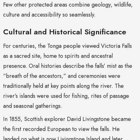
Few other protected areas combine geology, wildlife,
culture and accessibility so seamlessly.
Cultural and Historical Significance
For centuries, the Tonga people viewed Victoria Falls
as a sacred site, home to spirits and ancestral
presence. Oral histories describe the falls’ mist as the
“breath of the ancestors,” and ceremonies were
traditionally held at key points along the river. The
river’s islands were used for fishing, rites of passage
and seasonal gatherings.
In 1855, Scottish explorer David Livingstone became
the first recorded European to view the falls. He
landed on what is now Livingstone Island and later