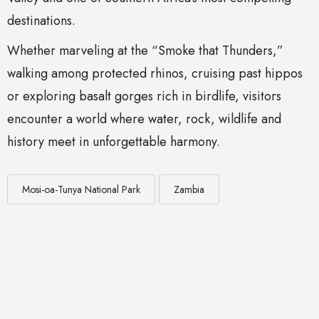
destinations.
Whether marveling at the “Smoke that Thunders,”
walking among protected rhinos, cruising past hippos
or exploring basalt gorges rich in birdlife, visitors
encounter a world where water, rock, wildlife and
history meet in unforgettable harmony.
Mosi-oa-Tunya National Park
Zambia