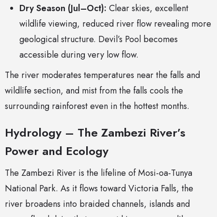
Dry Season (Jul–Oct):
Clear skies, excellent
wildlife viewing, reduced river flow revealing more
geological structure. Devil’s Pool becomes
accessible during very low flow.
The river moderates temperatures near the falls and
wildlife section, and mist from the falls cools the
surrounding rainforest even in the hottest months.
Hydrology – The Zambezi River’s
Power and Ecology
The Zambezi River is the lifeline of Mosi-oa-Tunya
National Park. As it flows toward Victoria Falls, the
river broadens into braided channels, islands and