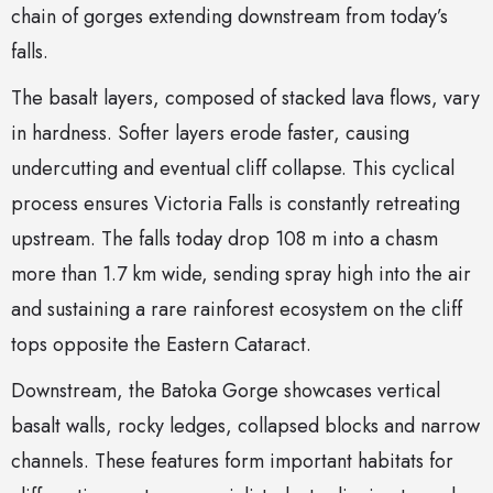
chain of gorges extending downstream from today’s
falls.
The basalt layers, composed of stacked lava flows, vary
in hardness. Softer layers erode faster, causing
undercutting and eventual cliff collapse. This cyclical
process ensures Victoria Falls is constantly retreating
upstream. The falls today drop 108 m into a chasm
more than 1.7 km wide, sending spray high into the air
and sustaining a rare rainforest ecosystem on the cliff
tops opposite the Eastern Cataract.
Downstream, the Batoka Gorge showcases vertical
basalt walls, rocky ledges, collapsed blocks and narrow
channels. These features form important habitats for