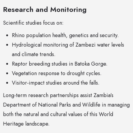
Research and Monitoring
Scientific studies focus on:
Rhino population health, genetics and security.
Hydrological monitoring of Zambezi water levels
and climate trends.
Raptor breeding studies in Batoka Gorge.
Vegetation response to drought cycles.
Visitor-impact studies around the falls.
Long-term research partnerships assist Zambia’s
Department of National Parks and Wildlife in managing
both the natural and cultural values of this World
Heritage landscape.