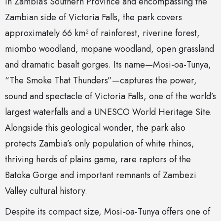
in Zambia’s Southern Province and encompassing the
Zambian side of Victoria Falls, the park covers
approximately 66 km² of rainforest, riverine forest,
miombo woodland, mopane woodland, open grassland
and dramatic basalt gorges. Its name—Mosi-oa-Tunya,
“The Smoke That Thunders”—captures the power,
sound and spectacle of Victoria Falls, one of the world’s
largest waterfalls and a UNESCO World Heritage Site.
Alongside this geological wonder, the park also
protects Zambia’s only population of white rhinos,
thriving herds of plains game, rare raptors of the
Batoka Gorge and important remnants of Zambezi
Valley cultural history.
Despite its compact size, Mosi-oa-Tunya offers one of