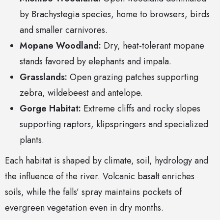
by Brachystegia species, home to browsers, birds
and smaller carnivores.
Mopane Woodland:
Dry, heat-tolerant mopane
stands favored by elephants and impala.
Grasslands:
Open grazing patches supporting
zebra, wildebeest and antelope.
Gorge Habitat:
Extreme cliffs and rocky slopes
supporting raptors, klipspringers and specialized
plants.
Each habitat is shaped by climate, soil, hydrology and
the influence of the river. Volcanic basalt enriches
soils, while the falls’ spray maintains pockets of
evergreen vegetation even in dry months.