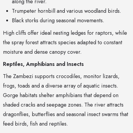
along the river.
Trumpeter hornbill and various woodland birds.
Black storks during seasonal movements.
High cliffs offer ideal nesting ledges for raptors, while
the spray forest attracts species adapted to constant
moisture and dense canopy cover.
Reptiles, Amphibians and Insects
The Zambezi supports crocodiles, monitor lizards,
frogs, toads and a diverse array of aquatic insects.
Gorge habitats shelter amphibians that depend on
shaded cracks and seepage zones. The river attracts
dragonflies, butterflies and seasonal insect swarms that
feed birds, fish and reptiles.