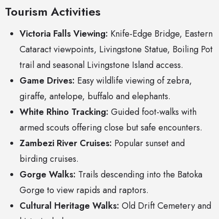
Tourism Activities
Victoria Falls Viewing:
Knife-Edge Bridge, Eastern
Cataract viewpoints, Livingstone Statue, Boiling Pot
trail and seasonal Livingstone Island access.
Game Drives:
Easy wildlife viewing of zebra,
giraffe, antelope, buffalo and elephants.
White Rhino Tracking:
Guided foot-walks with
armed scouts offering close but safe encounters.
Zambezi River Cruises:
Popular sunset and
birding cruises.
Gorge Walks:
Trails descending into the Batoka
Gorge to view rapids and raptors.
Cultural Heritage Walks:
Old Drift Cemetery and