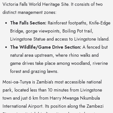
Victoria Falls World Heritage Site. It consists of two
distinct management zones:
The Falls Section:
Rainforest footpaths, Knife-Edge
Bridge, gorge viewpoints, Boiling Pot trail,
Livingstone Statue and access to Livingstone Island.
The Wildlife/Game Drive Section:
A fenced but
natural area upstream, where rhino walks and
game drives take place among woodland, riverine
forest and grazing lawns.
Mosi-oa-Tunya is Zambia’s most accessible national
park, located less than 10 minutes from Livingstone
town and just 6 km from Harry Mwanga Nkumbula
International Airport. Its position along the Zambezi