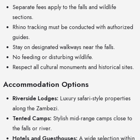
Separate fees apply to the falls and wildlife
sections.
Rhino tracking must be conducted with authorized
guides.
Stay on designated walkways near the falls.
No feeding or disturbing wildlife.
Respect all cultural monuments and historical sites.
Accommodation Options
Riverside Lodges:
Luxury safari-style properties
along the Zambezi.
Tented Camps:
Stylish mid-range camps close to
the falls or river.
Hotels and Guesthouses:
A wide selection within