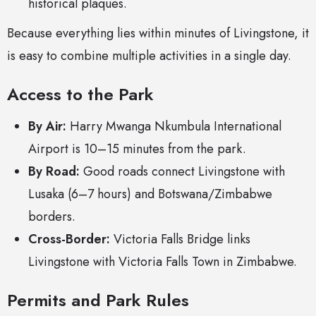
historical plaques.
Because everything lies within minutes of Livingstone, it
is easy to combine multiple activities in a single day.
Access to the Park
By Air:
Harry Mwanga Nkumbula International
Airport is 10–15 minutes from the park.
By Road:
Good roads connect Livingstone with
Lusaka (6–7 hours) and Botswana/Zimbabwe
borders.
Cross-Border:
Victoria Falls Bridge links
Livingstone with Victoria Falls Town in Zimbabwe.
Permits and Park Rules