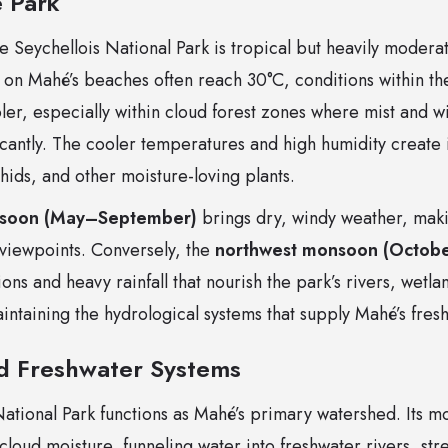
e Park
 Seychellois National Park is tropical but heavily moderat
on Mahé’s beaches often reach 30°C, conditions within th
ler, especially within cloud forest zones where mist and 
cantly. The cooler temperatures and high humidity create i
hids, and other moisture-loving plants.
nsoon (May–September)
brings dry, windy weather, makin
 viewpoints. Conversely, the
northwest monsoon (Octobe
ns and heavy rainfall that nourish the park’s rivers, wetlan
maintaining the hydrological systems that supply Mahé’s fres
d Freshwater Systems
ational Park functions as Mahé’s primary watershed. Its mo
 cloud moisture, funneling water into freshwater rivers, st