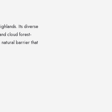
ghlands. Its diverse
and cloud forest-
natural barrier that