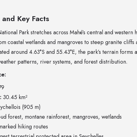
e and Key Facts
tional Park stretches across Mahé’s central and western hi
m coastal wetlands and mangroves to steep granite cliffs 
ted around 4.63°S and 55.43°E, the park’s terrain forms a 
weather patterns, river systems, and forest distribution.
ce:
79
:
30.45 km²
chellois (905 m)
ud forest, montane rainforest, mangroves, wetlands
arked hiking routes
gest terrestrial protected area in Seychelles