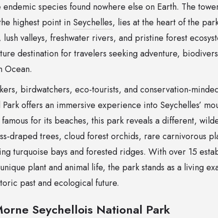
re endemic species found nowhere else on Earth. The tow
the highest point in
Seychelles
, lies at the heart of the pa
, lush valleys, freshwater rivers, and pristine forest ecosys
ure destination for travelers seeking adventure, biodivers
an Ocean.
ikers, birdwatchers, eco-tourists, and conservation-minde
 Park offers an immersive experience into Seychelles’ mou
famous for its beaches, this park reveals a different, wilde
s-draped trees, cloud forest orchids, rare carnivorous p
ng turquoise bays and forested ridges. With over 15 establ
 unique plant and animal life, the park stands as a living e
toric past and ecological future.
orne Seychellois National Park