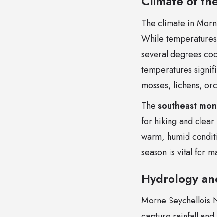
Climate of th
The climate in Morne
While temperatures 
several degrees coo
temperatures signifi
mosses, lichens, orc
The
southeast mo
for hiking and clear
warm, humid conditio
season is vital for 
Hydrology an
Morne Seychellois N
capture rainfall and