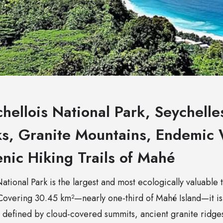
hellois National Park, Seychell
ks, Granite Mountains, Endemic 
nic Hiking Trails of Mahé
tional Park is the largest and most ecologically valuable 
 Covering 30.45 km²—nearly one-third of Mahé Island—it is
 defined by cloud-covered summits, ancient granite ridg