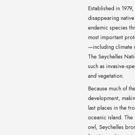
Established in 1979
disappearing native 
endemic species thr
most important prote
—including climate r
The Seychelles Nati
such as invasive-spe
and vegetation.
Because much of the
development, making
last places in the t
oceanic island. The 
owl, Seychelles bron