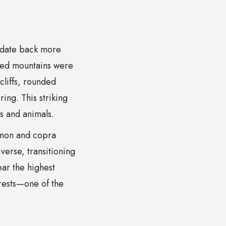
t date back more
ged mountains were
liffs, rounded
ing. This striking
s and animals.
amon and copra
verse, transitioning
ear the highest
orests—one of the