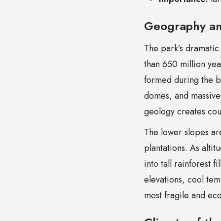
Geography an
The park’s dramatic
than 650 million ye
formed during the b
domes, and massive b
geology creates coun
The lower slopes a
plantations. As alti
into tall rainforest 
elevations, cool tem
most fragile and ecol