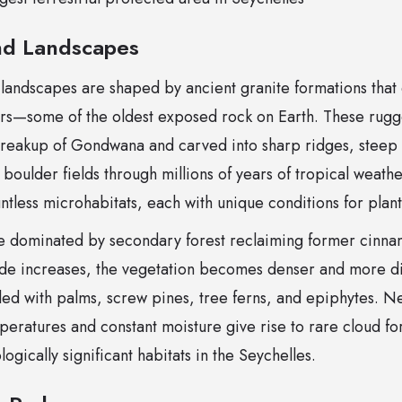
d Landscapes
 landscapes are shaped by ancient granite formations tha
ars—some of the oldest exposed rock on Earth. These rug
reakup of Gondwana and carved into sharp ridges, steep c
oulder fields through millions of years of tropical weather
tless microhabitats, each with unique conditions for plant
re dominated by secondary forest reclaiming former cinn
tude increases, the vegetation becomes denser and more di
filled with palms, screw pines, tree ferns, and epiphytes. N
peratures and constant moisture give rise to rare cloud f
ogically significant habitats in the Seychelles.