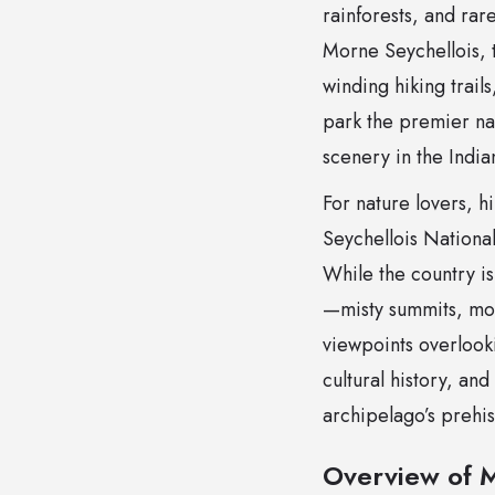
rainforests, and ra
Morne Seychellois, 
winding hiking trails
park the premier nat
scenery in the Indi
For nature lovers, h
Seychellois National
While the country is 
—misty summits, mos
viewpoints overlooki
cultural history, and
archipelago’s prehis
Overview of M