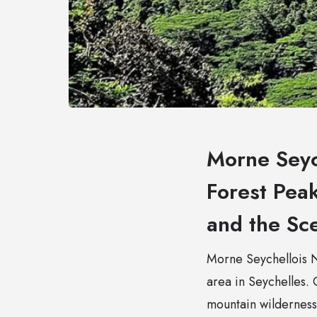
Morne Seyc
Forest Pea
and the Sce
Morne Seychellois Na
area in Seychelles.
mountain wilderness