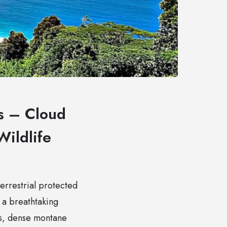
es – Cloud
Wildlife
terrestrial protected
 a breathtaking
es, dense montane