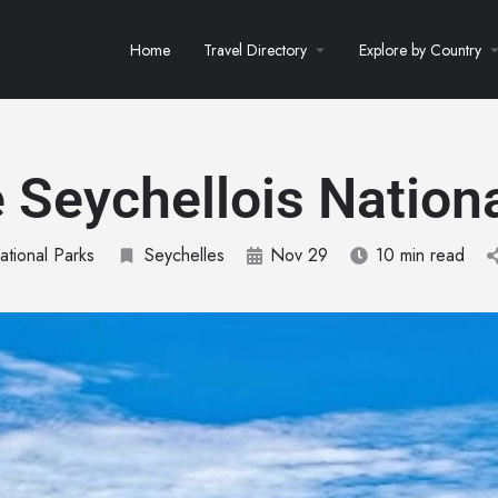
Home
Travel Directory
Explore by Country
 Seychellois Nationa
ational Parks
Seychelles
Nov 29
10 min read