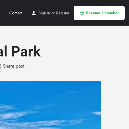
Contact
Sign in
or
Register
Become a Member
l Park
Share post