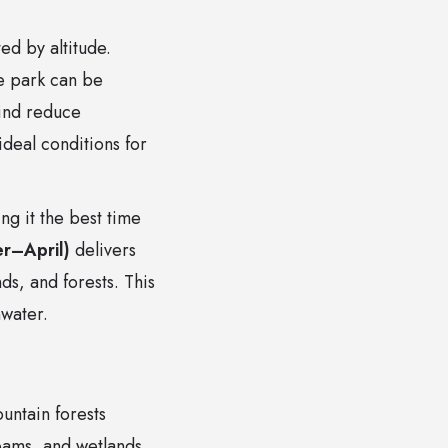
ed by altitude.
e park can be
wind reduce
deal conditions for
g it the best time
r–April)
delivers
ds, and forests. This
hwater.
untain forests
reams, and wetlands