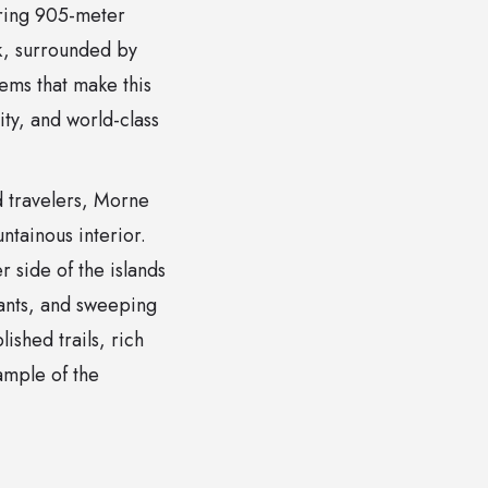
ering 905-meter
rk, surrounded by
tems that make this
ity, and world-class
d travelers, Morne
ntainous interior.
r side of the islands
lants, and sweeping
ished trails, rich
xample of the