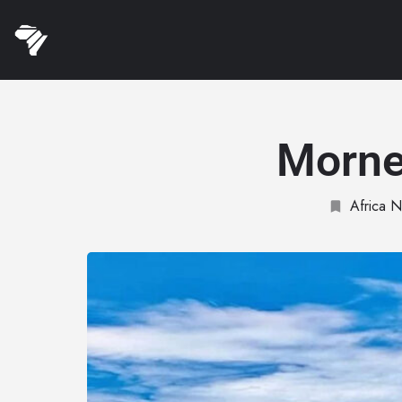
Morne
Africa N