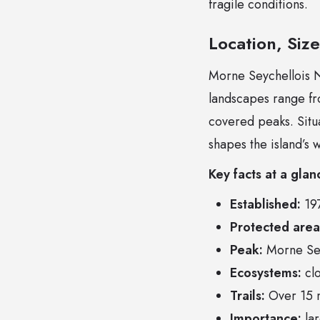
fragile conditions.
Location, Siz
Morne Seychellois Na
landscapes range fro
covered peaks. Situa
shapes the island’s 
Key facts at a glan
Established:
19
Protected area
Peak:
Morne Sey
Ecosystems:
clo
Trails:
Over 15 m
Importance:
lar