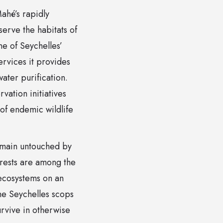
ahé’s rapidly
serve the habitats of
e of Seychelles’
ervices it provides
water purification.
ation initiatives
 of endemic wildlife
remain untouched by
orests are among the
 ecosystems on an
the Seychelles scops
urvive in otherwise