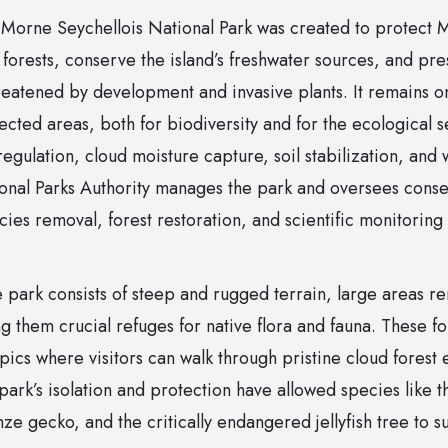
, Morne Seychellois National Park was created to protect M
forests, conserve the island’s freshwater sources, and pre
eatened by development and invasive plants. It remains on
cted areas, both for biodiversity and for the ecological s
egulation, cloud moisture capture, soil stabilization, and 
onal Parks Authority manages the park and oversees conserv
cies removal, forest restoration, and scientific monitoring
 park consists of steep and rugged terrain, large areas 
 them crucial refuges for native flora and fauna. These f
ropics where visitors can walk through pristine cloud forest
park’s isolation and protection have allowed species like 
ze gecko, and the critically endangered jellyfish tree to s