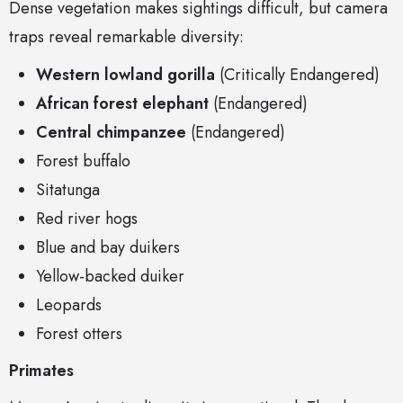
Dense vegetation makes sightings difficult, but camera
traps reveal remarkable diversity:
Western lowland gorilla
(Critically Endangered)
African forest elephant
(Endangered)
Central chimpanzee
(Endangered)
Forest buffalo
Sitatunga
Red river hogs
Blue and bay duikers
Yellow-backed duiker
Leopards
Forest otters
Primates