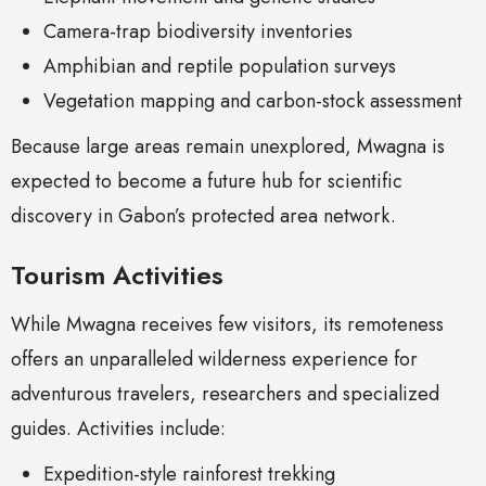
Camera-trap biodiversity inventories
Amphibian and reptile population surveys
Vegetation mapping and carbon-stock assessment
Because large areas remain unexplored, Mwagna is
expected to become a future hub for scientific
discovery in Gabon’s protected area network.
Tourism Activities
While Mwagna receives few visitors, its remoteness
offers an unparalleled wilderness experience for
adventurous travelers, researchers and specialized
guides. Activities include:
Expedition-style rainforest trekking