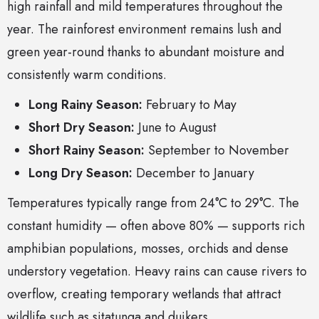
high rainfall and mild temperatures throughout the
year. The rainforest environment remains lush and
green year-round thanks to abundant moisture and
consistently warm conditions.
Long Rainy Season:
February to May
Short Dry Season:
June to August
Short Rainy Season:
September to November
Long Dry Season:
December to January
Temperatures typically range from 24°C to 29°C. The
constant humidity — often above 80% — supports rich
amphibian populations, mosses, orchids and dense
understory vegetation. Heavy rains can cause rivers to
overflow, creating temporary wetlands that attract
wildlife such as sitatunga and duikers.