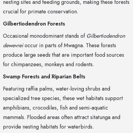
nesting sites and feeding grounds, making these forests
crucial for primate conservation.
Gilbertiodendron Forests
Occasional monodominant stands of
Gilbertiodendron
dewevrei
occur in parts of Mwagna. These forests
produce large seeds that are important food sources
for chimpanzees, monkeys and rodents.
Swamp Forests and Riparian Belts
Featuring raffia palms, water-loving shrubs and
specialized tree species, these wet habitats support
amphibians, crocodiles, fish and semi-aquatic
mammals. Flooded areas often attract sitatunga and
provide nesting habitats for waterbirds.