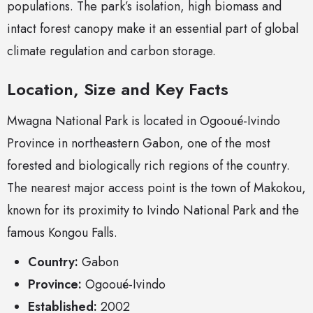
populations. The park’s isolation, high biomass and
intact forest canopy make it an essential part of global
climate regulation and carbon storage.
Location, Size and Key Facts
Mwagna National Park is located in Ogooué-Ivindo
Province in northeastern Gabon, one of the most
forested and biologically rich regions of the country.
The nearest major access point is the town of Makokou,
known for its proximity to Ivindo National Park and the
famous Kongou Falls.
Country:
Gabon
Province:
Ogooué-Ivindo
Established:
2002