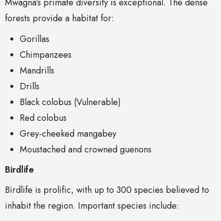
Mwagna’s primate diversity is exceptional. The dense
forests provide a habitat for:
Gorillas
Chimpanzees
Mandrills
Drills
Black colobus (Vulnerable)
Red colobus
Grey-cheeked mangabey
Moustached and crowned guenons
Birdlife
Birdlife is prolific, with up to 300 species believed to
inhabit the region. Important species include: