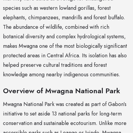
species such as western lowland gorillas, forest
elephants, chimpanzees, mandrills and forest buffalo.
The abundance of wildlife, combined with rich
botanical diversity and complex hydrological systems,
makes Mwagna one of the most biologically significant
protected areas in
Central Africa
. Its isolation has also
helped preserve cultural traditions and forest
knowledge among nearby indigenous communities.
Overview of Mwagna National Park
Mwagna National Park was created as part of Gabon’s
initiative to set aside 13 national parks for long-term
conservation and sustainable ecotourism. Unlike more
accessible parks such as Loango or Ivindo, Mwagna