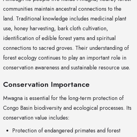
communities maintain ancestral connections to the
land. Traditional knowledge includes medicinal plant
use, honey harvesting, bark cloth cultivation,
identification of edible forest yams and spiritual
connections to sacred groves. Their understanding of
forest ecology continues to play an important role in
conservation awareness and sustainable resource use.
Conservation Importance
Mwagna is essential for the long-term protection of
Congo Basin biodiversity and ecological processes. Its
conservation value includes:
Protection of endangered primates and forest