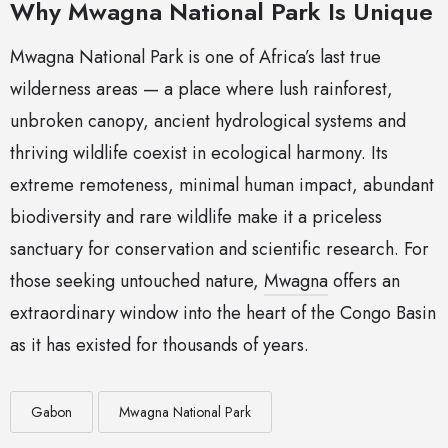
Why Mwagna National Park Is Unique
Mwagna National Park is one of Africa’s last true
wilderness areas — a place where lush rainforest,
unbroken canopy, ancient hydrological systems and
thriving wildlife coexist in ecological harmony. Its
extreme remoteness, minimal human impact, abundant
biodiversity and rare wildlife make it a priceless
sanctuary for conservation and scientific research. For
those seeking untouched nature,
Mwagna
offers an
extraordinary window into the heart of the Congo Basin
as it has existed for thousands of years.
Gabon
Mwagna National Park