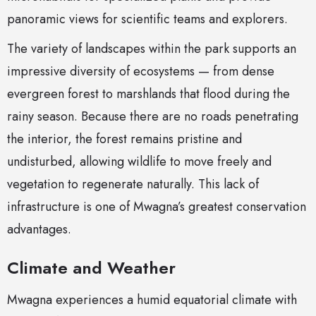
panoramic views for scientific teams and explorers.
The variety of landscapes within the park supports an
impressive diversity of ecosystems — from dense
evergreen forest to marshlands that flood during the
rainy season. Because there are no roads penetrating
the interior, the forest remains pristine and
undisturbed, allowing wildlife to move freely and
vegetation to regenerate naturally. This lack of
infrastructure is one of Mwagna’s greatest conservation
advantages.
Climate and Weather
Mwagna experiences a humid equatorial climate with