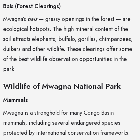
Bais (Forest Clearings)
Mwagna’s
bais
— grassy openings in the forest — are
ecological hotspots. The high mineral content of the
soil attracts elephants, buffalo, gorillas, chimpanzees,
duikers and other wildlife. These clearings offer some
of the best wildlife observation opportunities in the
park.
Wildlife of Mwagna National Park
Mammals
Mwagna is a stronghold for many Congo Basin
mammals, including several endangered species
protected by international conservation frameworks.