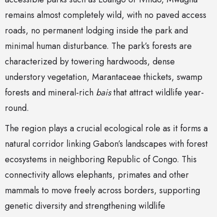
remains almost completely wild, with no paved access
roads, no permanent lodging inside the park and
minimal human disturbance. The park’s forests are
characterized by towering hardwoods, dense
understory vegetation, Marantaceae thickets, swamp
forests and mineral-rich
bais
that attract wildlife year-
round.
The region plays a crucial ecological role as it forms a
natural corridor linking Gabon’s landscapes with forest
ecosystems in neighboring Republic of Congo. This
connectivity allows elephants, primates and other
mammals to move freely across borders, supporting
genetic diversity and strengthening wildlife