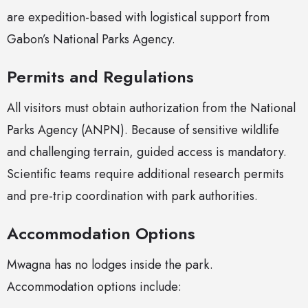
are expedition-based with logistical support from
Gabon’s National Parks Agency.
Permits and Regulations
All visitors must obtain authorization from the National
Parks Agency (ANPN). Because of sensitive wildlife
and challenging terrain, guided access is mandatory.
Scientific teams require additional research permits
and pre-trip coordination with park authorities.
Accommodation Options
Mwagna has no lodges inside the park.
Accommodation options include: