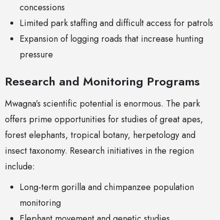
concessions
Limited park staffing and difficult access for patrols
Expansion of logging roads that increase hunting
pressure
Research and Monitoring Programs
Mwagna’s scientific potential is enormous. The park
offers prime opportunities for studies of great apes,
forest elephants, tropical botany, herpetology and
insect taxonomy. Research initiatives in the region
include:
Long-term gorilla and chimpanzee population
monitoring
Elephant movement and genetic studies