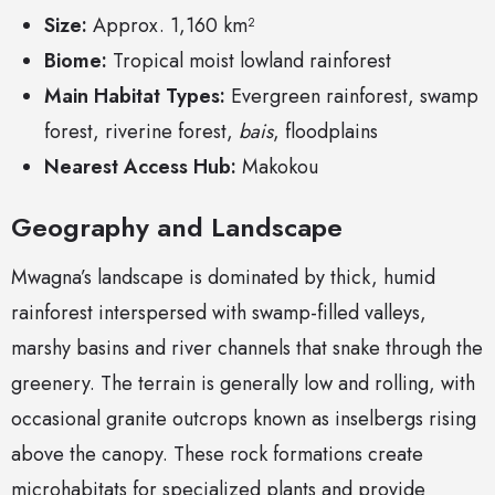
Size:
Approx. 1,160 km²
Biome:
Tropical moist lowland rainforest
Main Habitat Types:
Evergreen rainforest, swamp
forest, riverine forest,
bais
, floodplains
Nearest Access Hub:
Makokou
Geography and Landscape
Mwagna’s landscape is dominated by thick, humid
rainforest interspersed with swamp-filled valleys,
marshy basins and river channels that snake through the
greenery. The terrain is generally low and rolling, with
occasional granite outcrops known as inselbergs rising
above the canopy. These rock formations create
microhabitats for specialized plants and provide