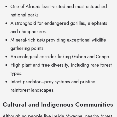
One of Africa’s least-visited and most untouched
national parks.
A stronghold for endangered gorillas, elephants
and chimpanzees.
Mineral-rich
bais
providing exceptional wildlife
gathering points.
An ecological corridor linking Gabon and Congo.
High plant and tree diversity, including rare forest
types.
Intact predator–prey systems and pristine
rainforest landscapes.
Cultural and Indigenous Communities
Although no people live inside Mwagna, nearby forest