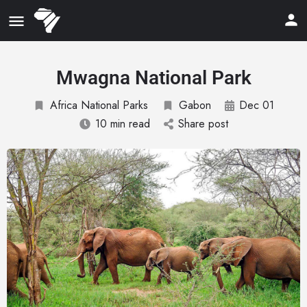
Mwagna National Park
Africa National Parks
Gabon
Dec 01
10 min read
Share post