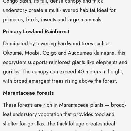
Congo Basin. Its tall, dense canopy and thick
understory create a multi-layered habitat ideal for
primates, birds, insects and large mammals.
Primary Lowland Rainforest
Dominated by towering hardwood trees such as
Okoumé, Moabi, Ozigo and Aucoumea klaineana, this
ecosystem supports rainforest giants like elephants and
gorillas. The canopy can exceed 40 meters in height,
with broad emergent trees rising above the forest.
Marantaceae Forests
These forests are rich in Marantaceae plants — broad-
leaf understory vegetation that provides food and
shelter for gorillas. The thick foliage creates ideal