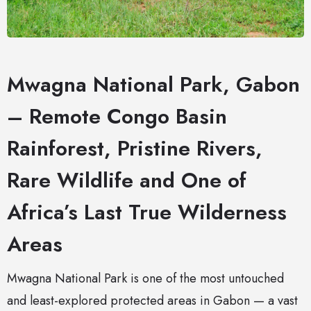
Mwagna National Park, Gabon
– Remote Congo Basin
Rainforest, Pristine Rivers,
Rare Wildlife and One of
Africa’s Last True Wilderness
Areas
Mwagna National Park is one of the most untouched
and least-explored protected areas in Gabon — a vast