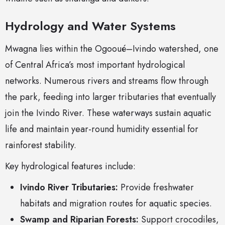
Hydrology and Water Systems
Mwagna lies within the Ogooué–Ivindo watershed, one
of Central Africa’s most important hydrological
networks. Numerous rivers and streams flow through
the park, feeding into larger tributaries that eventually
join the Ivindo River. These waterways sustain aquatic
life and maintain year-round humidity essential for
rainforest stability.
Key hydrological features include:
Ivindo River Tributaries:
Provide freshwater
habitats and migration routes for aquatic species.
Swamp and Riparian Forests:
Support crocodiles,