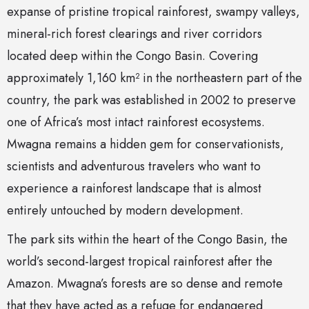
expanse of pristine tropical rainforest, swampy valleys,
mineral-rich forest clearings and river corridors
located deep within the Congo Basin. Covering
approximately 1,160 km² in the northeastern part of the
country, the park was established in 2002 to preserve
one of Africa’s most intact rainforest ecosystems.
Mwagna remains a hidden gem for conservationists,
scientists and adventurous travelers who want to
experience a rainforest landscape that is almost
entirely untouched by modern development.
The park sits within the heart of the Congo Basin, the
world’s second-largest tropical rainforest after the
Amazon. Mwagna’s forests are so dense and remote
that they have acted as a refuge for endangered