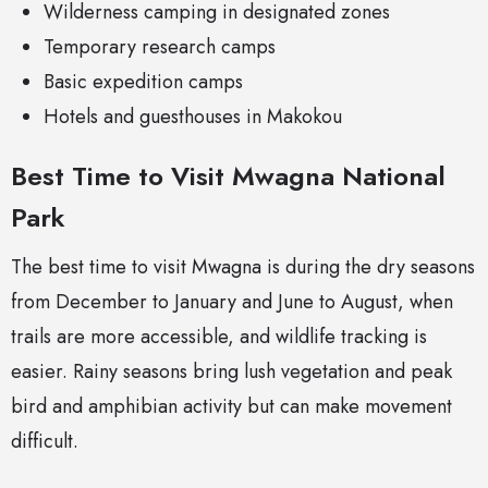
Wilderness camping in designated zones
Temporary research camps
Basic expedition camps
Hotels and guesthouses in Makokou
Best Time to Visit Mwagna National
Park
The best time to visit Mwagna is during the dry seasons
from December to January and June to August, when
trails are more accessible, and wildlife tracking is
easier. Rainy seasons bring lush vegetation and peak
bird and amphibian activity but can make movement
difficult.