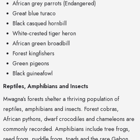
African grey parrots (Endangered)
Great blue turaco
Black casqued hornbill
White-crested tiger heron
African green broadbill
Forest kingfishers
Green pigeons
Black guineafowl
Reptiles, Amphibians and Insects
Mwagna’s forests shelter a thriving population of
reptiles, amphibians and insects. Forest cobras,
African pythons, dwarf crocodiles and chameleons are
commonly recorded. Amphibians include tree frogs,
reed frogs, puddle frogs, toads and the rare Gabon