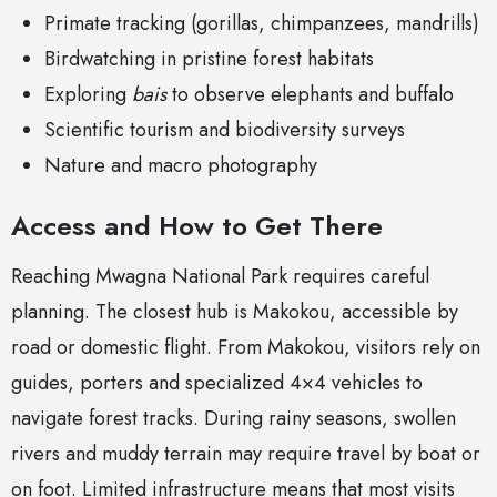
Primate tracking (gorillas, chimpanzees, mandrills)
Birdwatching in pristine forest habitats
Exploring
bais
to observe elephants and buffalo
Scientific tourism and biodiversity surveys
Nature and macro photography
Access and How to Get There
Reaching Mwagna National Park requires careful
planning. The closest hub is Makokou, accessible by
road or domestic flight. From Makokou, visitors rely on
guides, porters and specialized 4×4 vehicles to
navigate forest tracks. During rainy seasons, swollen
rivers and muddy terrain may require travel by boat or
on foot. Limited infrastructure means that most visits