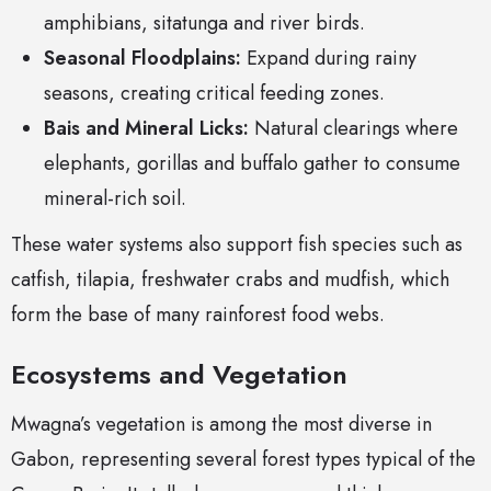
amphibians, sitatunga and river birds.
Seasonal Floodplains:
Expand during rainy
seasons, creating critical feeding zones.
Bais and Mineral Licks:
Natural clearings where
elephants, gorillas and buffalo gather to consume
mineral-rich soil.
These water systems also support fish species such as
catfish, tilapia, freshwater crabs and mudfish, which
form the base of many rainforest food webs.
Ecosystems and Vegetation
Mwagna’s vegetation is among the most diverse in
Gabon, representing several forest types typical of the