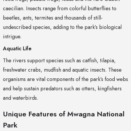
caecilian. Insects range from colorful butterflies to
beetles, ants, termites and thousands of still-
undescribed species, adding to the park’s biological
intrigue.
Aquatic Life
The rivers support species such as catfish, tilapia,
freshwater crabs, mudfish and aquatic insects. These
organisms are vital components of the park’s food webs
and help sustain predators such as otters, kingfishers
and waterbirds.
Unique Features of Mwagna National
Park