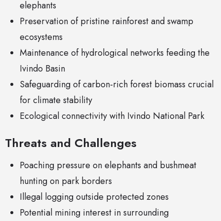
elephants
Preservation of pristine rainforest and swamp
ecosystems
Maintenance of hydrological networks feeding the
Ivindo Basin
Safeguarding of carbon-rich forest biomass crucial
for climate stability
Ecological connectivity with Ivindo National Park
Threats and Challenges
Poaching pressure on elephants and bushmeat
hunting on park borders
Illegal logging outside protected zones
Potential mining interest in surrounding