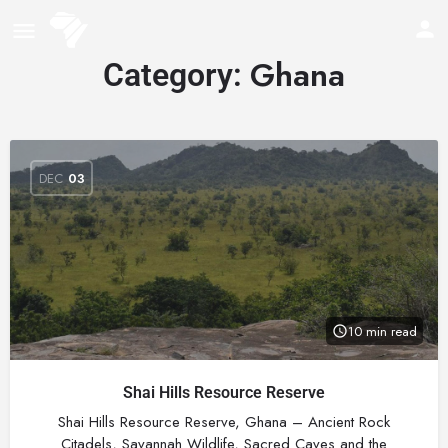
Ghana
Category:
DEC
03
10 min read
Shai Hills Resource Reserve
Shai Hills Resource Reserve, Ghana – Ancient Rock
Citadels, Savannah Wildlife, Sacred Caves and the