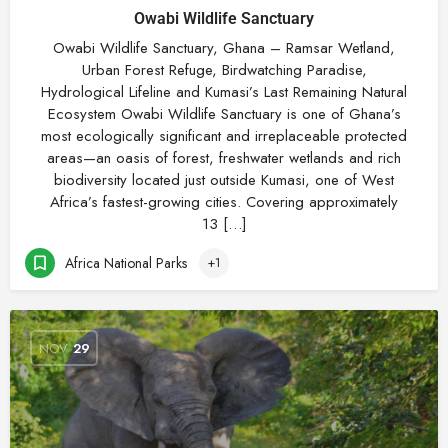
Owabi Wildlife Sanctuary
Owabi Wildlife Sanctuary, Ghana – Ramsar Wetland,
Urban Forest Refuge, Birdwatching Paradise,
Hydrological Lifeline and Kumasi’s Last Remaining Natural
Ecosystem Owabi Wildlife Sanctuary is one of Ghana’s
most ecologically significant and irreplaceable protected
areas—an oasis of forest, freshwater wetlands and rich
biodiversity located just outside Kumasi, one of West
Africa’s fastest-growing cities. Covering approximately
13 […]
Africa National Parks
+1
NOV
29