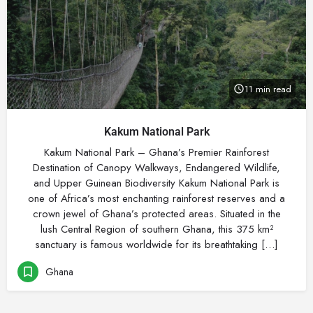
11 min read
Kakum National Park
Kakum National Park – Ghana’s Premier Rainforest
Destination of Canopy Walkways, Endangered Wildlife,
and Upper Guinean Biodiversity Kakum National Park is
one of Africa’s most enchanting rainforest reserves and a
crown jewel of Ghana’s protected areas. Situated in the
lush Central Region of southern Ghana, this 375 km²
sanctuary is famous worldwide for its breathtaking […]
Ghana