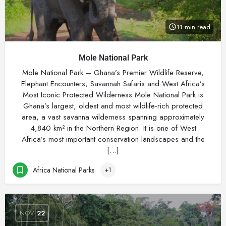
11 min read
Mole National Park
Mole National Park – Ghana’s Premier Wildlife Reserve,
Elephant Encounters, Savannah Safaris and West Africa’s
Most Iconic Protected Wilderness Mole National Park is
Ghana’s largest, oldest and most wildlife-rich protected
area, a vast savanna wilderness spanning approximately
4,840 km² in the Northern Region. It is one of West
Africa’s most important conservation landscapes and the
[…]
Africa National Parks
+1
NOV
22