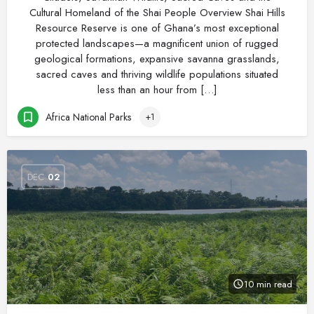
Cultural Homeland of the Shai People Overview Shai Hills
Resource Reserve is one of Ghana’s most exceptional
protected landscapes—a magnificent union of rugged
geological formations, expansive savanna grasslands,
sacred caves and thriving wildlife populations situated
less than an hour from […]
Africa National Parks
+1
DEC
02
10 min read