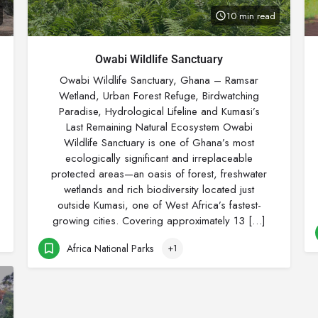
10 min read
Owabi Wildlife Sanctuary
Owabi Wildlife Sanctuary, Ghana – Ramsar
Wetland, Urban Forest Refuge, Birdwatching
Paradise, Hydrological Lifeline and Kumasi’s
Last Remaining Natural Ecosystem Owabi
Wildlife Sanctuary is one of Ghana’s most
ecologically significant and irreplaceable
protected areas—an oasis of forest, freshwater
wetlands and rich biodiversity located just
outside Kumasi, one of West Africa’s fastest-
growing cities. Covering approximately 13 […]
Africa National Parks
+1