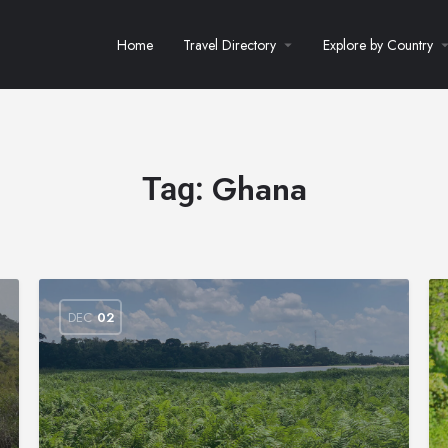
Home
Travel Directory
Explore by Country
Ghana
Tag:
DEC
02