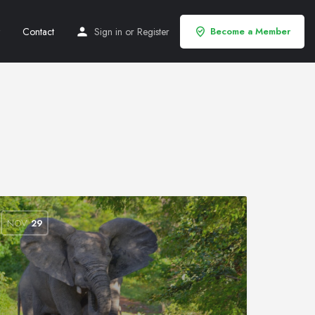
Contact
Sign in
or
Register
Become a Member
NOV
29