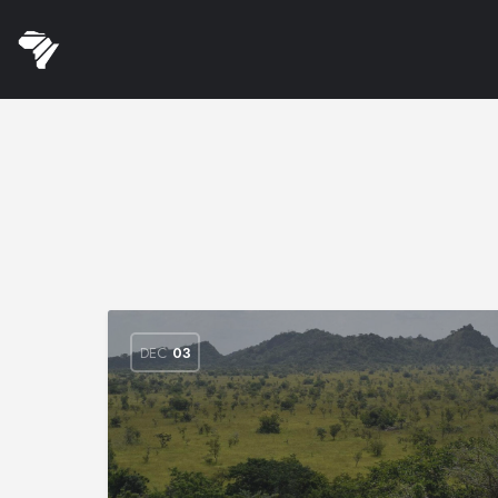
DEC
03