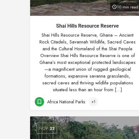
10 min read
Shai Hills Resource Reserve
Shai Hills Resource Reserve, Ghana – Ancient
Rock Citadels, Savannah Wildlife, Sacred Caves
and the Cultural Homeland of the Shai People
Overview Shai Hills Resource Reserve is one of
Ghana’s most exceptional protected landscapes
—a magnificent union of rugged geological
formations, expansive savanna grasslands,
sacred caves and thriving wildlife populations
situated less than an hour from […]
Africa National Parks
+1
NOV
22