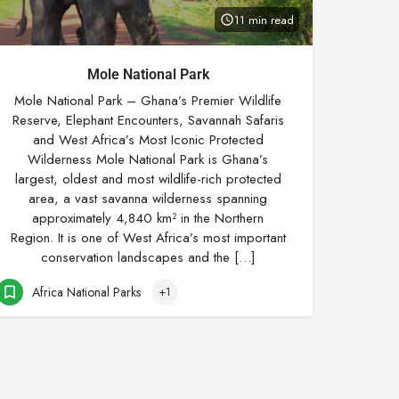
11 min read
Mole National Park
Mole National Park – Ghana’s Premier Wildlife
Reserve, Elephant Encounters, Savannah Safaris
and West Africa’s Most Iconic Protected
Wilderness Mole National Park is Ghana’s
largest, oldest and most wildlife-rich protected
area, a vast savanna wilderness spanning
approximately 4,840 km² in the Northern
Region. It is one of West Africa’s most important
conservation landscapes and the […]
Africa National Parks
+1