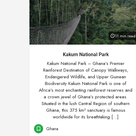
11 min read
Kakum National Park
Kakum National Park – Ghana’s Premier
Rainforest Destination of Canopy Walkways,
Endangered Wildlife, and Upper Guinean
Biodiversity Kakum National Park is one of
Africa’s most enchanting rainforest reserves and
a crown jewel of Ghana’s protected areas.
Situated in the lush Central Region of southern
Ghana, this 375 km² sanctuary is famous
worldwide for its breathtaking […]
Ghana