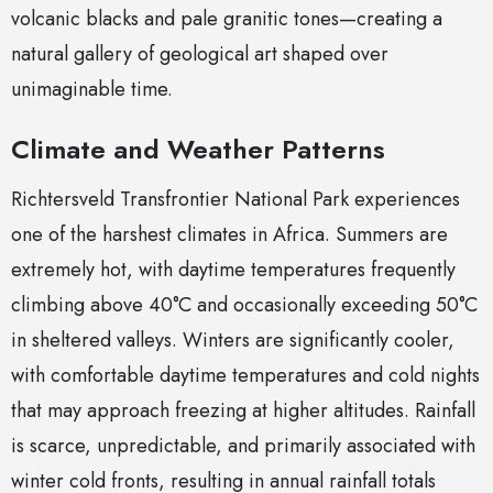
volcanic blacks and pale granitic tones—creating a
natural gallery of geological art shaped over
unimaginable time.
Climate and Weather Patterns
Richtersveld Transfrontier National Park experiences
one of the harshest climates in Africa. Summers are
extremely hot, with daytime temperatures frequently
climbing above 40°C and occasionally exceeding 50°C
in sheltered valleys. Winters are significantly cooler,
with comfortable daytime temperatures and cold nights
that may approach freezing at higher altitudes. Rainfall
is scarce, unpredictable, and primarily associated with
winter cold fronts, resulting in annual rainfall totals