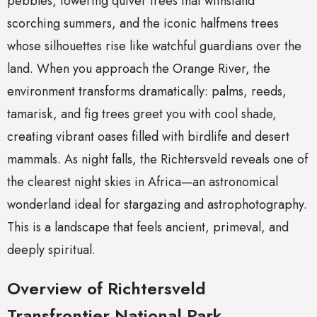
pebbles, towering quiver trees that withstand
scorching summers, and the iconic halfmens trees
whose silhouettes rise like watchful guardians over the
land. When you approach the Orange River, the
environment transforms dramatically: palms, reeds,
tamarisk, and fig trees greet you with cool shade,
creating vibrant oases filled with birdlife and desert
mammals. As night falls, the Richtersveld reveals one of
the clearest night skies in Africa—an astronomical
wonderland ideal for stargazing and astrophotography.
This is a landscape that feels ancient, primeval, and
deeply spiritual.
Overview of Richtersveld
Transfrontier National Park