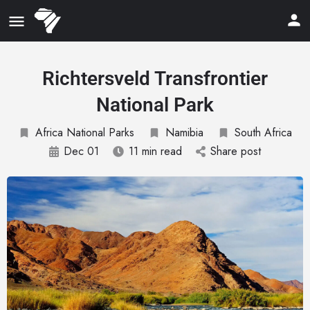
Richtersveld Transfrontier
National Park
Africa National Parks
Namibia
South Africa
Dec 01
11 min read
Share post