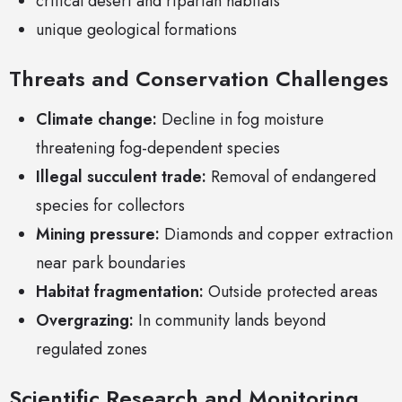
critical desert and riparian habitats
unique geological formations
Threats and Conservation Challenges
Climate change:
Decline in fog moisture
threatening fog-dependent species
Illegal succulent trade:
Removal of endangered
species for collectors
Mining pressure:
Diamonds and copper extraction
near park boundaries
Habitat fragmentation:
Outside protected areas
Overgrazing:
In community lands beyond
regulated zones
Scientific Research and Monitoring