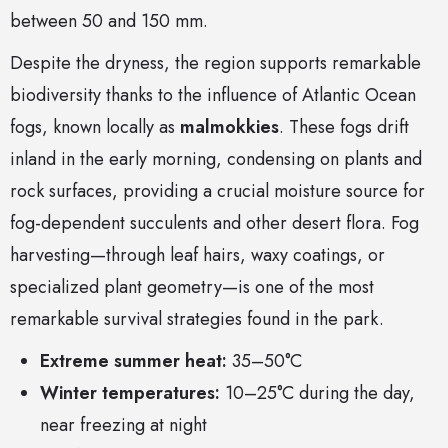
between 50 and 150 mm.
Despite the dryness, the region supports remarkable
biodiversity thanks to the influence of Atlantic Ocean
fogs, known locally as
malmokkies
. These fogs drift
inland in the early morning, condensing on plants and
rock surfaces, providing a crucial moisture source for
fog-dependent succulents and other desert flora. Fog
harvesting—through leaf hairs, waxy coatings, or
specialized plant geometry—is one of the most
remarkable survival strategies found in the park.
Extreme summer heat:
35–50°C
Winter temperatures:
10–25°C during the day,
near freezing at night