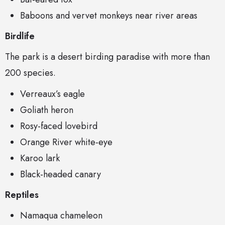
Baboons and vervet monkeys near river areas
Birdlife
The park is a desert birding paradise with more than
200 species.
Verreaux’s eagle
Goliath heron
Rosy-faced lovebird
Orange River white-eye
Karoo lark
Black-headed canary
Reptiles
Namaqua chameleon