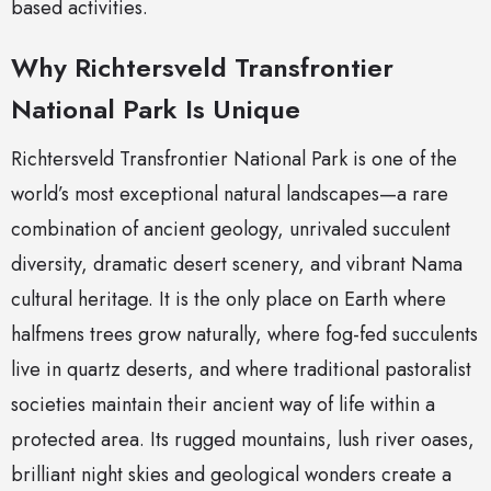
based activities.
Why Richtersveld Transfrontier
National Park Is Unique
Richtersveld Transfrontier National Park is one of the
world’s most exceptional natural landscapes—a rare
combination of ancient geology, unrivaled succulent
diversity, dramatic desert scenery, and vibrant Nama
cultural heritage. It is the only place on Earth where
halfmens trees grow naturally, where fog-fed succulents
live in quartz deserts, and where traditional pastoralist
societies maintain their ancient way of life within a
protected area. Its rugged mountains, lush river oases,
brilliant night skies and geological wonders create a