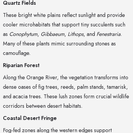
Quartz Fields
These bright white plains reflect sunlight and provide
cooler microhabitats that support tiny succulents such
as
Conophytum
,
Gibbaeum
,
Lithops
, and
Fenestraria
.
Many of these plants mimic surrounding stones as
camouflage.
Riparian Forest
Along the Orange River, the vegetation transforms into
dense oases of fig trees, reeds, palm stands, tamarisk,
and acacia trees. These lush zones form crucial wildlife
corridors between desert habitats.
Coastal Desert Fringe
Fog-fed zones along the western edges support