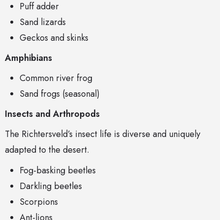
Puff adder
Sand lizards
Geckos and skinks
Amphibians
Common river frog
Sand frogs (seasonal)
Insects and Arthropods
The Richtersveld’s insect life is diverse and uniquely
adapted to the desert.
Fog-basking beetles
Darkling beetles
Scorpions
Ant-lions