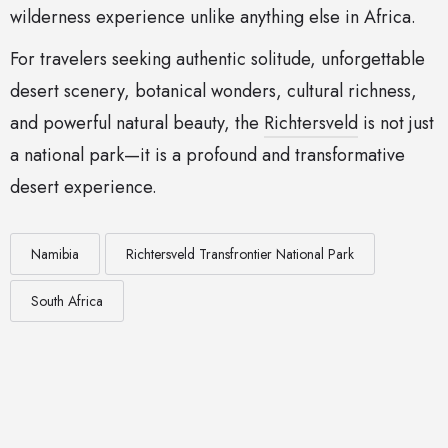
wilderness experience unlike anything else in Africa.
For travelers seeking authentic solitude, unforgettable
desert scenery, botanical wonders, cultural richness,
and powerful natural beauty, the
Richtersveld
is not just
a national park—it is a profound and transformative
desert experience.
Namibia
Richtersveld Transfrontier National Park
South Africa