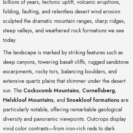
billions of years, tectonic uplift, volcanic eruptions,
folding, faulting, and relentless desert wind erosion
sculpted the dramatic mountain ranges, sharp ridges,
steep valleys, and weathered rock formations we see
today.
The landscape is marked by striking features such as
deep canyons, towering basalt cliffs, rugged sandstone
escarpments, rocky tors, balancing boulders, and
extensive quartz plains that shimmer under the desert
sun. The
Cockscomb Mountains
,
Cornellsberg
,
Helskloof Mountains
, and
Snoekloof formations
are
particularly notable, offering remarkable geological
diversity and panoramic viewpoints. Outcrops display
vivid color contrasts—from iron-rich reds to dark