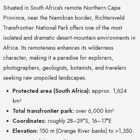
Situated in South Africa’s remote Northern Cape
Province, near the Namibian border, Richtersveld
Transfrontier National Park offers one of the most
isolated and dramatic desert-mountain environments in
Africa. Its remoteness enhances its wilderness
character, making it a paradise for explorers,
photographers, geologists, botanists, and travelers
seeking raw unspoiled landscapes.
Protected area (South Africa):
approx. 1,624
km²
Total transfrontier park:
over 6,000 km²
Coordinates:
roughly 28–29°S, 16–17°E
Elevation:
150 m (Orange River banks) to >1,350