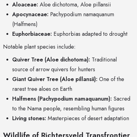
Aloaceae:
Aloe dichotoma, Aloe pillansii
Apocynaceae:
Pachypodium namaquanum
(Halfmens)
Euphorbiaceae:
Euphorbias adapted to drought
Notable plant species include:
Quiver Tree (Aloe dichotoma):
Traditional
source of arrow quivers for hunters
Giant Quiver Tree (Aloe pillansii):
One of the
rarest tree aloes on Earth
Halfmens (Pachypodium namaquanum):
Sacred
to the Nama people, resembling human figures
Living stones:
Masterpieces of desert adaptation
Wildlife of Richtersveld Transfrontier