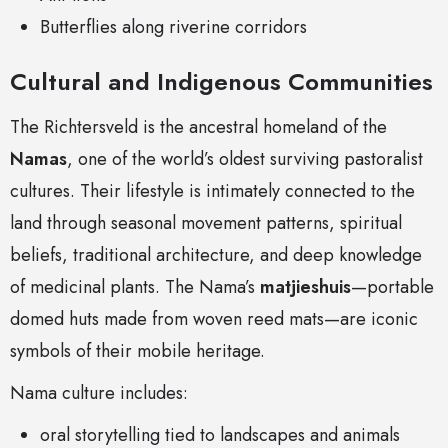
Butterflies along riverine corridors
Cultural and Indigenous Communities
The Richtersveld is the ancestral homeland of the
Namas
, one of the world’s oldest surviving pastoralist
cultures. Their lifestyle is intimately connected to the
land through seasonal movement patterns, spiritual
beliefs, traditional architecture, and deep knowledge
of medicinal plants. The Nama’s
matjieshuis
—portable
domed huts made from woven reed mats—are iconic
symbols of their mobile heritage.
Nama culture includes:
oral storytelling tied to landscapes and animals