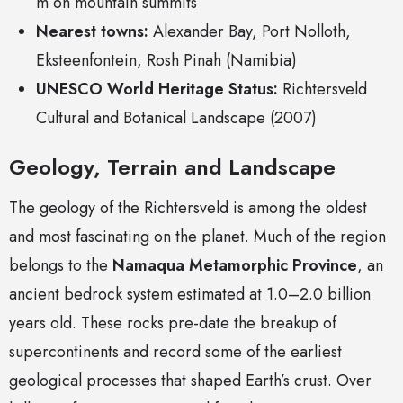
m on mountain summits
Nearest towns:
Alexander Bay, Port Nolloth,
Eksteenfontein, Rosh Pinah (Namibia)
UNESCO World Heritage Status:
Richtersveld
Cultural and Botanical Landscape (2007)
Geology, Terrain and Landscape
The geology of the Richtersveld is among the oldest
and most fascinating on the planet. Much of the region
belongs to the
Namaqua Metamorphic Province
, an
ancient bedrock system estimated at 1.0–2.0 billion
years old. These rocks pre-date the breakup of
supercontinents and record some of the earliest
geological processes that shaped Earth’s crust. Over