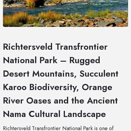
Richtersveld Transfrontier
National Park – Rugged
Desert Mountains, Succulent
Karoo Biodiversity, Orange
River Oases and the Ancient
Nama Cultural Landscape
Richtersveld Transfrontier National Park is one of