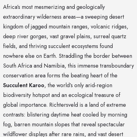
Africa’s most mesmerizing and geologically
extraordinary wilderness areas—a sweeping desert
kingdom of jagged mountain ranges, volcanic ridges,
deep river gorges, vast gravel plains, surreal quartz
fields, and thriving succulent ecosystems found
nowhere else on Earth. Straddling the border between
South Africa and Namibia, this immense transboundary
conservation area forms the beating heart of the
Succulent Karoo
, the world’s only arid-region
biodiversity hotspot and an ecological treasure of
global importance. Richtersveld is a land of extreme
contrasts: blistering daytime heat cooled by morning
fog, barren mountain slopes that reveal spectacular
wildflower displays after rare rains, and vast desert