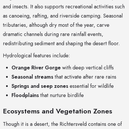
and insects. It also supports recreational activities such
as canoeing, rafting, and riverside camping. Seasonal
tributaries, although dry most of the year, carve
dramatic channels during rare rainfall events,
redistributing sediment and shaping the desert floor.
Hydrological features include:
Orange River Gorge
with deep vertical cliffs
Seasonal streams
that activate after rare rains
Springs and seep zones
essential for wildlife
Floodplains
that nurture birdlife
Ecosystems and Vegetation Zones
Though it is a desert, the Richtersveld contains one of