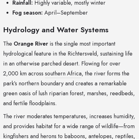
Rainfall:
Highly variable, mostly winter
Fog season:
April–September
Hydrology and Water Systems
The
Orange River
is the single most important
hydrological feature in the Richtersveld, sustaining life
in an otherwise parched desert. Flowing for over
2,000 km across
southern Africa
, the river forms the
park’s northern boundary and creates a remarkable
green oasis of lush riparian forest, marshes, reedbeds,
and fertile floodplains.
The river moderates temperatures, increases humidity,
and provides habitat for a wide range of wildlife—from
kingfishers and herons to baboons, antelopes, reptiles,