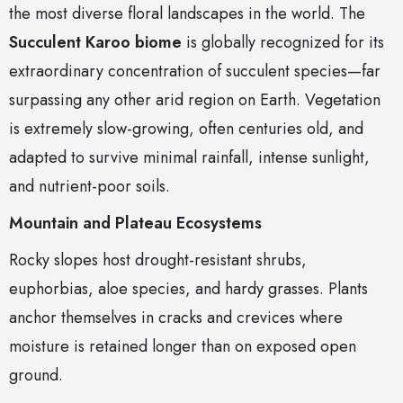
the most diverse floral landscapes in the world. The
Succulent Karoo biome
is globally recognized for its
extraordinary concentration of succulent species—far
surpassing any other arid region on Earth. Vegetation
is extremely slow-growing, often centuries old, and
adapted to survive minimal rainfall, intense sunlight,
and nutrient-poor soils.
Mountain and Plateau Ecosystems
Rocky slopes host drought-resistant shrubs,
euphorbias, aloe species, and hardy grasses. Plants
anchor themselves in cracks and crevices where
moisture is retained longer than on exposed open
ground.