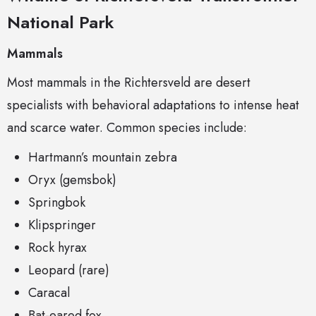
National Park
Mammals
Most mammals in the Richtersveld are desert
specialists with behavioral adaptations to intense heat
and scarce water. Common species include:
Hartmann’s mountain zebra
Oryx (gemsbok)
Springbok
Klipspringer
Rock hyrax
Leopard (rare)
Caracal
Bat-eared fox