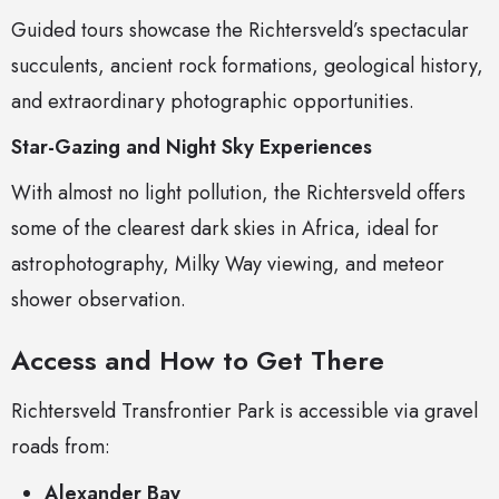
Guided tours showcase the Richtersveld’s spectacular
succulents, ancient rock formations, geological history,
and extraordinary photographic opportunities.
Star-Gazing and Night Sky Experiences
With almost no light pollution, the Richtersveld offers
some of the clearest dark skies in Africa, ideal for
astrophotography, Milky Way viewing, and meteor
shower observation.
Access and How to Get There
Richtersveld Transfrontier Park is accessible via gravel
roads from:
Alexander Bay