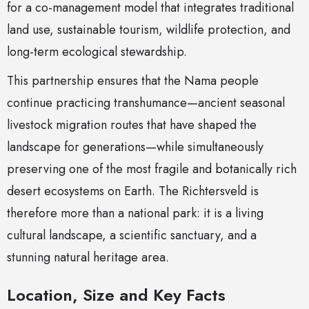
for a co-management model that integrates traditional
land use, sustainable tourism, wildlife protection, and
long-term ecological stewardship.
This partnership ensures that the Nama people
continue practicing transhumance—ancient seasonal
livestock migration routes that have shaped the
landscape for generations—while simultaneously
preserving one of the most fragile and botanically rich
desert ecosystems on Earth. The Richtersveld is
therefore more than a national park: it is a living
cultural landscape, a scientific sanctuary, and a
stunning natural heritage area.
Location, Size and Key Facts