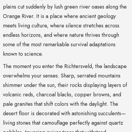
plains cut suddenly by lush green river oases along the
Orange River. It is a place where ancient geology
meets living culture, where silence stretches across
endless horizons, and where nature thrives through
some of the most remarkable survival adaptations
known to science.
The moment you enter the Richtersveld, the landscape
overwhelms your senses. Sharp, serrated mountains
shimmer under the sun, their rocks displaying layers of
volcanic reds, charcoal blacks, copper browns, and
pale granites that shift colors with the daylight. The
desert floor is decorated with astonishing succulents—
living stones that camouflage perfectly against quartz