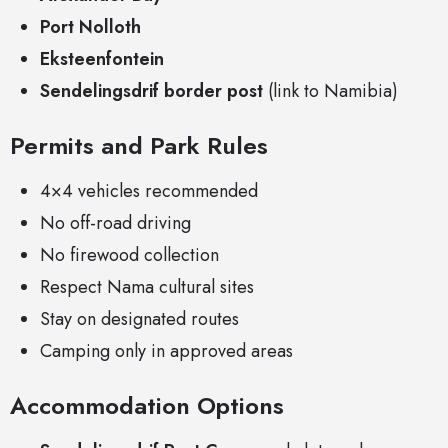
Port Nolloth
Eksteenfontein
Sendelingsdrif border post
(link to Namibia)
Permits and Park Rules
4×4 vehicles recommended
No off-road driving
No firewood collection
Respect Nama cultural sites
Stay on designated routes
Camping only in approved areas
Accommodation Options