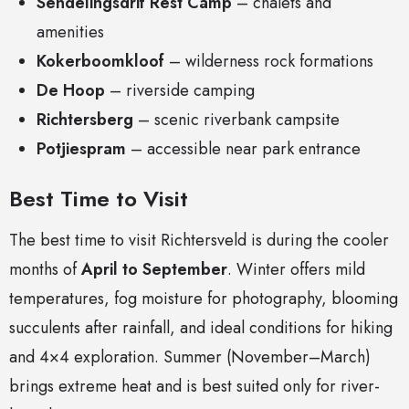
Sendelingsdrif Rest Camp
– chalets and
amenities
Kokerboomkloof
– wilderness rock formations
De Hoop
– riverside camping
Richtersberg
– scenic riverbank campsite
Potjiespram
– accessible near park entrance
Best Time to Visit
The best time to visit Richtersveld is during the cooler
months of
April to September
. Winter offers mild
temperatures, fog moisture for photography, blooming
succulents after rainfall, and ideal conditions for hiking
and 4×4 exploration. Summer (November–March)
brings extreme heat and is best suited only for river-