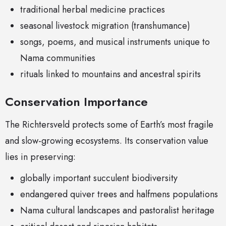
traditional herbal medicine practices
seasonal livestock migration (transhumance)
songs, poems, and musical instruments unique to
Nama communities
rituals linked to mountains and ancestral spirits
Conservation Importance
The Richtersveld protects some of Earth’s most fragile
and slow-growing ecosystems. Its conservation value
lies in preserving:
globally important succulent biodiversity
endangered quiver trees and halfmens populations
Nama cultural landscapes and pastoralist heritage