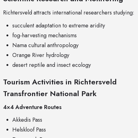
Richtersveld attracts international researchers studying:
succulent adaptation to extreme aridity
fog-harvesting mechanisms
Nama cultural anthropology
Orange River hydrology
desert reptile and insect ecology
Tourism Activities in Richtersveld
Transfrontier National Park
4×4 Adventure Routes
Akkedis Pass
Helskloof Pass