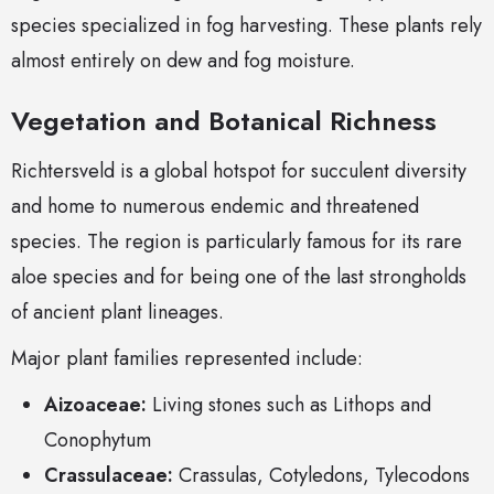
species specialized in fog harvesting. These plants rely
almost entirely on dew and fog moisture.
Vegetation and Botanical Richness
Richtersveld is a global hotspot for succulent diversity
and home to numerous endemic and threatened
species. The region is particularly famous for its rare
aloe species and for being one of the last strongholds
of ancient plant lineages.
Major plant families represented include:
Aizoaceae:
Living stones such as Lithops and
Conophytum
Crassulaceae:
Crassulas, Cotyledons, Tylecodons