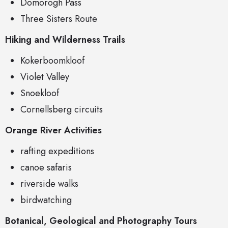
Domorogh Pass
Three Sisters Route
Hiking and Wilderness Trails
Kokerboomkloof
Violet Valley
Snoekloof
Cornellsberg circuits
Orange River Activities
rafting expeditions
canoe safaris
riverside walks
birdwatching
Botanical, Geological and Photography Tours