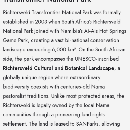
Richtersveld Transfrontier National Park was formally
established in 2003 when South Africa’s Richtersveld
National Park joined with Namibia’s Ai-Ais Hot Springs
Game Park, creating a vast bi-national conservation
landscape exceeding 6,000 km². On the South African
side, the park encompasses the UNESCO-inscribed
Richtersveld Cultural and Botanical Landscape
, a
globally unique region where extraordinary
biodiversity coexists with centuries-old Nama
pastoralist traditions. Unlike most protected areas, the
Richtersveld is legally owned by the local Nama
communities through a pioneering land rights
settlement. The land is leased to SANParks, allowing