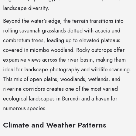
landscape diversity.
Beyond the water’s edge, the terrain transitions into
rolling savannah grasslands dotted with acacia and
combretum trees, leading up to elevated plateaus
covered in miombo woodland. Rocky outcrops offer
expansive views across the river basin, making them
ideal for landscape photography and wildlife scanning.
This mix of open plains, woodlands, wetlands, and
riverine corridors creates one of the most varied
ecological landscapes in Burundi and a haven for
numerous species.
Climate and Weather Patterns