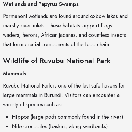
Wetlands and Papyrus Swamps
Permanent wetlands are found around oxbow lakes and
marshy river inlets. These habitats support frogs,
waders, herons, African jacanas, and countless insects
that form crucial components of the food chain.
Wildlife of Ruvubu National Park
Mammals
Ruvubu National Park is one of the last safe havens for
large mammals in Burundi. Visitors can encounter a
variety of species such as:
Hippos (large pods commonly found in the river)
Nile crocodiles (basking along sandbanks)