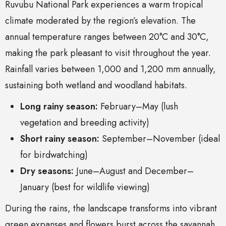
Ruvubu National Park experiences a warm tropical
climate moderated by the region’s elevation. The
annual temperature ranges between 20°C and 30°C,
making the park pleasant to visit throughout the year.
Rainfall varies between 1,000 and 1,200 mm annually,
sustaining both wetland and woodland habitats.
Long rainy season:
February–May (lush
vegetation and breeding activity)
Short rainy season:
September–November (ideal
for birdwatching)
Dry seasons:
June–August and December–
January (best for wildlife viewing)
During the rains, the landscape transforms into vibrant
green expanses and flowers burst across the savannah.