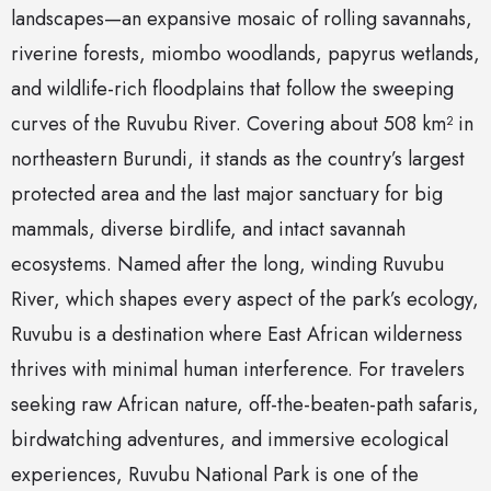
landscapes—an expansive mosaic of rolling savannahs,
riverine forests, miombo woodlands, papyrus wetlands,
and wildlife-rich floodplains that follow the sweeping
curves of the Ruvubu River. Covering about 508 km² in
northeastern Burundi, it stands as the country’s largest
protected area and the last major sanctuary for big
mammals, diverse birdlife, and intact savannah
ecosystems. Named after the long, winding Ruvubu
River, which shapes every aspect of the park’s ecology,
Ruvubu is a destination where East African wilderness
thrives with minimal human interference. For travelers
seeking raw African nature, off-the-beaten-path safaris,
birdwatching adventures, and immersive ecological
experiences, Ruvubu National Park is one of the