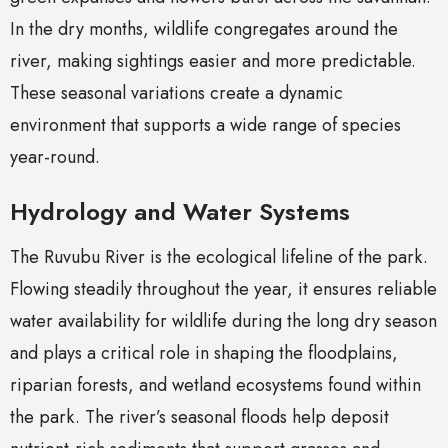
In the dry months, wildlife congregates around the
river, making sightings easier and more predictable.
These seasonal variations create a dynamic
environment that supports a wide range of species
year-round.
Hydrology and Water Systems
The Ruvubu River is the ecological lifeline of the park.
Flowing steadily throughout the year, it ensures reliable
water availability for wildlife during the long dry season
and plays a critical role in shaping the floodplains,
riparian forests, and wetland ecosystems found within
the park. The river’s seasonal floods help deposit