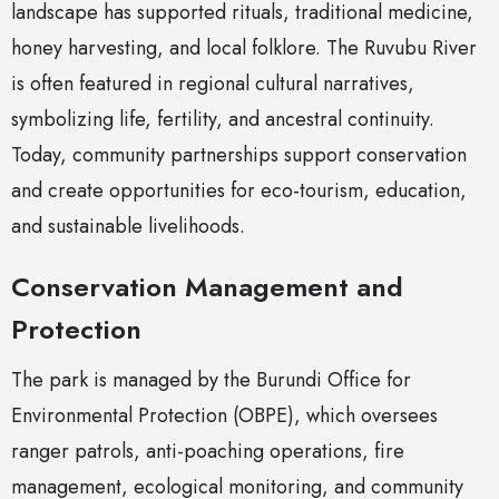
landscape has supported rituals, traditional medicine,
honey harvesting, and local folklore. The Ruvubu River
is often featured in regional cultural narratives,
symbolizing life, fertility, and ancestral continuity.
Today, community partnerships support conservation
and create opportunities for eco-tourism, education,
and sustainable livelihoods.
Conservation Management and
Protection
The park is managed by the Burundi Office for
Environmental Protection (OBPE), which oversees
ranger patrols, anti-poaching operations, fire
management, ecological monitoring, and community