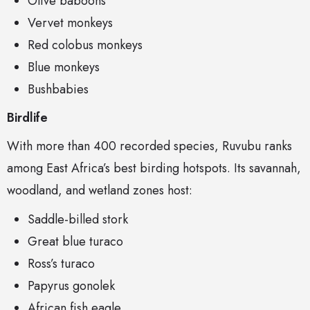
Olive baboons
Vervet monkeys
Red colobus monkeys
Blue monkeys
Bushbabies
Birdlife
With more than 400 recorded species, Ruvubu ranks
among East Africa’s best birding hotspots. Its savannah,
woodland, and wetland zones host:
Saddle-billed stork
Great blue turaco
Ross’s turaco
Papyrus gonolek
African fish eagle