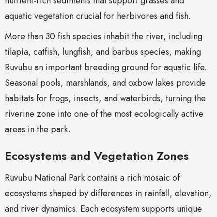
nutrient-rich sediments that support grasses and
aquatic vegetation crucial for herbivores and fish.
More than 30 fish species inhabit the river, including
tilapia, catfish, lungfish, and barbus species, making
Ruvubu an important breeding ground for aquatic life.
Seasonal pools, marshlands, and oxbow lakes provide
habitats for frogs, insects, and waterbirds, turning the
riverine zone into one of the most ecologically active
areas in the park.
Ecosystems and Vegetation Zones
Ruvubu National Park contains a rich mosaic of
ecosystems shaped by differences in rainfall, elevation,
and river dynamics. Each ecosystem supports unique