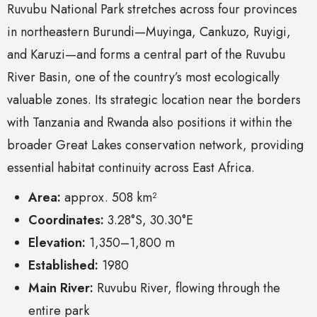
Ruvubu National Park stretches across four provinces
in northeastern Burundi—Muyinga, Cankuzo, Ruyigi,
and Karuzi—and forms a central part of the Ruvubu
River Basin, one of the country’s most ecologically
valuable zones. Its strategic location near the borders
with Tanzania and Rwanda also positions it within the
broader Great Lakes conservation network, providing
essential habitat continuity across East Africa.
Area:
approx. 508 km²
Coordinates:
3.28°S, 30.30°E
Elevation:
1,350–1,800 m
Established:
1980
Main River:
Ruvubu River, flowing through the
entire park