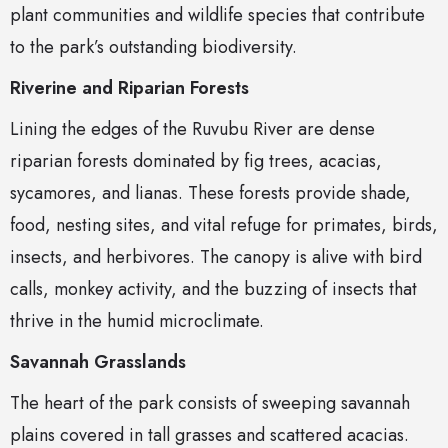
plant communities and wildlife species that contribute
to the park’s outstanding biodiversity.
Riverine and Riparian Forests
Lining the edges of the Ruvubu River are dense
riparian forests dominated by fig trees, acacias,
sycamores, and lianas. These forests provide shade,
food, nesting sites, and vital refuge for primates, birds,
insects, and herbivores. The canopy is alive with bird
calls, monkey activity, and the buzzing of insects that
thrive in the humid microclimate.
Savannah Grasslands
The heart of the park consists of sweeping savannah
plains covered in tall grasses and scattered acacias.