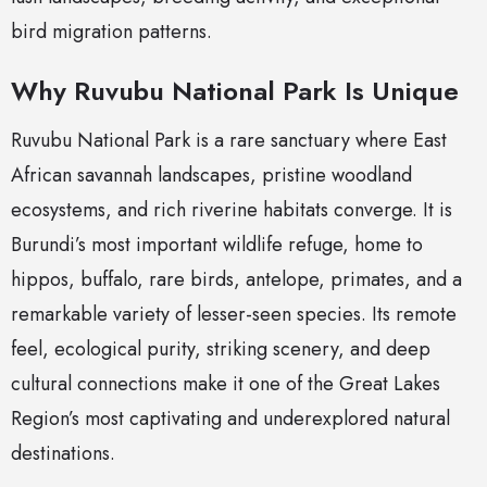
bird migration patterns.
Why Ruvubu National Park Is Unique
Ruvubu National Park is a rare sanctuary where East
African savannah landscapes, pristine woodland
ecosystems, and rich riverine habitats converge. It is
Burundi’s most important wildlife refuge, home to
hippos, buffalo, rare birds, antelope, primates, and a
remarkable variety of lesser-seen species. Its remote
feel, ecological purity, striking scenery, and deep
cultural connections make it one of the Great Lakes
Region’s most captivating and underexplored natural
destinations.