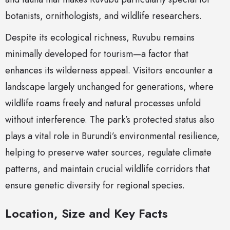
botanists, ornithologists, and wildlife researchers.
Despite its ecological richness, Ruvubu remains
minimally developed for tourism—a factor that
enhances its wilderness appeal. Visitors encounter a
landscape largely unchanged for generations, where
wildlife roams freely and natural processes unfold
without interference. The park’s protected status also
plays a vital role in Burundi’s environmental resilience,
helping to preserve water sources, regulate climate
patterns, and maintain crucial wildlife corridors that
ensure genetic diversity for regional species.
Location, Size and Key Facts