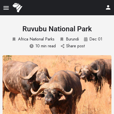
Ruvubu National Park
Africa National Parks
Burundi
Dec 01
10 min read
Share post