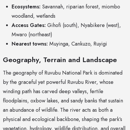
Ecosystems:
Savannah, riparian forest, miombo
woodland, wetlands
Access Gates:
Gihofi (south), Nyabikere (west),
Mwaro (northeast)
Nearest towns:
Muyinga, Cankuzo, Ruyigi
Geography, Terrain and Landscape
The geography of Ruvubu National Park is dominated
by the graceful yet powerful Ruvubu River, whose
winding path has carved deep valleys, fertile
floodplains, oxbow lakes, and sandy banks that sustain
an abundance of wildlife. The river acts as both a
physical and ecological backbone, shaping the park’s
vegetation, hydrology, wildlife distribution, and overall