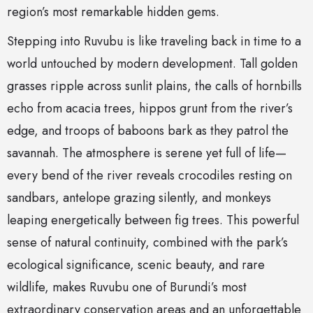
region’s most remarkable hidden gems.
Stepping into Ruvubu is like traveling back in time to a
world untouched by modern development. Tall golden
grasses ripple across sunlit plains, the calls of hornbills
echo from acacia trees, hippos grunt from the river’s
edge, and troops of baboons bark as they patrol the
savannah. The atmosphere is serene yet full of life—
every bend of the river reveals crocodiles resting on
sandbars, antelope grazing silently, and monkeys
leaping energetically between fig trees. This powerful
sense of natural continuity, combined with the park’s
ecological significance, scenic beauty, and rare
wildlife, makes Ruvubu one of Burundi’s most
extraordinary conservation areas and an unforgettable