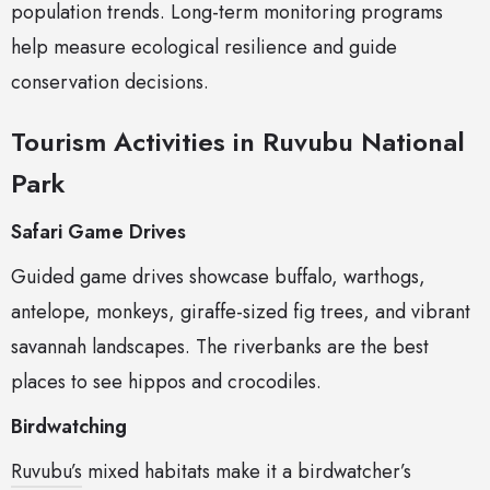
population trends. Long-term monitoring programs
help measure ecological resilience and guide
conservation decisions.
Tourism Activities in Ruvubu National
Park
Safari Game Drives
Guided game drives showcase buffalo, warthogs,
antelope, monkeys, giraffe-sized fig trees, and vibrant
savannah landscapes. The riverbanks are the best
places to see hippos and crocodiles.
Birdwatching
Ruvubu’s
mixed habitats make it a birdwatcher’s