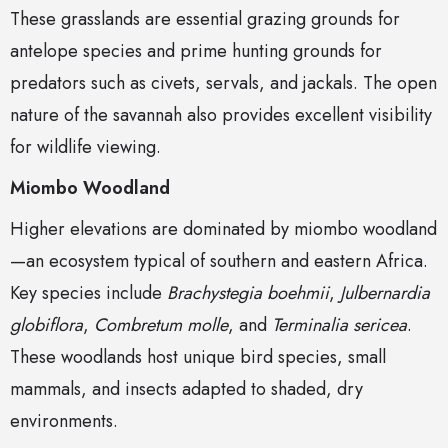
These grasslands are essential grazing grounds for
antelope species and prime hunting grounds for
predators such as civets, servals, and jackals. The open
nature of the savannah also provides excellent visibility
for wildlife viewing.
Miombo Woodland
Higher elevations are dominated by miombo woodland
—an ecosystem typical of southern and eastern Africa.
Key species include
Brachystegia boehmii
,
Julbernardia
globiflora
,
Combretum molle
, and
Terminalia sericea
.
These woodlands host unique bird species, small
mammals, and insects adapted to shaded, dry
environments.