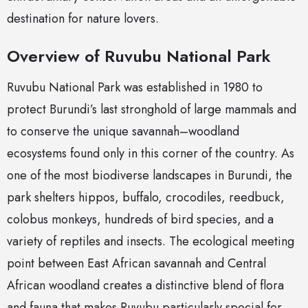
destination for nature lovers.
Overview of Ruvubu National Park
Ruvubu National Park was established in 1980 to
protect Burundi’s last stronghold of large mammals and
to conserve the unique savannah–woodland
ecosystems found only in this corner of the country. As
one of the most biodiverse landscapes in Burundi, the
park shelters hippos, buffalo, crocodiles, reedbuck,
colobus monkeys, hundreds of bird species, and a
variety of reptiles and insects. The ecological meeting
point between East African savannah and Central
African woodland creates a distinctive blend of flora
and fauna that makes Ruvubu particularly special for