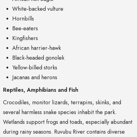
White-backed vulture
Hornbills
Bee-eaters
Kingfishers
African harrier-hawk
Black-headed gonolek
Yellow-billed storks
Jacanas and herons
Reptiles, Amphibians and Fish
Crocodiles, monitor lizards, terrapins, skinks, and
several harmless snake species inhabit the park.
Wetlands support frogs and toads, especially abundant
during rainy seasons. Ruvubu River contains diverse