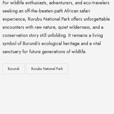
For wildlife enthusiasts, adventurers, and eco-travelers
seeking an off-the-beaten-path African safari
experience, Ruvubu National Park offers unforgettable
encounters with raw nature, quiet wilderness, and a
conservation story still unfolding. It remains a living
symbol of Burundi’s ecological heritage and a vital
sanctuary for future generations of wildlife.
Burundi
Ruvubu National Park