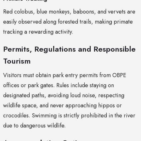
Red colobus, blue monkeys, baboons, and vervets are
easily observed along forested trails, making primate
tracking a rewarding activity.
Permits, Regulations and Responsible
Tourism
Visitors must obtain park entry permits from OBPE
offices or park gates. Rules include staying on
designated paths, avoiding loud noise, respecting
wildlife space, and never approaching hippos or
crocodiles. Swimming is strictly prohibited in the river
due to dangerous wildlife.