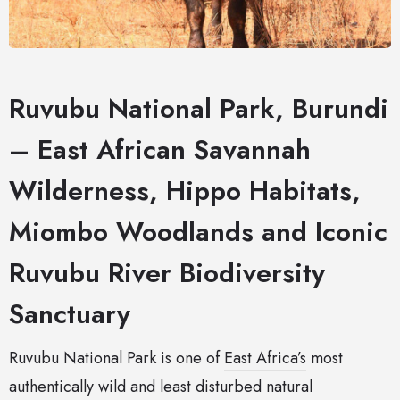
Ruvubu National Park, Burundi
– East African Savannah
Wilderness, Hippo Habitats,
Miombo Woodlands and Iconic
Ruvubu River Biodiversity
Sanctuary
Ruvubu National Park is one of
East Africa’s
most
authentically wild and least disturbed natural