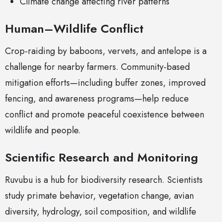
Climate change affecting river patterns
Human–Wildlife Conflict
Crop-raiding by baboons, vervets, and antelope is a
challenge for nearby farmers. Community-based
mitigation efforts—including buffer zones, improved
fencing, and awareness programs—help reduce
conflict and promote peaceful coexistence between
wildlife and people.
Scientific Research and Monitoring
Ruvubu is a hub for biodiversity research. Scientists
study primate behavior, vegetation change, avian
diversity, hydrology, soil composition, and wildlife