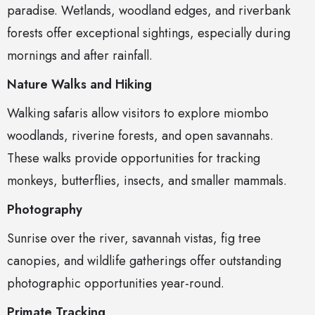
paradise. Wetlands, woodland edges, and riverbank
forests offer exceptional sightings, especially during
mornings and after rainfall.
Nature Walks and Hiking
Walking safaris allow visitors to explore miombo
woodlands, riverine forests, and open savannahs.
These walks provide opportunities for tracking
monkeys, butterflies, insects, and smaller mammals.
Photography
Sunrise over the river, savannah vistas, fig tree
canopies, and wildlife gatherings offer outstanding
photographic opportunities year-round.
Primate Tracking