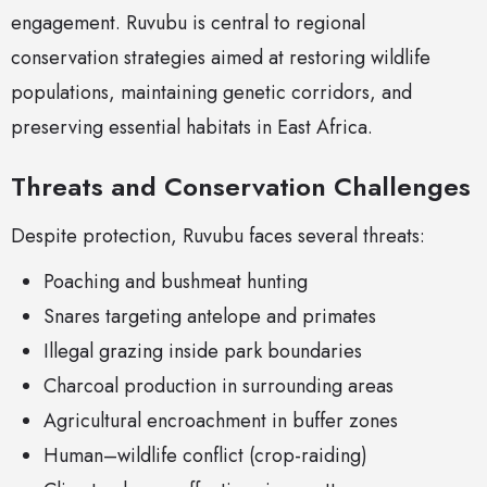
engagement. Ruvubu is central to regional
conservation strategies aimed at restoring wildlife
populations, maintaining genetic corridors, and
preserving essential habitats in East Africa.
Threats and Conservation Challenges
Despite protection, Ruvubu faces several threats:
Poaching and bushmeat hunting
Snares targeting antelope and primates
Illegal grazing inside park boundaries
Charcoal production in surrounding areas
Agricultural encroachment in buffer zones
Human–wildlife conflict (crop-raiding)