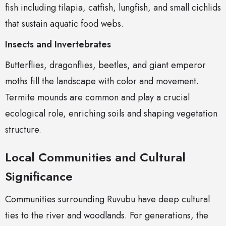
fish including tilapia, catfish, lungfish, and small cichlids
that sustain aquatic food webs.
Insects and Invertebrates
Butterflies, dragonflies, beetles, and giant emperor
moths fill the landscape with color and movement.
Termite mounds are common and play a crucial
ecological role, enriching soils and shaping vegetation
structure.
Local Communities and Cultural
Significance
Communities surrounding Ruvubu have deep cultural
ties to the river and woodlands. For generations, the