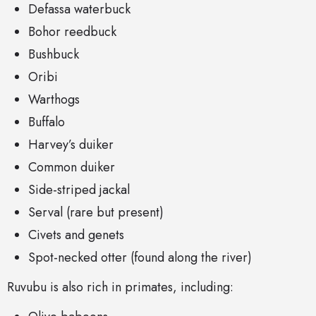
Defassa waterbuck
Bohor reedbuck
Bushbuck
Oribi
Warthogs
Buffalo
Harvey’s duiker
Common duiker
Side-striped jackal
Serval (rare but present)
Civets and genets
Spot-necked otter (found along the river)
Ruvubu is also rich in primates, including: