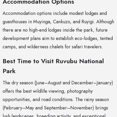
Accommodation Options
Accommodation options include modest lodges and
guesthouses in Muyinga, Cankuzo, and Ruyigi. Although
there are no high-end lodges inside the park, future
development plans aim to establish eco-lodges, tented
camps, and wilderness chalets for safari travelers.
Best Time to Visit Ruvubu National
Park
The dry season (June–August and December–January)
offers the best wildlife viewing, photography
opportunities, and road conditions. The rainy season
(February–May and September–November) brings
lush landscapes, breeding activity, and exceptional