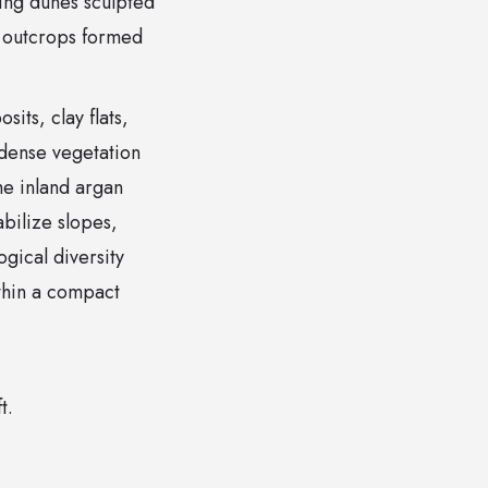
lling dunes sculpted
y outcrops formed
its, clay flats,
 dense vegetation
The inland argan
abilize slopes,
gical diversity
ithin a compact
t.