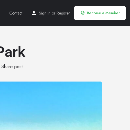
Contact
Sign in
or
Register
Become a Member
Park
Share post