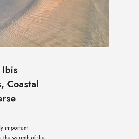
Ibis
, Coastal
erse
ly important
 the warmth of the