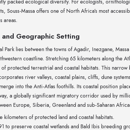
ly packed ecological diversity. For ecologists, ornithologi
ts, Souss-Massa offers one of North Africa’s most accessible
ss areas.
e and Geographic Setting
l Park lies between the towns of Agadir, Inezgane, Massa 
hwestern coastline. Stretching 65 kilometers along the Atl
of protected terrestrial and coastal habitats. This narrow 
orporates river valleys, coastal plains, cliffs, dune system
merge into the Anti-Atlas foothills. Its coastal position place
way, a globally significant migratory corridor used by milli
tween Europe, Siberia, Greenland and sub-Saharan Africa
 kilometers of protected land and coastal habitats.
1 to preserve coastal wetlands and Bald Ibis breeding gr