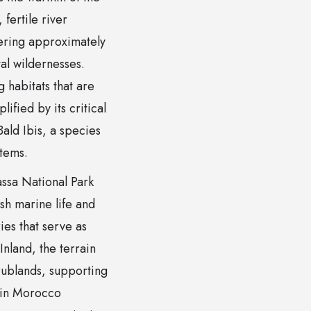
fertile river
vering approximately
al wildernesses.
g habitats that are
ified by its critical
ald Ibis, a species
stems.
assa National Park
ish marine life and
es that serve as
Inland, the terrain
rublands, supporting
 in Morocco