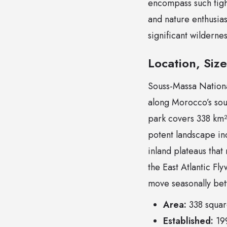
encompass such tight
and nature enthusias
significant wilderne
Location, Siz
Souss-Massa Nationa
along Morocco’s sout
park covers 338 km² 
potent landscape inc
inland plateaus that 
the East Atlantic Fly
move seasonally be
Area:
338 square
Established:
199