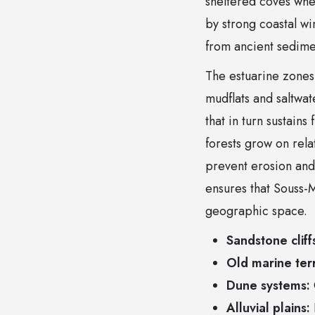
sheltered coves wher
by strong coastal wi
from ancient sedime
The estuarine zones 
mudflats and saltwat
that in turn sustains
forests grow on rela
prevent erosion and
ensures that Souss-M
geographic space.
Sandstone cliff
Old marine ter
Dune systems:
Alluvial plains: