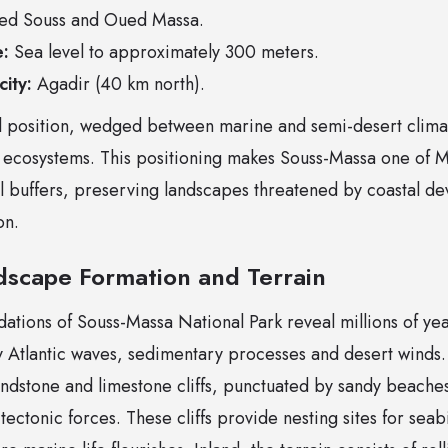
d Souss and Oued Massa.
e:
Sea level to approximately 300 meters.
ity:
Agadir (40 km north).
nal position, wedged between marine and semi-desert clima
 ecosystems. This positioning makes Souss-Massa one of 
l buffers, preserving landscapes threatened by coastal d
on.
dscape Formation and Terrain
ations of Souss-Massa National Park reveal millions of yea
 Atlantic waves, sedimentary processes and desert winds. 
andstone and limestone cliffs, punctuated by sandy beache
 tectonic forces. These cliffs provide nesting sites for sea