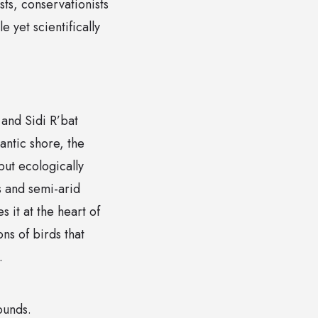
sts, conservationists
 yet scientifically
and Sidi R’bat
antic shore, the
but ecologically
s and semi-arid
s it at the heart of
ons of birds that
.
ounds.