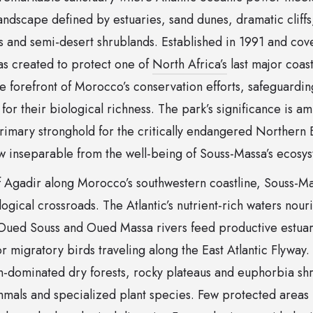
andscape defined by estuaries, sand dunes, dramatic cliffs, 
ts and semi-desert shrublands. Established in 1991 and co
as created to protect one of
North Africa’s
last major coast
the forefront of Morocco’s conservation efforts, safeguardin
or their biological richness. The park’s significance is ampl
primary stronghold for the critically endangered Northern B
ow inseparable from the well-being of Souss-Massa’s ecosy
of Agadir along Morocco’s southwestern coastline, Souss-M
logical crossroads. The Atlantic’s nutrient-rich waters nour
 Oued Souss and Oued Massa rivers feed productive estuari
r migratory birds traveling along the East Atlantic Flyway. 
gan-dominated dry forests, rocky plateaus and euphorbia sh
mals and specialized plant species. Few protected areas