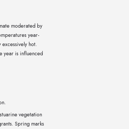
limate moderated by
temperatures year-
 excessively hot.
he year is influenced
on.
stuarine vegetation
igrants. Spring marks