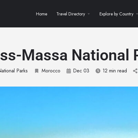
Home
Travel Directory
Explore by Country
ss-Massa National 
National Parks
Morocco
Dec 03
12 min read