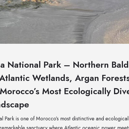
a National Park – Northern Bald 
Atlantic Wetlands, Argan Forests
Morocco’s Most Ecologically Div
ndscape
 Park is one of Morocco’s most distinctive and ecological
remarkable sanctuary where Atlantic oceanic power meets