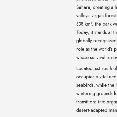
Sahara, creating a l
valleys, argan fores
338 km², the park w
Today, it stands at 
globally recognized f
role as the world’s 
whose survival is n
Located just south 
occupies a vital eco
seabirds, while the
wintering grounds fo
transitions into ar
desert-adapted mam