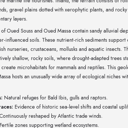
e marine life flourishes. Inland, the terrain consists of ro
nds, gravel plains dotted with xerophytic plants, and rock
ntary layers.
of Oued Souss and Oued Massa contain sandy alluvial depos
er-influenced soils. These nutrient-rich sediments support
 fish nurseries, crustaceans, mollusks and aquatic insects. 
tively shallow, rocky soils, where drought-adapted trees st
 create microhabitats for mammals and reptiles. This geolo
assa hosts an unusually wide array of ecological niches w
s:
Natural refuges for Bald Ibis, gulls and raptors.
races:
Evidence of historic sea-level shifts and coastal uplif
Continuously reshaped by Atlantic trade winds.
Fertile zones supporting wetland ecosystems.