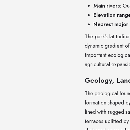
Main rivers:
Oue
Elevation rang
Nearest major c
The park’s latitudi
dynamic gradient of
important ecologica
agricultural expansi
Geology, Lan
The geological found
formation shaped by
lined with rugged s
terraces uplifted by