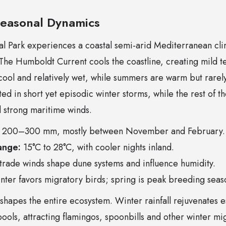
Seasonal Dynamics
l Park experiences a coastal semi-arid Mediterranean c
 The Humboldt Current cools the coastline, creating mild 
ool and relatively wet, while summers are warm but rarely
ted in short yet episodic winter storms, while the rest of t
d strong maritime winds.
200–300 mm, mostly between November and February.
ange:
15°C to 28°C, with cooler nights inland.
 trade winds shape dune systems and influence humidity.
ter favors migratory birds; spring is peak breeding seas
shapes the entire ecosystem. Winter rainfall rejuvenates e
 pools, attracting flamingos, spoonbills and other winter m