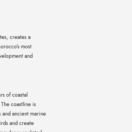
tes, creates a
Morocco’s most
evelopment and
rs of coastal
The coastline is
s and ancient marine
birds and create