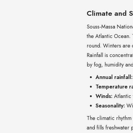
Climate and 
Souss-Massa Nationa
the Atlantic Ocean.
round. Winters are c
Rainfall is concentra
by fog, humidity an
Annual rainfall:
Temperature r
Winds:
Atlantic
Seasonality:
Win
The climatic rhythm 
and fills freshwater