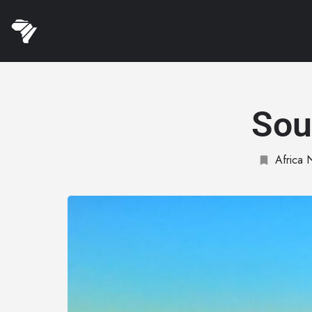
Sou
Africa 