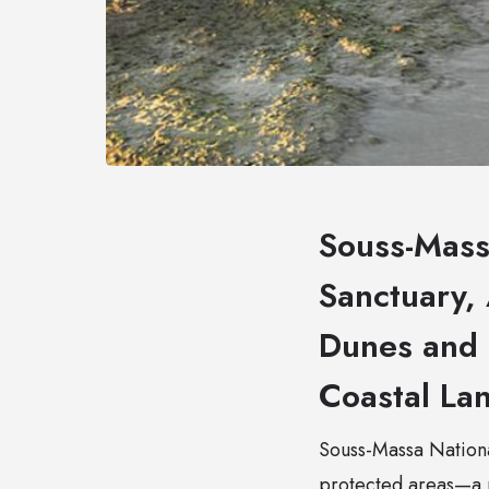
Souss-Mass
Sanctuary, 
Dunes and 
Coastal La
Souss-Massa National
protected areas—a 