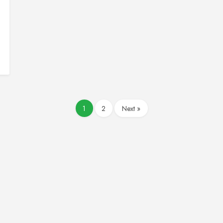
1
2
Next »