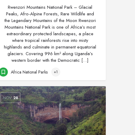
Rwenzori Mountains National Park – Glacial
Peaks, Afro-Alpine Forests, Rare Wildlife and
the Legendary Mountains of the Moon Rwenzori
Mountains National Park is one of Africa’s most
extraordinary protected landscapes, a place
where tropical rainforests rise into misty
highlands and culminate in permanent equatorial
glaciers. Covering 996 km² along Uganda’s
western border with the Democratic […]
Africa National Parks
+1
NOV
28