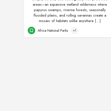
areas—an expansive wetland wilderness where
papyrus swamps, riverine forests, seasonally
flooded plains, and rolling savannas create a
mosaic of habitats unlike anywhere […]
Africa National Parks
+1