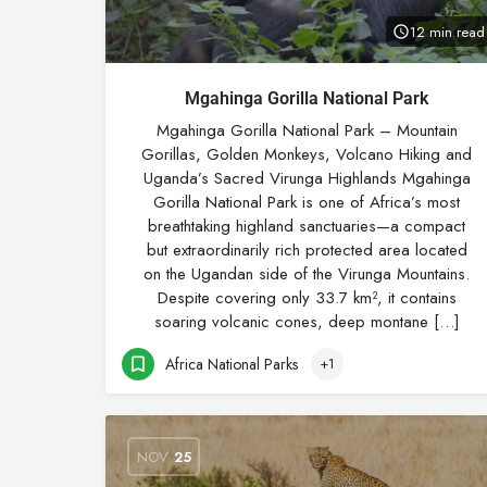
12 min read
Mgahinga Gorilla National Park
Mgahinga Gorilla National Park – Mountain
Gorillas, Golden Monkeys, Volcano Hiking and
Uganda’s Sacred Virunga Highlands Mgahinga
Gorilla National Park is one of Africa’s most
breathtaking highland sanctuaries—a compact
but extraordinarily rich protected area located
on the Ugandan side of the Virunga Mountains.
Despite covering only 33.7 km², it contains
soaring volcanic cones, deep montane […]
Africa National Parks
+1
NOV
25