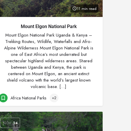
11 min read
Mount Elgon National Park
Mount Elgon National Park Uganda & Kenya –
Trekking Routes, Wildlife, Waterfalls and Afro-
Alpine Wilderness Mount Elgon National Park is
one of East Africa’s most underrated but
spectacular highland wilderness areas. Shared
between Uganda and Kenya, the park is
centered on Mount Elgon, an ancient extinct
shield volcano with the world’s largest known
volcanic base. […]
Africa National Parks
+2
NOV
24