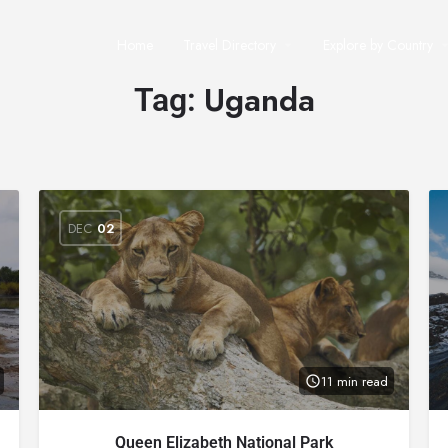
Home
Travel Directory
Explore by Country
Uganda
Tag:
DEC
02
11 min read
Queen Elizabeth National Park