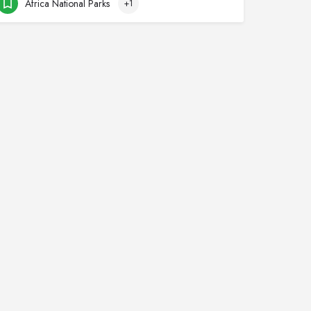
Africa National Parks
+1