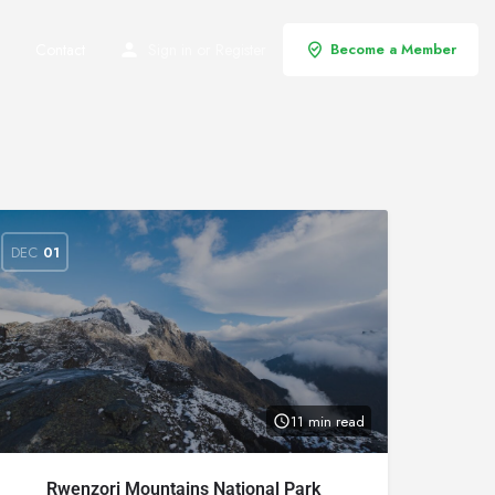
Contact
Sign in
or
Register
Become a Member
DEC
01
11 min read
Rwenzori Mountains National Park