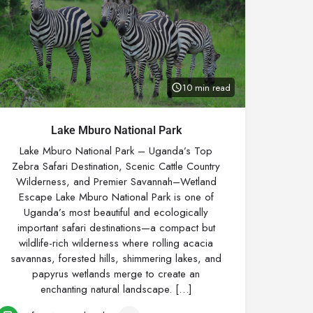
10 min read
Lake Mburo National Park
Lake Mburo National Park – Uganda’s Top
Zebra Safari Destination, Scenic Cattle Country
Wilderness, and Premier Savannah–Wetland
Escape Lake Mburo National Park is one of
Uganda’s most beautiful and ecologically
important safari destinations—a compact but
wildlife-rich wilderness where rolling acacia
savannas, forested hills, shimmering lakes, and
papyrus wetlands merge to create an
enchanting natural landscape. […]