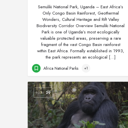
Semuliki National Park, Uganda – East Africa’s
Only Congo Basin Rainforest, Geothermal
Wonders, Cultural Heritage and Rift Valley
Biodiversity Corridor Overview Semuliki National
Park is one of Uganda’s most ecologically
valuable protected areas, preserving a rare
fragment of the vast Congo Basin rainforest
within East Africa. Formally established in 1993,
the park represents an ecological […]
Africa National Parks
+1
NOV
29