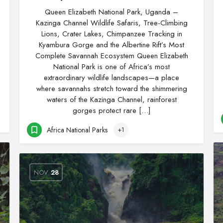
Queen Elizabeth National Park, Uganda –
Kazinga Channel Wildlife Safaris, Tree-Climbing
Lions, Crater Lakes, Chimpanzee Tracking in
Kyambura Gorge and the Albertine Rift’s Most
Complete Savannah Ecosystem Queen Elizabeth
National Park is one of Africa’s most
extraordinary wildlife landscapes—a place
where savannahs stretch toward the shimmering
waters of the Kazinga Channel, rainforest
gorges protect rare […]
Africa National Parks
+1
NOV
28