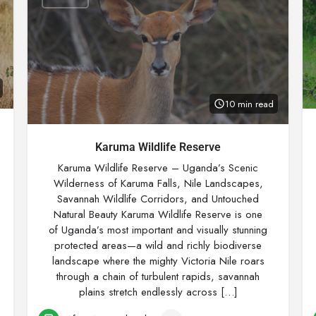
10 min read
Karuma Wildlife Reserve
Karuma Wildlife Reserve – Uganda’s Scenic
Wilderness of Karuma Falls, Nile Landscapes,
Savannah Wildlife Corridors, and Untouched
Natural Beauty Karuma Wildlife Reserve is one
of Uganda’s most important and visually stunning
protected areas—a wild and richly biodiverse
landscape where the mighty Victoria Nile roars
through a chain of turbulent rapids, savannah
plains stretch endlessly across […]