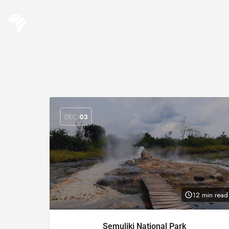
DEC
03
12 min read
Semuliki National Park