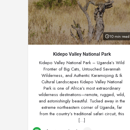
10 min read
Kidepo Valley National Park
Kidepo Valley National Park – Uganda’s Wild
Frontier of Big Cats, Untouched Savannah
Wilderness, and Authentic Karamojong & Ik
Cultural Landscapes Kidepo Valley National
Park is one of Africa’s most extraordinary
wilderness destinations—remote, rugged, wild,
and astonishingly beautiful. Tucked away in the
extreme northeastern corner of Uganda, far
from the country’s traditional safari circuit, this
[…]