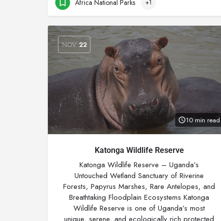
Africa National Parks
+1
NOV
22
10 min read
Katonga Wildlife Reserve
Katonga Wildlife Reserve – Uganda’s
Untouched Wetland Sanctuary of Riverine
Forests, Papyrus Marshes, Rare Antelopes, and
Breathtaking Floodplain Ecosystems Katonga
Wildlife Reserve is one of Uganda’s most
unique, serene, and ecologically rich protected