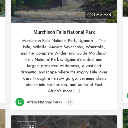
11 min read
Murchison Falls National Park
Murchison Falls National Park, Uganda – The
Nile, Wildlife, Ancient Savannahs, Waterfalls,
and the Complete Wilderness Guide Murchison
Falls National Park is Uganda’s oldest and
largest protected wilderness, a vast and
dramatic landscape where the mighty Nile River
roars through a narrow gorge, savanna plains
stretch into the horizon, and some of East
Africa’s most […]
Africa National Parks
+1
NOV
22