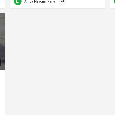
Africa National Parks
+1